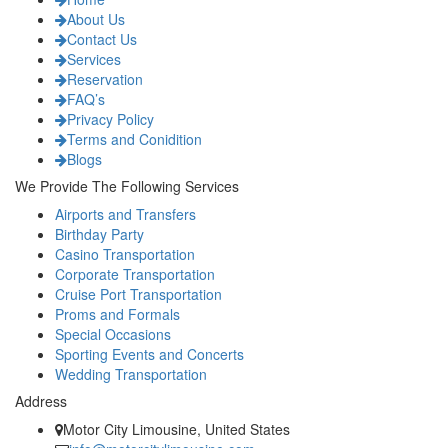
About Us
Contact Us
Services
Reservation
FAQ’s
Privacy Policy
Terms and Conidition
Blogs
We Provide The Following Services
Airports and Transfers
Birthday Party
Casino Transportation
Corporate Transportation
Cruise Port Transportation
Proms and Formals
Special Occasions
Sporting Events and Concerts
Wedding Transportation
Address
Motor City Limousine, United States