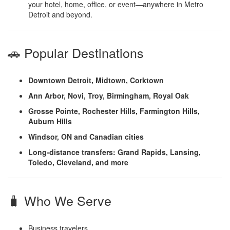
your hotel, home, office, or event—anywhere in Metro
Detroit and beyond.
🚗 Popular Destinations
Downtown Detroit, Midtown, Corktown
Ann Arbor, Novi, Troy, Birmingham, Royal Oak
Grosse Pointe, Rochester Hills, Farmington Hills,
Auburn Hills
Windsor, ON and Canadian cities
Long-distance transfers: Grand Rapids, Lansing,
Toledo, Cleveland, and more
🧳 Who We Serve
Business travelers