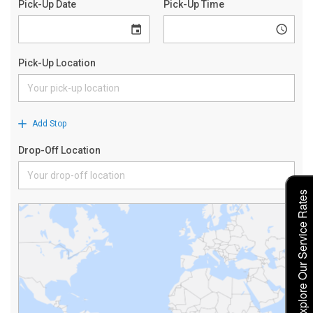
Explore Our Service Rates