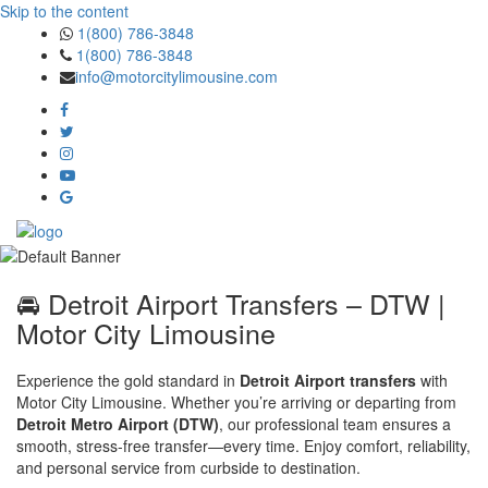
Skip to the content
1(800) 786-3848
1(800) 786-3848
info@motorcitylimousine.com
🚘 Detroit Airport Transfers – DTW |
Motor City Limousine
Experience the gold standard in
Detroit Airport transfers
with
Motor City Limousine. Whether you’re arriving or departing from
Detroit Metro Airport (DTW)
, our professional team ensures a
smooth, stress-free transfer—every time. Enjoy comfort, reliability,
and personal service from curbside to destination.