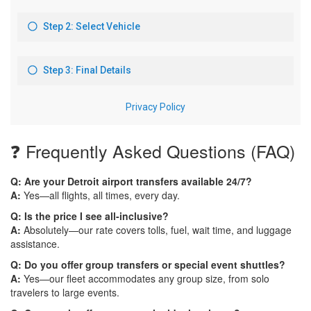
❓ Frequently Asked Questions (FAQ)
Q: Are your Detroit airport transfers available 24/7?
A:
Yes—all flights, all times, every day.
Q: Is the price I see all-inclusive?
A:
Absolutely—our rate covers tolls, fuel, wait time, and luggage
assistance.
Q: Do you offer group transfers or special event shuttles?
A:
Yes—our fleet accommodates any group size, from solo
travelers to large events.