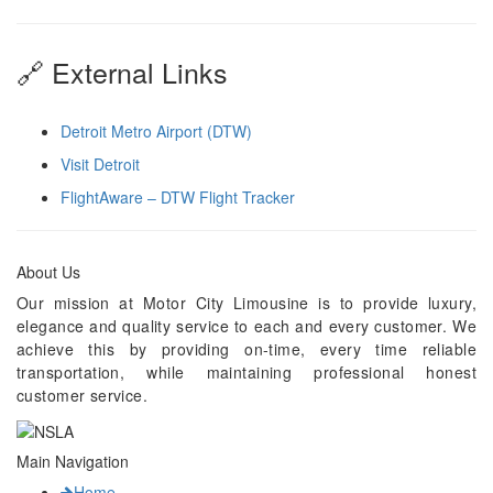
🔗 External Links
Detroit Metro Airport (DTW)
Visit Detroit
FlightAware – DTW Flight Tracker
About Us
Our mission at Motor City Limousine is to provide luxury,
elegance and quality service to each and every customer. We
achieve this by providing on-time, every time reliable
transportation, while maintaining professional honest
customer service.
Main Navigation
Home