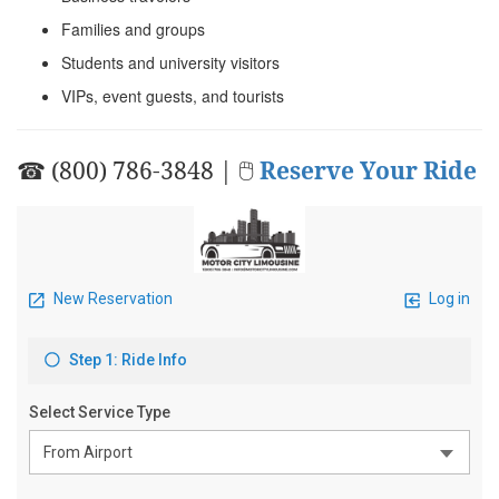
Families and groups
Students and university visitors
VIPs, event guests, and tourists
☎ (800) 786-3848 | 🖱
Reserve Your Ride