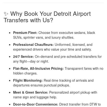
✨ Why Book Your Detroit Airport
Transfers with Us?
Premium Fleet:
Choose from executive sedans, black
SUVs, sprinter vans, and luxury shuttles.
Professional Chauffeurs:
Uniformed, licensed, and
experienced drivers who value your time and safety.
24/7 Service:
On-demand and pre-scheduled transfers for
any flight—day or night.
Flat-Rate, All-Inclusive Pricing:
Transparent fares with no
hidden charges.
Flight Monitoring:
Real-time tracking of arrivals and
departures ensures punctual pickups.
Meet & Greet Service:
Personalized airport pickup with
name sign and luggage help.
Door-to-Door Convenience:
Direct transfer from DTW to