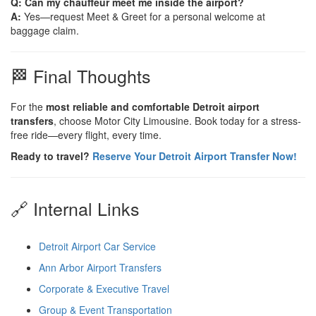
Q: Can my chauffeur meet me inside the airport?
A:
Yes—request Meet & Greet for a personal welcome at
baggage claim.
🏁 Final Thoughts
For the
most reliable and comfortable Detroit airport
transfers
, choose Motor City Limousine. Book today for a stress-
free ride—every flight, every time.
Ready to travel?
Reserve Your Detroit Airport Transfer Now!
🔗 Internal Links
Detroit Airport Car Service
Ann Arbor Airport Transfers
Corporate & Executive Travel
Group & Event Transportation