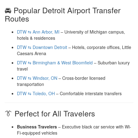
🚘 Popular Detroit Airport Transfer
Routes
DTW ⇆ Ann Arbor, MI
– University of Michigan campus,
hotels & residences
DTW ⇆ Downtown Detroit
– Hotels, corporate offices, Little
Caesars Arena
DTW ⇆ Birmingham & West Bloomfield
– Suburban luxury
travel
DTW ⇆ Windsor, ON
– Cross-border licensed
transportation
DTW ⇆ Toledo, OH
– Comfortable interstate transfers
👔 Perfect for All Travelers
Business Travelers
– Executive black car service with Wi-
Fi-equipped vehicles