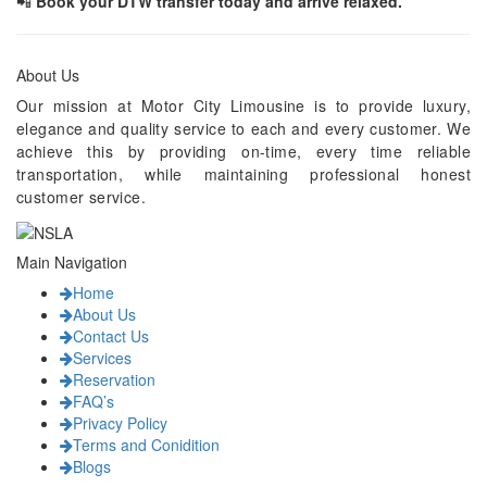
📲
Book your DTW transfer today and arrive relaxed.
About Us
Our mission at Motor City Limousine is to provide luxury,
elegance and quality service to each and every customer. We
achieve this by providing on-time, every time reliable
transportation, while maintaining professional honest
customer service.
Main Navigation
Home
About Us
Contact Us
Services
Reservation
FAQ’s
Privacy Policy
Terms and Conidition
Blogs