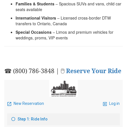
Families & Students
– Spacious SUVs and vans, child car
seats available
International Visitors
– Licensed cross-border DTW
transfers to Ontario, Canada
Special Occasions
– Limos and premium vehicles for
weddings, proms, VIP events
☎ (800) 786-3848 | 🖱
Reserve Your Ride