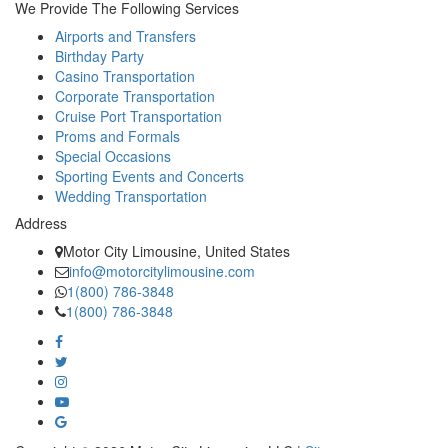
We Provide The Following Services
Airports and Transfers
Birthday Party
Casino Transportation
Corporate Transportation
Cruise Port Transportation
Proms and Formals
Special Occasions
Sporting Events and Concerts
Wedding Transportation
Address
Motor City Limousine, United States
info@motorcitylimousine.com
1(800) 786-3848
1(800) 786-3848