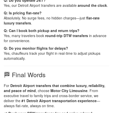
Q: Do you operate 24/7?
Yes, our Detroit Airport transfers are available
around the clock
.
Q: Is pricing flat-rate?
Absolutely. No surge fees, no hidden charges—just
flat-rate
luxury transfers
.
Q: Can I book both pickup and return trips?
Yes, many travelers book
round-trip DTW transfers
in advance
for convenience.
Q: Do you monitor flights for delays?
Yes, chauffeurs track your flight in real-time to adjust pickups
automatically.
🏁 Final Words
For
Detroit Airport transfers that combine luxury, reliability,
and peace of mind
, choose
Motor City Limousine
. From
executive travel to family trips and cross-border service, we
deliver the
#1 Detroit Airport transportation experience
—
always flat-rate, always on time.