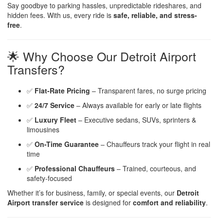
Say goodbye to parking hassles, unpredictable rideshares, and
hidden fees. With us, every ride is
safe, reliable, and stress-
free
.
🌟 Why Choose Our Detroit Airport
Transfers?
✅
Flat-Rate Pricing
– Transparent fares, no surge pricing
✅
24/7 Service
– Always available for early or late flights
✅
Luxury Fleet
– Executive sedans, SUVs, sprinters &
limousines
✅
On-Time Guarantee
– Chauffeurs track your flight in real
time
✅
Professional Chauffeurs
– Trained, courteous, and
safety-focused
Whether it’s for business, family, or special events, our
Detroit
Airport transfer service
is designed for
comfort and reliability
.