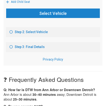
❓ Frequently Asked Questions
Q: How far is DTW from Ann Arbor or Downtown Detroit?
Ann Arbor is about
30–40 minutes
away; Downtown Detroit is
about
25–30 minutes
.