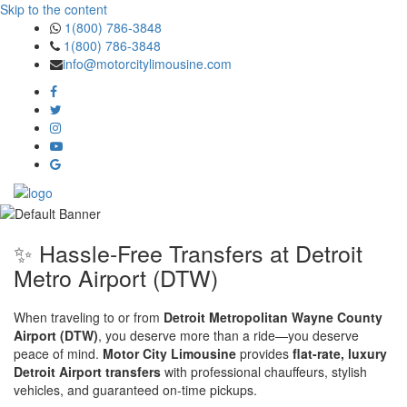
Skip to the content
1(800) 786-3848
1(800) 786-3848
info@motorcitylimousine.com
✨ Hassle-Free Transfers at Detroit
Metro Airport (DTW)
When traveling to or from
Detroit Metropolitan Wayne County
Airport (DTW)
, you deserve more than a ride—you deserve
peace of mind.
Motor City Limousine
provides
flat-rate, luxury
Detroit Airport transfers
with professional chauffeurs, stylish
vehicles, and guaranteed on-time pickups.