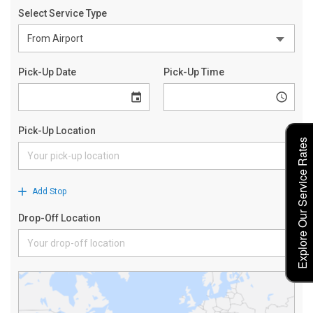
Explore Our Service Rates