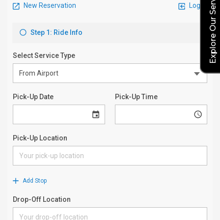
Explore Our Service Rates