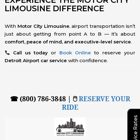
EXPERIENCE THE MOTOR CITY
LIMOUSINE DIFFERENCE
With
Motor City Limousine
, airport transportation isn’t
just about getting from point A to B — it’s about
comfort, peace of mind, and executive-level service
.
Call us today
or
Book Online
to reserve your
Detroit Airport car service
with confidence.
☎ (800) 786-3848 | 🖱
RESERVE YOUR
RIDE