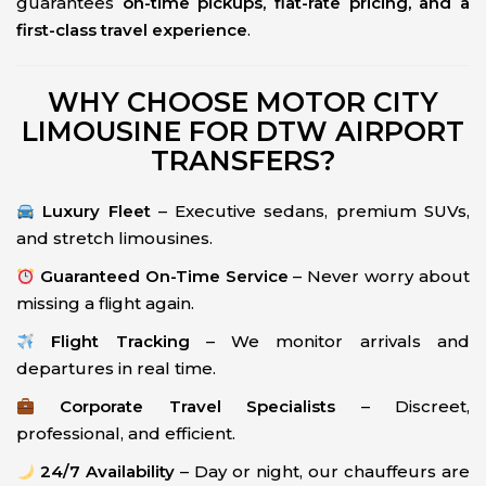
guarantees
on-time pickups, flat-rate pricing, and a
first-class travel experience
.
WHY CHOOSE MOTOR CITY
LIMOUSINE FOR DTW AIRPORT
TRANSFERS?
Luxury Fleet
– Executive sedans, premium SUVs,
and stretch limousines.
Guaranteed On-Time Service
– Never worry about
missing a flight again.
Flight Tracking
– We monitor arrivals and
departures in real time.
Corporate Travel Specialists
– Discreet,
professional, and efficient.
24/7 Availability
– Day or night, our chauffeurs are