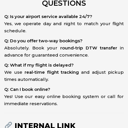
QUESTIONS
Q: Is your airport service available 24/7?
Yes, we operate day and night to match your flight
schedule.
Q: Do you offer two-way bookings?
Absolutely. Book your
round-trip DTW transfer
in
advance for guaranteed convenience.
Q: What if my flight is delayed?
We use
real-time flight tracking
and adjust pickup
times automatically.
Q: Can I book online?
Yes! Use our easy online booking system or call for
immediate reservations.
INTERNAL LINK