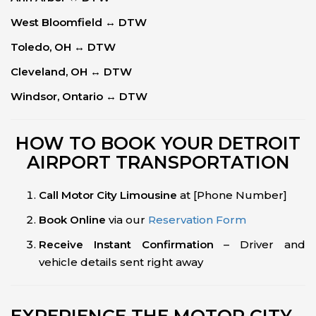
West Bloomfield ↔ DTW
Toledo, OH ↔ DTW
Cleveland, OH ↔ DTW
Windsor, Ontario ↔ DTW
HOW TO BOOK YOUR DETROIT
AIRPORT TRANSPORTATION
Call Motor City Limousine
at [Phone Number]
Book Online
via our
Reservation Form
Receive Instant Confirmation
– Driver and
vehicle details sent right away