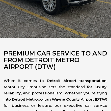
PREMIUM CAR SERVICE TO AND
FROM DETROIT METRO
AIRPORT (DTW)
When it comes to
Detroit Airport transportation
,
Motor City Limousine sets the standard for
luxury,
reliability, and professionalism
. Whether you’re flying
into
Detroit Metropolitan Wayne County Airport (DTW)
for business or leisure, our executive car service