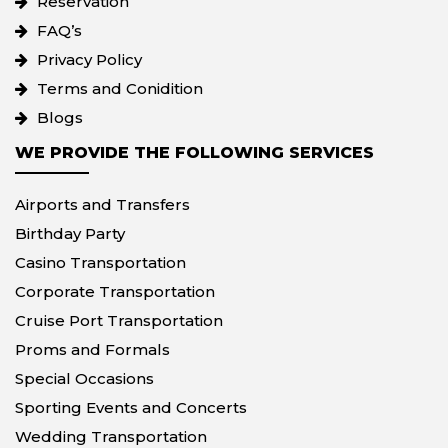
Reservation
FAQ’s
Privacy Policy
Terms and Conidition
Blogs
WE PROVIDE THE FOLLOWING SERVICES
Airports and Transfers
Birthday Party
Casino Transportation
Corporate Transportation
Cruise Port Transportation
Proms and Formals
Special Occasions
Sporting Events and Concerts
Wedding Transportation