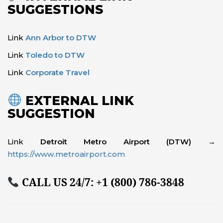
SUGGESTIONS
Link
Ann Arbor to DTW
Link
Toledo to DTW
Link
Corporate Travel
EXTERNAL LINK
SUGGESTION
Link
Detroit Metro Airport (DTW)
→
https://www.metroairport.com
CALL US 24/7:
+1 (800) 786-3848