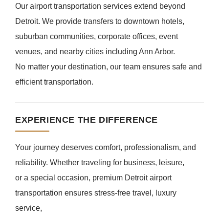
Our airport transportation services extend beyond
Detroit. We provide transfers to downtown hotels,
suburban communities, corporate offices, event
venues, and nearby cities including Ann Arbor.
No matter your destination, our team ensures safe and
efficient transportation.
EXPERIENCE THE DIFFERENCE
Your journey deserves comfort, professionalism, and
reliability. Whether traveling for business, leisure,
or a special occasion, premium Detroit airport
transportation ensures stress-free travel, luxury
service,