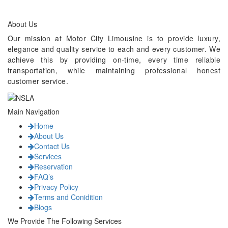
About Us
Our mission at Motor City Limousine is to provide luxury,
elegance and quality service to each and every customer. We
achieve this by providing on-time, every time reliable
transportation, while maintaining professional honest
customer service.
Main Navigation
Home
About Us
Contact Us
Services
Reservation
FAQ’s
Privacy Policy
Terms and Conidition
Blogs
We Provide The Following Services