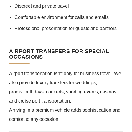
Discreet and private travel
Comfortable environment for calls and emails
Professional presentation for guests and partners
AIRPORT TRANSFERS FOR SPECIAL
OCCASIONS
Airport transportation isn’t only for business travel. We
also provide luxury transfers for weddings,
proms, birthdays, concerts, sporting events, casinos,
and cruise port transportation.
Arriving in a premium vehicle adds sophistication and
comfort to any occasion.