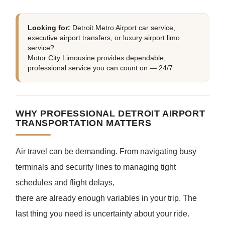
Looking for:
Detroit Metro Airport car service,
executive airport transfers, or luxury airport limo
service?
Motor City Limousine provides dependable,
professional service you can count on — 24/7.
WHY PROFESSIONAL DETROIT AIRPORT
TRANSPORTATION MATTERS
Air travel can be demanding. From navigating busy
terminals and security lines to managing tight
schedules and flight delays,
there are already enough variables in your trip. The
last thing you need is uncertainty about your ride.