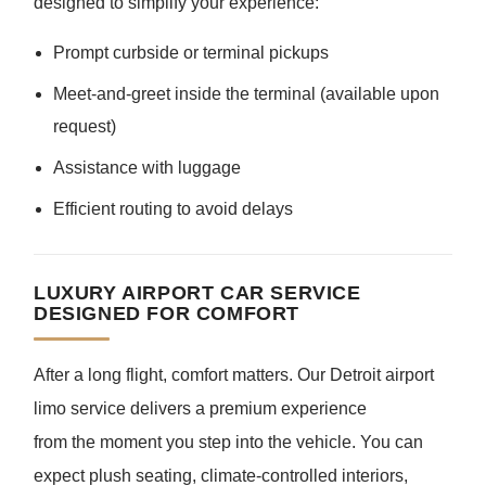
designed to simplify your experience:
Prompt curbside or terminal pickups
Meet-and-greet inside the terminal (available upon
request)
Assistance with luggage
Efficient routing to avoid delays
LUXURY AIRPORT CAR SERVICE
DESIGNED FOR COMFORT
After a long flight, comfort matters. Our Detroit airport
limo service delivers a premium experience
from the moment you step into the vehicle. You can
expect plush seating, climate-controlled interiors,