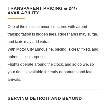
TRANSPARENT PRICING & 24/7
AVAILABILITY
One of the most common concerns with airport
transportation is hidden fees. Rideshares may surge,
and taxis may add extras.
With Motor City Limousine, pricing is clear, fixed, and
upfront — no surprises.
Flights operate around the clock, and so do we, so
your ride is available for early departures and late
arrivals.
SERVING DETROIT AND BEYOND