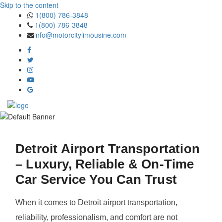
Skip to the content
1(800) 786-3848
1(800) 786-3848
info@motorcitylimousine.com
Detroit Airport Transportation
– Luxury, Reliable & On-Time
Car Service You Can Trust
When it comes to Detroit airport transportation,
reliability, professionalism, and comfort are not