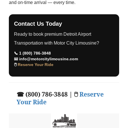
and on-time arrival — every time.
Contact Us Today
Ready to book premium Detroit Airport
Transportation with Motor City Limousine?
📞
1 (800) 786-3848
📧
info@motorcitylimousine.com
🖱
Reserve Your Ride
☎ (800) 786-3848 | 🖱
Reserve
Your Ride