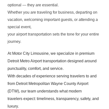
optional — they are essential.
Whether you are traveling for business, departing on
vacation, welcoming important guests, or attending a
special event,
your airport transportation sets the tone for your entire
journey.
At Motor City Limousine, we specialize in premium
Detroit Metro Airport transportation designed around
punctuality, comfort, and service.
With decades of experience serving travelers to and
from Detroit Metropolitan Wayne County Airport
(DTW), our team understands what modern
travelers expect: timeliness, transparency, safety, and
luxury.