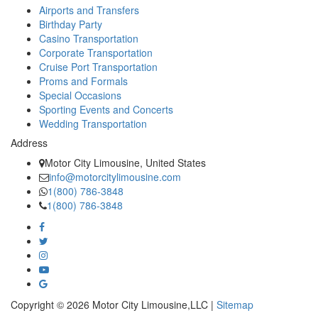
Airports and Transfers
Birthday Party
Casino Transportation
Corporate Transportation
Cruise Port Transportation
Proms and Formals
Special Occasions
Sporting Events and Concerts
Wedding Transportation
Address
Motor City Limousine, United States
info@motorcitylimousine.com
1(800) 786-3848
1(800) 786-3848
Copyright © 2026 Motor City Limousine,LLC |
Sitemap