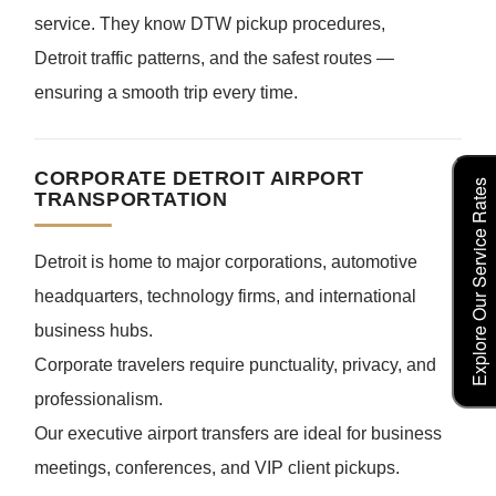
service. They know DTW pickup procedures,
Detroit traffic patterns, and the safest routes —
ensuring a smooth trip every time.
CORPORATE DETROIT AIRPORT
Explore Our Service Rates
TRANSPORTATION
Detroit is home to major corporations, automotive
headquarters, technology firms, and international
business hubs.
Corporate travelers require punctuality, privacy, and
professionalism.
Our executive airport transfers are ideal for business
meetings, conferences, and VIP client pickups.