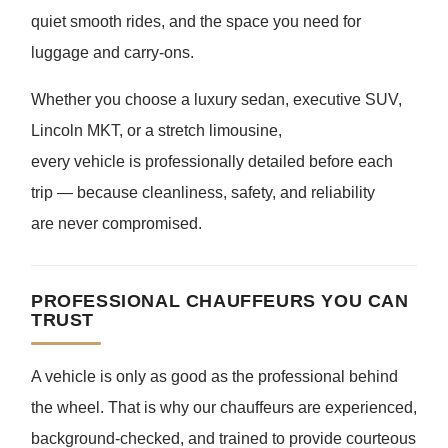
quiet smooth rides, and the space you need for
luggage and carry-ons.
Whether you choose a luxury sedan, executive SUV,
Lincoln MKT, or a stretch limousine,
every vehicle is professionally detailed before each
trip — because cleanliness, safety, and reliability
are never compromised.
PROFESSIONAL CHAUFFEURS YOU CAN
TRUST
A vehicle is only as good as the professional behind
the wheel. That is why our chauffeurs are experienced,
background-checked, and trained to provide courteous