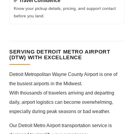
✅ Travel Confidence
Know your pickup details, pricing, and support contact
before you land.
SERVING DETROIT METRO AIRPORT
(DTW) WITH EXCELLENCE
Detroit Metropolitan Wayne County Airport is one of
the busiest airports in the Midwest.
With thousands of travelers arriving and departing
daily, airport logistics can become overwhelming,
especially during peak seasons or bad weather.
Our Detroit Metro Airport transportation service is