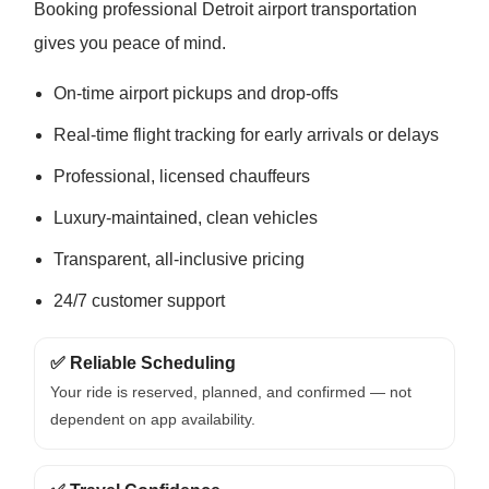
Booking professional Detroit airport transportation
gives you peace of mind.
On-time airport pickups and drop-offs
Real-time flight tracking for early arrivals or delays
Professional, licensed chauffeurs
Luxury-maintained, clean vehicles
Transparent, all-inclusive pricing
24/7 customer support
✅ Reliable Scheduling
Your ride is reserved, planned, and confirmed — not
dependent on app availability.