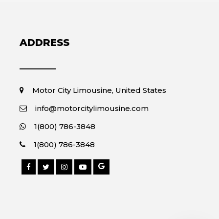
ADDRESS
Motor City Limousine, United States
info@motorcitylimousine.com
1(800) 786-3848
1(800) 786-3848