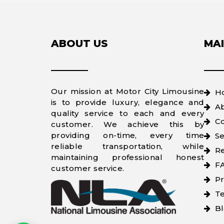
ABOUT US
MAI
Our mission at Motor City Limousine
H
is to provide luxury, elegance and
A
quality service to each and every
Co
customer. We achieve this by
providing on-time, every time
Se
reliable transportation, while
Re
maintaining professional honest
F
customer service.
Pr
Te
B