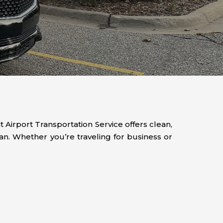
 Airport Transportation Service offers clean,
n. Whether you’re traveling for business or