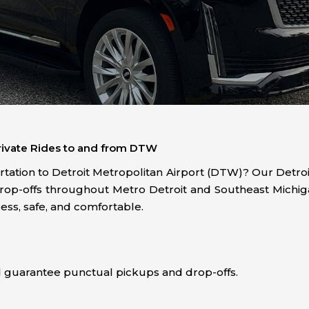
 Private Rides to and from DTW
ortation to Detroit Metropolitan Airport (DTW)? Our Detroit
drop-offs throughout Metro Detroit and Southeast Michiga
ess, safe, and comfortable.
?
nd guarantee punctual pickups and drop-offs.