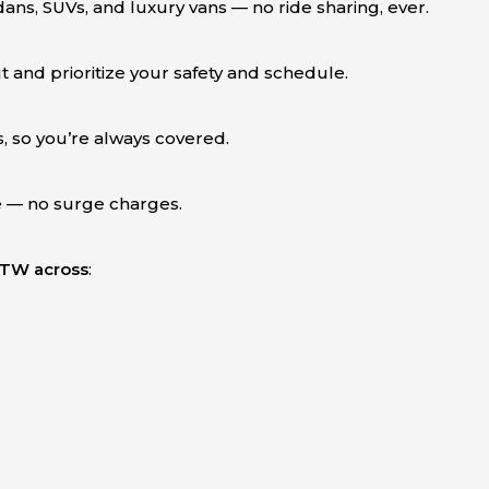
dans, SUVs, and luxury vans — no ride sharing, ever.
 and prioritize your safety and schedule.
, so you’re always covered.
e — no surge charges.
 DTW across
: