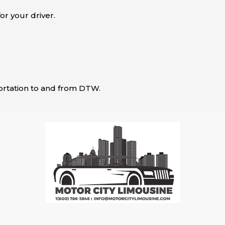
or your driver.
sportation to and from DTW.