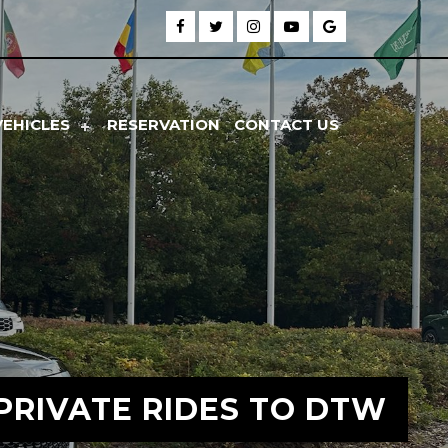
VEHICLES
RESERVATION
CONTACT US
PRIVATE RIDES TO DTW