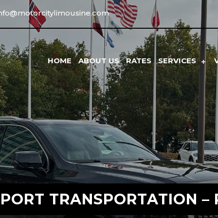
info@motorcitylimousine.com
HOME
ABOUT US
RATES
SERVICES
IRPORT TRANSPORTATION – 