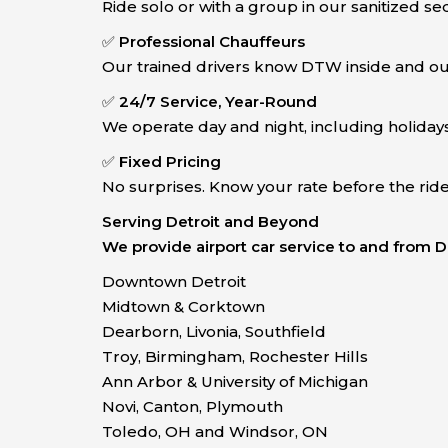
Ride solo or with a group in our sanitized se
✅
Professional Chauffeurs
Our trained drivers know DTW inside and out
✅
24/7 Service, Year-Round
We operate day and night, including holidays
✅
Fixed Pricing
No surprises. Know your rate before the rid
Serving Detroit and Beyond
We provide airport car service to and from
Downtown Detroit
Midtown & Corktown
Dearborn, Livonia, Southfield
Troy, Birmingham, Rochester Hills
Ann Arbor & University of Michigan
Novi, Canton, Plymouth
Toledo, OH and Windsor, ON