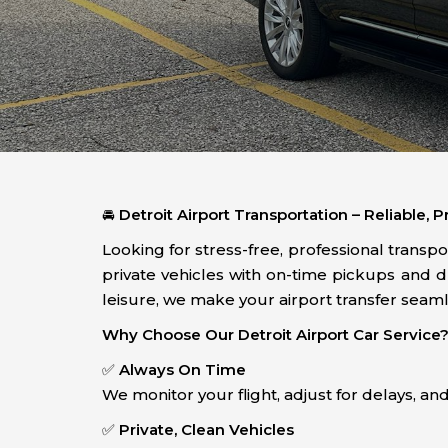
🚘
Detroit Airport Transportation – Reliable,
Looking for stress-free, professional transp
private vehicles with on-time pickups and 
leisure, we make your airport transfer seaml
Why Choose Our Detroit Airport Car Service
✅
Always On Time
We monitor your flight, adjust for delays, a
✅
Private, Clean Vehicles