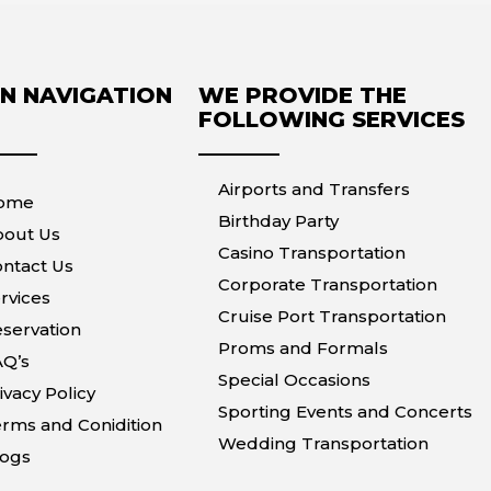
N NAVIGATION
WE PROVIDE THE
FOLLOWING SERVICES
Airports and Transfers
ome
Birthday Party
bout Us
Casino Transportation
ntact Us
Corporate Transportation
rvices
Cruise Port Transportation
servation
Proms and Formals
AQ’s
Special Occasions
ivacy Policy
Sporting Events and Concerts
rms and Conidition
Wedding Transportation
logs