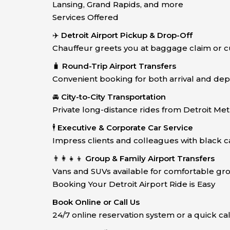
Lansing, Grand Rapids, and more
Services Offered
✈️
Detroit Airport Pickup & Drop-Off
Chauffeur greets you at baggage claim or c
🧳
Round-Trip Airport Transfers
Convenient booking for both arrival and dep
🚘
City-to-City Transportation
Private long-distance rides from Detroit Met
🕴️
Executive & Corporate Car Service
Impress clients and colleagues with black car
👨‍👩‍👧‍👦
Group & Family Airport Transfers
Vans and SUVs available for comfortable gro
Booking Your Detroit Airport Ride is Easy
Book Online or Call Us
24/7 online reservation system or a quick ca