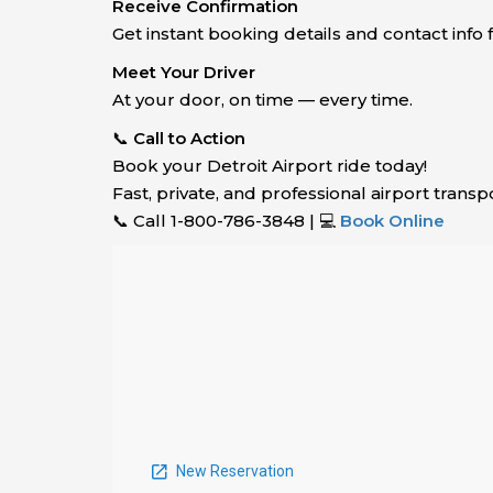
Receive Confirmation
Get instant booking details and contact info f
Meet Your Driver
At your door, on time — every time.
📞
Call to Action
Book your Detroit Airport ride today!
Fast, private, and professional airport tran
📞 Call 1-800-786-3848 | 💻
Book Online