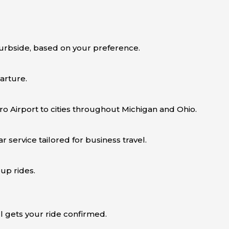
urbside, based on your preference.
arture.
ro Airport to cities throughout Michigan and Ohio.
 service tailored for business travel.
up rides.
ll gets your ride confirmed.