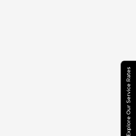
Explore Our Service Rates