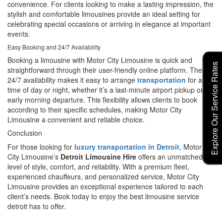
convenience. For clients looking to make a lasting impression, the
stylish and comfortable limousines provide an ideal setting for
celebrating special occasions or arriving in elegance at important
events.
Easy Booking and 24/7 Availability
Booking a limousine with Motor City Limousine is quick and
Explore Our Service Rates
straightforward through their user-friendly online platform. Their
24/7 availability makes it easy to arrange
transportation
for any
time of day or night, whether it’s a last-minute airport pickup or an
early morning departure. This flexibility allows clients to book
according to their specific schedules, making Motor City
Limousine a convenient and reliable choice.
Conclusion
For those looking for
luxury transportation in Detroit
, Motor
City Limousine’s
Detroit Limousine Hire
offers an unmatched
level of style, comfort, and reliability. With a premium fleet,
experienced chauffeurs, and personalized service, Motor City
Limousine provides an exceptional experience tailored to each
client’s needs. Book today to enjoy the best limousine service
detroit has to offer.