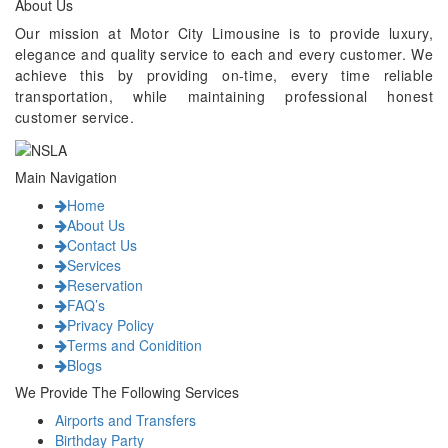
About Us
Our mission at Motor City Limousine is to provide luxury,
elegance and quality service to each and every customer. We
achieve this by providing on-time, every time reliable
transportation, while maintaining professional honest
customer service.
Main Navigation
Home
About Us
Contact Us
Services
Reservation
FAQ’s
Privacy Policy
Terms and Conidition
Blogs
We Provide The Following Services
Airports and Transfers
Birthday Party