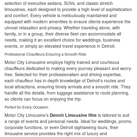
selection of executive sedans, SUVs, and classic stretch
limousines, each designed to provide a high level of sophistication
and comfort. Every vehicle is meticulously maintained and
equipped with modern amenities to ensure clients experience the
utmost relaxation and privacy. Whether traveling alone, with
family, or in a group, their diverse fleet can accommodate all
needs, making it an excellent choice for weddings, business
events, or simply an elevated travel experience in Detroit.
Professional Chauffeurs Ensuring a Smooth Ride
Motor City Limousine employs highly trained and courteous
chauffeurs dedicated to making every journey pleasant and worry-
free. Selected for their professionalism and driving expertise,
each chauffeur has in-depth knowledge of Detroit’s routes and
local attractions, ensuring timely arrivals and a smooth ride. They
handle all the details, from luggage assistance to route planning,
so clients can focus on enjoying the trip.
Perfect for Every Occasion
Motor City Limousine’s
Detroit Limousine Hire
is tailored to suit
a range of events and personal needs. Ideal for weddings, proms,
corporate functions, or even Detroit sightseeing tours, their
limousine service provides the right mix of luxury and