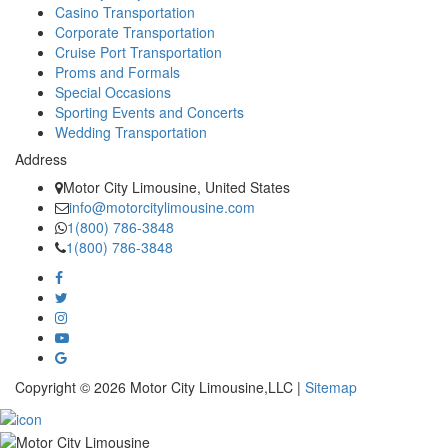
Casino Transportation
Corporate Transportation
Cruise Port Transportation
Proms and Formals
Special Occasions
Sporting Events and Concerts
Wedding Transportation
Address
Motor City Limousine, United States
info@motorcitylimousine.com
1(800) 786-3848
1(800) 786-3848
Copyright © 2026 Motor City Limousine,LLC |
Sitemap