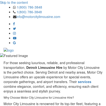
Skip to the content
1(800) 786-3848
1(800) 786-3848
info@motorcitylimousine.com
For those seeking luxurious, reliable, and professional
transportation,
Detroit Limousine Hire
by Motor City Limousine
is the perfect choice. Serving Detroit and nearby areas, Motor City
Limousine offers an upscale experience for special events,
corporate gatherings, and airport transfers. Their
services
combine elegance, comfort, and efficiency, ensuring each client
enjoys a seamless and stylish journey.
Why Choose Motor City Limousine for Limousine Hire?
Motor City Limousine is renowned for its top-tier fleet, featuring a