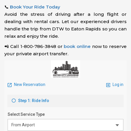
📞
Book Your Ride Today
Avoid the stress of driving after a long flight or
dealing with rental cars. Let our experienced drivers
handle the trip from DTW to Eaton Rapids so you can
relax and enjoy the ride.
📲 Call 1-800-786-3848 or
book online
now to reserve
your private airport transfer.