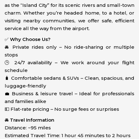
as the “Island City” for its scenic rivers and small-town
charm. Whether you’re headed home, to a hotel, or
visiting nearby communities, we offer safe, efficient
service all the way from the airport.
✅
Why Choose Us?
🚘 Private rides only – No ride-sharing or multiple
stops
🕒 24/7 availability – We work around your flight
schedule
🧳 Comfortable sedans & SUVs – Clean, spacious, and
luggage-friendly
💼 Business & leisure travel – Ideal for professionals
and families alike
💵 Flat-rate pricing – No surge fees or surprises
🚘
Travel Information
Distance: ~95 miles
Estimated Travel Time: 1 hour 45 minutes to 2 hours