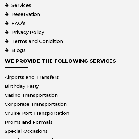
Services
Reservation
FAQ’s
Privacy Policy
Terms and Conidition
Blogs
WE PROVIDE THE FOLLOWING SERVICES
Airports and Transfers
Birthday Party
Casino Transportation
Corporate Transportation
Cruise Port Transportation
Proms and Formals
Special Occasions