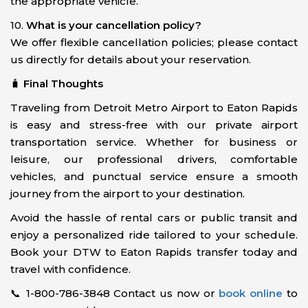
the appropriate vehicle.
10.
What is your cancellation policy?
We offer flexible cancellation policies; please contact
us directly for details about your reservation.
🧳
Final Thoughts
Traveling from Detroit Metro Airport to Eaton Rapids
is easy and stress-free with our private airport
transportation service. Whether for business or
leisure, our professional drivers, comfortable
vehicles, and punctual service ensure a smooth
journey from the airport to your destination.
Avoid the hassle of rental cars or public transit and
enjoy a personalized ride tailored to your schedule.
Book your DTW to Eaton Rapids transfer today and
travel with confidence.
📞 1-800-786-3848 Contact us now or
book online
to