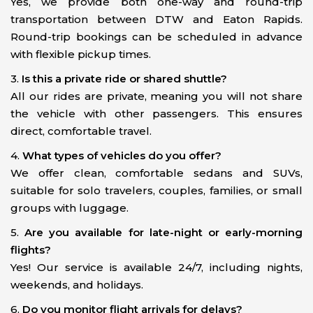
Yes, we provide both one-way and round-trip
transportation between DTW and Eaton Rapids.
Round-trip bookings can be scheduled in advance
with flexible pickup times.
3.
Is this a private ride or shared shuttle?
All our rides are private, meaning you will not share
the vehicle with other passengers. This ensures
direct, comfortable travel.
4.
What types of vehicles do you offer?
We offer clean, comfortable sedans and SUVs,
suitable for solo travelers, couples, families, or small
groups with luggage.
5.
Are you available for late-night or early-morning
flights?
Yes! Our service is available 24/7, including nights,
weekends, and holidays.
6.
Do you monitor flight arrivals for delays?