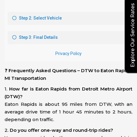
Explore Our Service Rates
❓
Frequently Asked Questions – DTW to Eaton Rapids,
MI Transportation
1.
How far is Eaton Rapids from Detroit Metro Airport
(DTW)?
Eaton Rapids is about 95 miles from DTW, with an
average drive time of 1 hour 45 minutes to 2 hours,
depending on traffic.
2.
Do you offer one-way and round-trip rides?