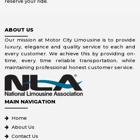
reserve your ride.
ABOUT US
Our mission at Motor City Limousine is to provide
luxury, elegance and quality service to each and
every customer. We achieve this by providing on-
time, every time reliable transportation, while
maintaining professional honest customer service.
MAIN NAVIGATION
Home
About Us
Contact Us