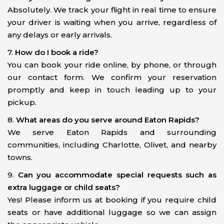
Absolutely. We track your flight in real time to ensure
your driver is waiting when you arrive, regardless of
any delays or early arrivals.
7.
How do I book a ride?
You can book your ride online, by phone, or through
our contact form. We confirm your reservation
promptly and keep in touch leading up to your
pickup.
8.
What areas do you serve around Eaton Rapids?
We serve Eaton Rapids and surrounding
communities, including Charlotte, Olivet, and nearby
towns.
9.
Can you accommodate special requests such as
extra luggage or child seats?
Yes! Please inform us at booking if you require child
seats or have additional luggage so we can assign