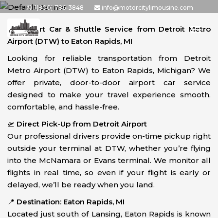
Skip
1(800) 786-3848
info@motorcitylimousine.com
to
🚗
Airport Car & Shuttle Service from Detroit Metro
the
Airport (DTW) to Eaton Rapids, MI
content
Looking for reliable transportation from Detroit
Metro Airport (DTW) to Eaton Rapids, Michigan? We
offer private, door-to-door airport car service
designed to make your travel experience smooth,
comfortable, and hassle-free.
🛫
Direct Pick-Up from Detroit Airport
Our professional drivers provide on-time pickup right
outside your terminal at DTW, whether you’re flying
into the McNamara or Evans terminal. We monitor all
flights in real time, so even if your flight is early or
delayed, we’ll be ready when you land.
📍
Destination: Eaton Rapids, MI
Located just south of Lansing, Eaton Rapids is known