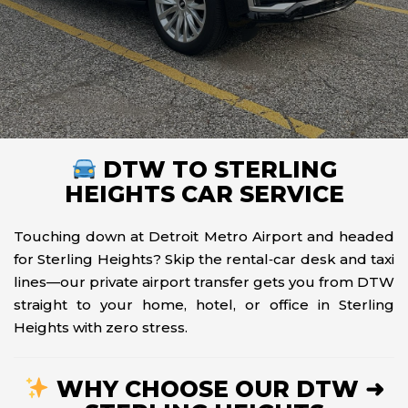
DTW TO STERLING
HEIGHTS CAR SERVICE
Touching down at Detroit Metro Airport and headed
for Sterling Heights? Skip the rental‑car desk and taxi
lines—our private airport transfer gets you from DTW
straight to your home, hotel, or office in Sterling
Heights with zero stress.
WHY CHOOSE OUR DTW ➜