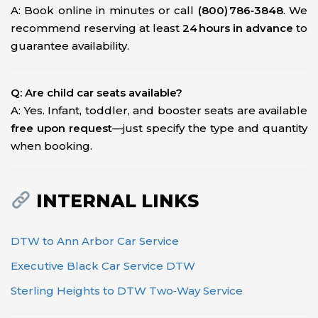
A: Book online in minutes or call
(800) 786‑3848
. We
recommend reserving at least
24 hours in advance
to
guarantee availability.
Q: Are child car seats available?
A: Yes. Infant, toddler, and booster seats are available
free upon request
—just specify the type and quantity
when booking.
INTERNAL LINKS
DTW to Ann Arbor Car Service
Executive Black Car Service DTW
Sterling Heights to DTW Two‑Way Service