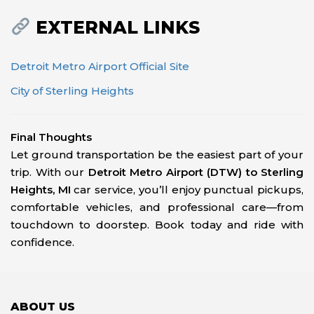
EXTERNAL LINKS
Detroit Metro Airport Official Site
City of Sterling Heights
Final Thoughts
Let ground transportation be the easiest part of your
trip. With our
Detroit Metro Airport (DTW) to Sterling
Heights, MI
car service, you’ll enjoy punctual pickups,
comfortable vehicles, and professional care—from
touchdown to doorstep. Book today and ride with
confidence.
ABOUT US