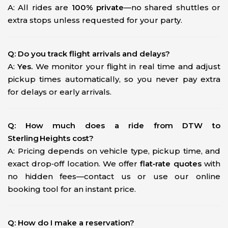
A: All rides are
100% private
—no shared shuttles or
extra stops unless requested for your party.
Q: Do you track flight arrivals and delays?
A:
Yes.
We monitor your flight in real time and adjust
pickup times automatically, so you never pay extra
for delays or early arrivals.
Q: How much does a ride from DTW to
Sterling Heights cost?
A: Pricing depends on vehicle type, pickup time, and
exact drop‑off location. We offer
flat‑rate quotes
with
no hidden fees—contact us or use our online
booking tool for an instant price.
Q: How do I make a reservation?