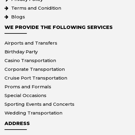
Terms and Conidition
Blogs
WE PROVIDE THE FOLLOWING SERVICES
Airports and Transfers
Birthday Party
Casino Transportation
Corporate Transportation
Cruise Port Transportation
Proms and Formals
Special Occasions
Sporting Events and Concerts
Wedding Transportation
ADDRESS