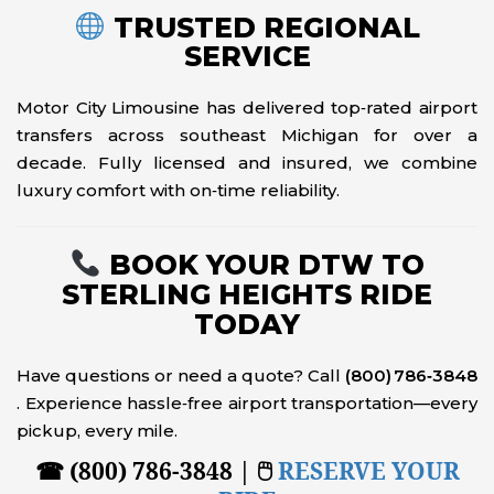
TRUSTED REGIONAL
SERVICE
Motor City Limousine has delivered top‑rated airport
transfers across southeast Michigan for over a
decade. Fully licensed and insured, we combine
luxury comfort with on‑time reliability.
BOOK YOUR DTW TO
STERLING HEIGHTS RIDE
TODAY
Have questions or need a quote? Call
(800) 786‑3848
. Experience hassle‑free airport transportation—every
pickup, every mile.
☎ (800) 786-3848 | 🖱
RESERVE YOUR