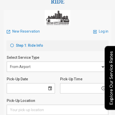
RIDE
Explore Our Service Rates