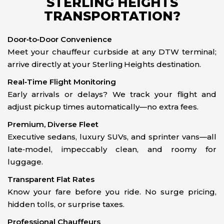
STERLING HEIGHTS
TRANSPORTATION?
Door‑to‑Door Convenience
Meet your chauffeur curbside at any DTW terminal;
arrive directly at your Sterling Heights destination.
Real‑Time Flight Monitoring
Early arrivals or delays? We track your flight and
adjust pickup times automatically—no extra fees.
Premium, Diverse Fleet
Executive sedans, luxury SUVs, and sprinter vans—all
late‑model, impeccably clean, and roomy for
luggage.
Transparent Flat Rates
Know your fare before you ride. No surge pricing,
hidden tolls, or surprise taxes.
Professional Chauffeurs