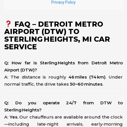
FAQ – DETROIT METRO
AIRPORT (DTW) TO
STERLING HEIGHTS, MI CAR
SERVICE
Q: How far is Sterling Heights from Detroit Metro
Airport (DTW)?
A: The distance is roughly
46 miles (74 km)
. Under
normal traffic, the drive takes
50–60 minutes
.
Q: Do you operate 24/7 from DTW to
Sterling Heights?
A:
Yes.
Our chauffeurs are available around the clock
—including late‑night arrivals, early‑morning