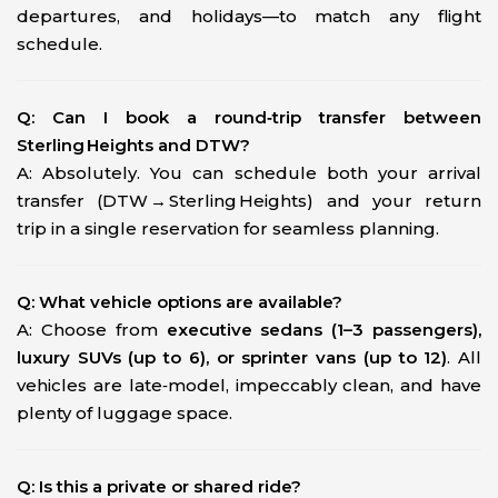
departures, and holidays—to match any flight
schedule.
Q: Can I book a round‑trip transfer between
Sterling Heights and DTW?
A: Absolutely. You can schedule both your arrival
transfer (DTW → Sterling Heights) and your return
trip in a single reservation for seamless planning.
Q: What vehicle options are available?
A: Choose from
executive sedans (1–3 passengers),
luxury SUVs (up to 6), or sprinter vans (up to 12)
. All
vehicles are late‑model, impeccably clean, and have
plenty of luggage space.
Q: Is this a private or shared ride?