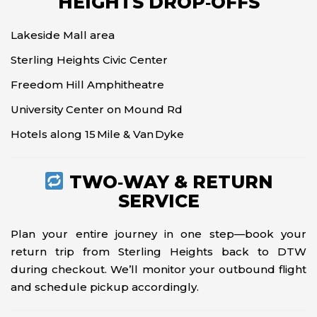
HEIGHTS DROP‑OFFS
Lakeside Mall area
Sterling Heights Civic Center
Freedom Hill Amphitheatre
University Center on Mound Rd
Hotels along 15 Mile & Van Dyke
TWO‑WAY & RETURN
SERVICE
Plan your entire journey in one step—book your
return trip from Sterling Heights back to DTW
during checkout. We’ll monitor your outbound flight
and schedule pickup accordingly.