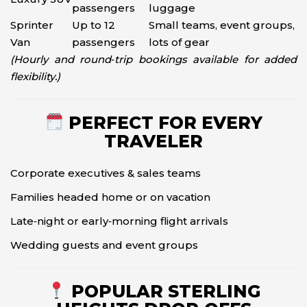
passengers
luggage
Sprinter
Up to 12
Small teams, event groups,
Van
passengers
lots of gear
(Hourly and round‑trip bookings available for added
flexibility.)
PERFECT FOR EVERY
TRAVELER
Corporate executives & sales teams
Families headed home or on vacation
Late‑night or early‑morning flight arrivals
Wedding guests and event groups
POPULAR STERLING