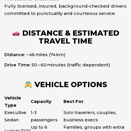
Fully licensed, insured, background‑checked drivers
committed to punctuality and courteous service.
DISTANCE & ESTIMATED
TRAVEL TIME
Distance:
~46 miles (74 km)
Drive Time:
50 – 60 minutes (traffic dependent)
VEHICLE OPTIONS
Vehicle
Capacity
Best For
Type
Executive
1‑3
Solo travelers, couples,
Sedan
passengers
business execs
Up to 6
Families, groups with extra
Luxury SUV