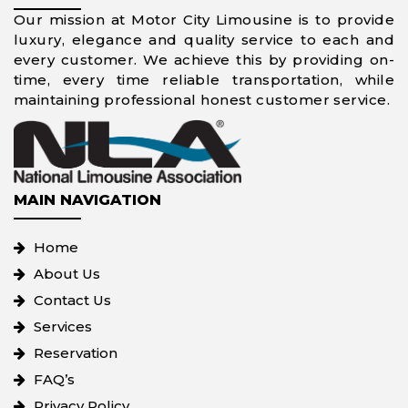
Our mission at Motor City Limousine is to provide
luxury, elegance and quality service to each and
every customer. We achieve this by providing on-
time, every time reliable transportation, while
maintaining professional honest customer service.
MAIN NAVIGATION
Home
About Us
Contact Us
Services
Reservation
FAQ’s
Privacy Policy