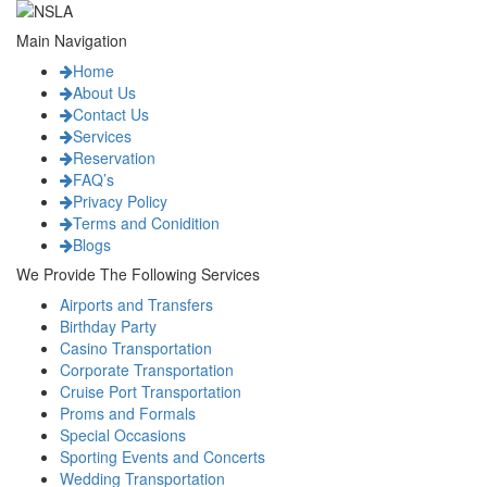
Main Navigation
Home
About Us
Contact Us
Services
Reservation
FAQ’s
Privacy Policy
Terms and Conidition
Blogs
We Provide The Following Services
Airports and Transfers
Birthday Party
Casino Transportation
Corporate Transportation
Cruise Port Transportation
Proms and Formals
Special Occasions
Sporting Events and Concerts
Wedding Transportation