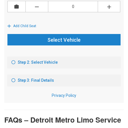
FAQs – Detroit Metro Limo Service