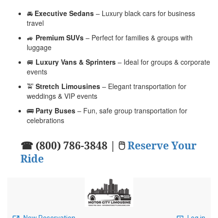
🚘
Executive Sedans
– Luxury black cars for business
travel
🚙
Premium SUVs
– Perfect for families & groups with
luggage
🚐
Luxury Vans & Sprinters
– Ideal for groups & corporate
events
🚖
Stretch Limousines
– Elegant transportation for
weddings & VIP events
🚌
Party Buses
– Fun, safe group transportation for
celebrations
☎ (800) 786-3848 | 🖱
Reserve Your
Ride