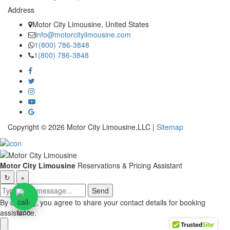
Address
Motor City Limousine, United States
info@motorcitylimousine.com
1(800) 786-3848
1(800) 786-3848
Copyright © 2026 Motor City Limousine,LLC |
Sitemap
Motor City Limousine
Reservations & Pricing Assistant
↻
×
Send
By chatting, you agree to share your contact details for booking
assistance.