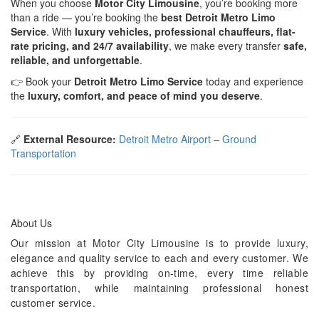
When you choose
Motor City Limousine
, you’re booking more
than a ride — you’re booking the
best Detroit Metro Limo
Service
. With
luxury vehicles, professional chauffeurs, flat-
rate pricing, and 24/7 availability
, we make every transfer
safe,
reliable, and unforgettable
.
👉 Book your
Detroit Metro Limo Service
today and experience
the
luxury, comfort, and peace of mind you deserve
.
🔗
External Resource:
Detroit Metro Airport – Ground
Transportation
About Us
Our mission at Motor City Limousine is to provide luxury,
elegance and quality service to each and every customer. We
achieve this by providing on-time, every time reliable
transportation, while maintaining professional honest
customer service.