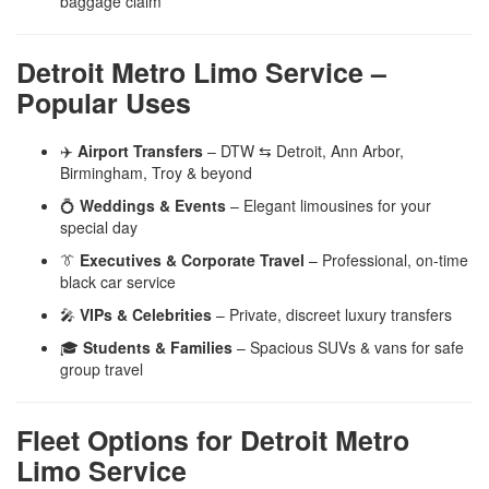
baggage claim
Detroit Metro Limo Service –
Popular Uses
✈️
Airport Transfers
– DTW ⇆ Detroit, Ann Arbor,
Birmingham, Troy & beyond
💍
Weddings & Events
– Elegant limousines for your
special day
👔
Executives & Corporate Travel
– Professional, on-time
black car service
🎤
VIPs & Celebrities
– Private, discreet luxury transfers
🎓
Students & Families
– Spacious SUVs & vans for safe
group travel
Fleet Options for Detroit Metro
Limo Service