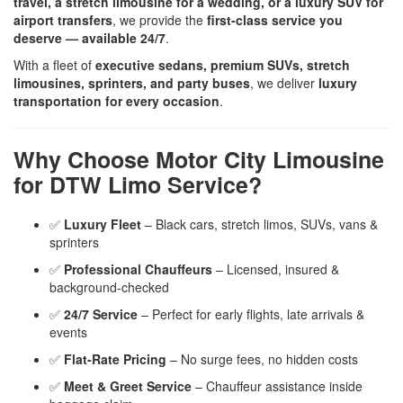
travel, a stretch limousine for a wedding, or a luxury SUV for
airport transfers
, we provide the
first-class service you
deserve — available 24/7
.
With a fleet of
executive sedans, premium SUVs, stretch
limousines, sprinters, and party buses
, we deliver
luxury
transportation for every occasion
.
Why Choose Motor City Limousine
for DTW Limo Service?
✅
Luxury Fleet
– Black cars, stretch limos, SUVs, vans &
sprinters
✅
Professional Chauffeurs
– Licensed, insured &
background-checked
✅
24/7 Service
– Perfect for early flights, late arrivals &
events
✅
Flat-Rate Pricing
– No surge fees, no hidden costs
✅
Meet & Greet Service
– Chauffeur assistance inside