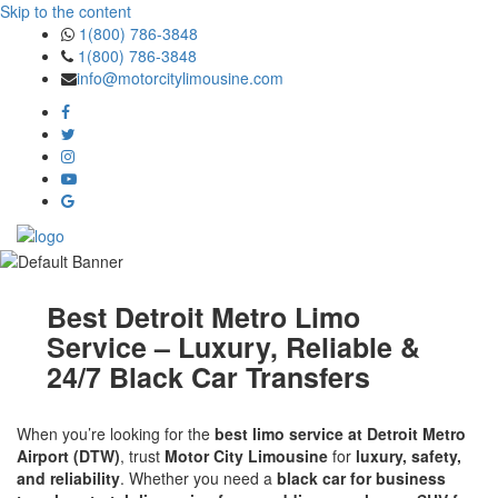
Skip to the content
1(800) 786-3848
1(800) 786-3848
info@motorcitylimousine.com
Best Detroit Metro Limo
Service – Luxury, Reliable &
24/7 Black Car Transfers
When you’re looking for the
best limo service at Detroit Metro
Airport (DTW)
, trust
Motor City Limousine
for
luxury, safety,
and reliability
. Whether you need a
black car for business