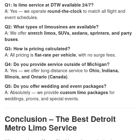
Q1: Is limo service at DTW available 24/7?
A: Yes — we operate
round-the-clock
to match all flight and
event schedules.
Q2: What types of limousines are available?
A: We offer
stretch limos, SUVs, sedans, sprinters, and party
buses
.
Q3: How is pricing calculated?
A: All pricing is
flat-rate per vehicle
, with no surge fees.
Q4: Do you provide service outside of Michigan?
A: Yes — we offer long-distance service to
Ohio, Indiana,
Illinois, and Ontario (Canada)
.
Q5: Do you offer wedding and event packages?
A: Absolutely — we provide
custom limo packages
for
weddings, proms, and special events.
Conclusion – The Best Detroit
Metro Limo Service