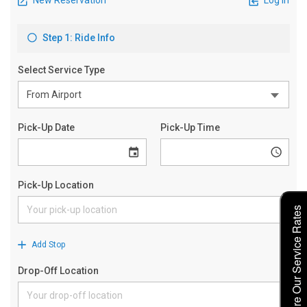
Explore Our Service Rates