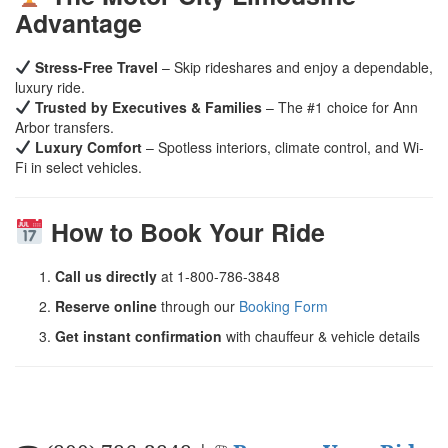
Advantage
Stress-Free Travel
– Skip rideshares and enjoy a dependable,
luxury ride.
Trusted by Executives & Families
– The #1 choice for Ann
Arbor transfers.
Luxury Comfort
– Spotless interiors, climate control, and Wi-
Fi in select vehicles.
How to Book Your Ride
Call us directly
at 1-800-786-3848
Reserve online
through our
Booking Form
Get instant confirmation
with chauffeur & vehicle details