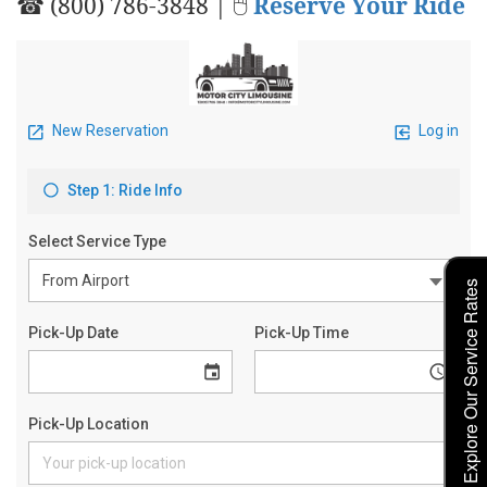
☎ (800) 786-3848 | 🖱
Reserve Your Ride
Explore Our Service Rates