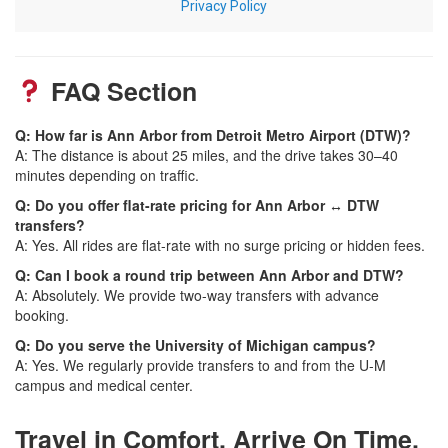
FAQ Section
Q: How far is Ann Arbor from Detroit Metro Airport (DTW)?
A: The distance is about 25 miles, and the drive takes 30–40
minutes depending on traffic.
Q: Do you offer flat-rate pricing for Ann Arbor ↔ DTW
transfers?
A: Yes. All rides are flat-rate with no surge pricing or hidden fees.
Q: Can I book a round trip between Ann Arbor and DTW?
A: Absolutely. We provide two-way transfers with advance
booking.
Q: Do you serve the University of Michigan campus?
A: Yes. We regularly provide transfers to and from the U-M
campus and medical center.
Travel in Comfort. Arrive On Time.