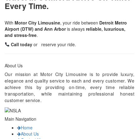
Every Time.
With
Motor City Limousine
, your ride between
Detroit Metro
Airport (DTW) and Ann Arbor
is always
reliable, luxurious,
and stress-free
.
Call today
or reserve your ride.
About Us
Our mission at Motor City Limousine is to provide luxury,
elegance and quality service to each and every customer. We
achieve this by providing on-time, every time reliable
transportation, while maintaining professional honest
customer service.
Main Navigation
Home
About Us