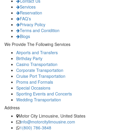
Contact Us
Services
Reservation
FAQ’s
Privacy Policy
Terms and Conidition
Blogs
We Provide The Following Services
Airports and Transfers
Birthday Party
Casino Transportation
Corporate Transportation
Cruise Port Transportation
Proms and Formals
Special Occasions
Sporting Events and Concerts
Wedding Transportation
Address
Motor City Limousine, United States
info@motorcitylimousine.com
1(800) 786-3848