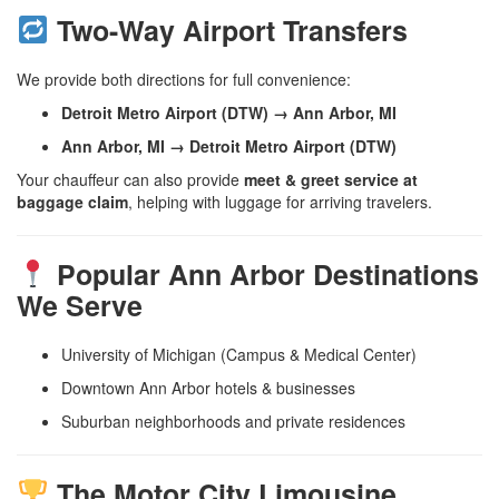
Two-Way Airport Transfers
We provide both directions for full convenience:
Detroit Metro Airport (DTW) → Ann Arbor, MI
Ann Arbor, MI → Detroit Metro Airport (DTW)
Your chauffeur can also provide
meet & greet service at
baggage claim
, helping with luggage for arriving travelers.
Popular Ann Arbor Destinations
We Serve
University of Michigan (Campus & Medical Center)
Downtown Ann Arbor hotels & businesses
Suburban neighborhoods and private residences
The Motor City Limousine