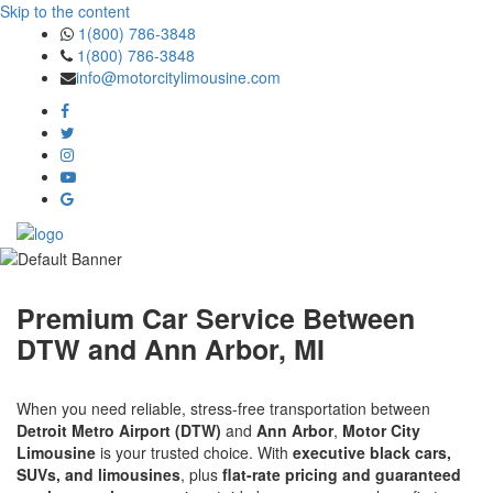
Skip to the content
1(800) 786-3848
1(800) 786-3848
info@motorcitylimousine.com
Premium Car Service Between
DTW and Ann Arbor, MI
When you need reliable, stress-free transportation between
Detroit Metro Airport (DTW)
and
Ann Arbor
,
Motor City
Limousine
is your trusted choice. With
executive black cars,
SUVs, and limousines
, plus
flat-rate pricing and guaranteed