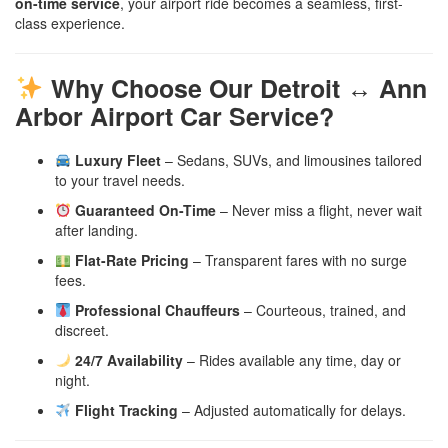
on-time service
, your airport ride becomes a seamless, first-
class experience.
Why Choose Our Detroit ↔ Ann
Arbor Airport Car Service?
Luxury Fleet
– Sedans, SUVs, and limousines tailored
to your travel needs.
Guaranteed On-Time
– Never miss a flight, never wait
after landing.
Flat-Rate Pricing
– Transparent fares with no surge
fees.
Professional Chauffeurs
– Courteous, trained, and
discreet.
24/7 Availability
– Rides available any time, day or
night.
Flight Tracking
– Adjusted automatically for delays.