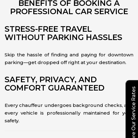
BENEFITS OF BOOKING A
PROFESSIONAL CAR SERVICE
STRESS-FREE TRAVEL
WITHOUT PARKING HASSLES
Skip the hassle of finding and paying for downtown
parking—get dropped off right at your destination.
SAFETY, PRIVACY, AND
COMFORT GUARANTEED
Explore Our Service Rates
Every chauffeur undergoes background checks, and
every vehicle is professionally maintained for your
safety.