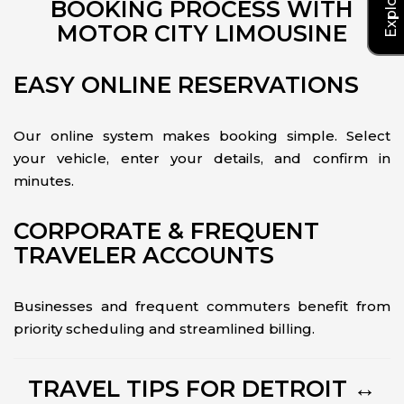
BOOKING PROCESS WITH
MOTOR CITY LIMOUSINE
EASY ONLINE RESERVATIONS
Our online system makes booking simple. Select
your vehicle, enter your details, and confirm in
minutes.
CORPORATE & FREQUENT
TRAVELER ACCOUNTS
Businesses and frequent commuters benefit from
priority scheduling and streamlined billing.
TRAVEL TIPS FOR DETROIT ↔