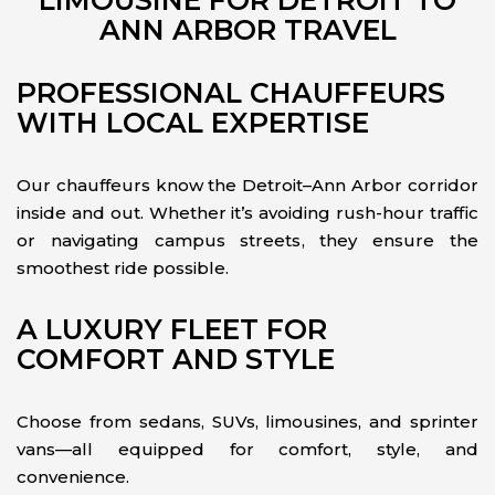
LIMOUSINE FOR DETROIT TO
ANN ARBOR TRAVEL
PROFESSIONAL CHAUFFEURS
WITH LOCAL EXPERTISE
Our chauffeurs know the Detroit–Ann Arbor corridor
inside and out. Whether it’s avoiding rush-hour traffic
or navigating campus streets, they ensure the
smoothest ride possible.
A LUXURY FLEET FOR
COMFORT AND STYLE
Choose from sedans, SUVs, limousines, and sprinter
vans—all equipped for comfort, style, and
convenience.