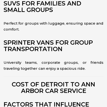
SUVS FOR FAMILIES AND
SMALL GROUPS
Perfect for groups with luggage, ensuring space and
comfort.
SPRINTER VANS FOR GROUP
TRANSPORTATION
University teams, corporate groups, or friends
traveling together can enjoy a spacious ride.
COST OF DETROIT TO ANN
ARBOR CAR SERVICE
FACTORS THAT INFLUENCE