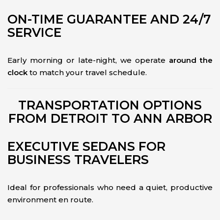
ON-TIME GUARANTEE AND 24/7
SERVICE
Early morning or late-night, we operate
around the
clock
to match your travel schedule.
TRANSPORTATION OPTIONS
FROM DETROIT TO ANN ARBOR
EXECUTIVE SEDANS FOR
BUSINESS TRAVELERS
Ideal for professionals who need a quiet, productive
environment en route.