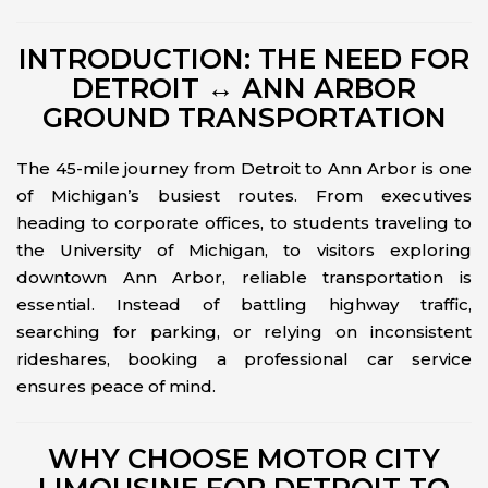
INTRODUCTION: THE NEED FOR
DETROIT ↔ ANN ARBOR
GROUND TRANSPORTATION
The 45-mile journey from Detroit to Ann Arbor is one
of Michigan’s busiest routes. From executives
heading to corporate offices, to students traveling to
the University of Michigan, to visitors exploring
downtown Ann Arbor, reliable transportation is
essential. Instead of battling highway traffic,
searching for parking, or relying on inconsistent
rideshares, booking a professional car service
ensures peace of mind.
WHY CHOOSE MOTOR CITY