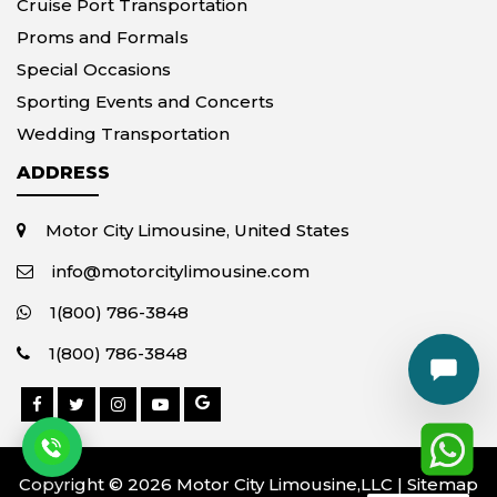
Cruise Port Transportation
Proms and Formals
Special Occasions
Sporting Events and Concerts
Wedding Transportation
ADDRESS
Motor City Limousine, United States
info@motorcitylimousine.com
1(800) 786-3848
1(800) 786-3848
Copyright © 2026 Motor City Limousine,LLC |
Sitemap