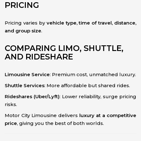
PRICING
Pricing varies by
vehicle type, time of travel, distance,
and group size
.
COMPARING LIMO, SHUTTLE,
AND RIDESHARE
Limousine Service
: Premium cost, unmatched luxury.
Shuttle Services
: More affordable but shared rides.
Rideshares (Uber/Lyft)
: Lower reliability, surge pricing
risks.
Motor City Limousine delivers
luxury at a competitive
price
, giving you the best of both worlds.