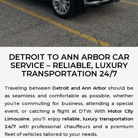
DETROIT TO ANN ARBOR CAR
SERVICE – RELIABLE, LUXURY
TRANSPORTATION 24/7
Traveling between
Detroit and Ann Arbor
should be
as seamless and comfortable as possible, whether
you’re commuting for business, attending a special
event, or catching a flight at DTW. With
Motor City
Limousine
, you’ll enjoy
reliable, luxury transportation
24/7
with professional chauffeurs and a premium
fleet of vehicles tailored to your needs.