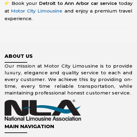
Book your
Detroit to Ann Arbor car service
today
at
Motor City Limousine
and enjoy a premium travel
experience.
ABOUT US
Our mission at Motor City Limousine is to provide
luxury, elegance and quality service to each and
every customer. We achieve this by providing on-
time, every time reliable transportation, while
maintaining professional honest customer service.
MAIN NAVIGATION