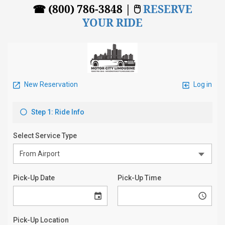
☎ (800) 786-3848 | 🖱
RESERVE
YOUR RIDE