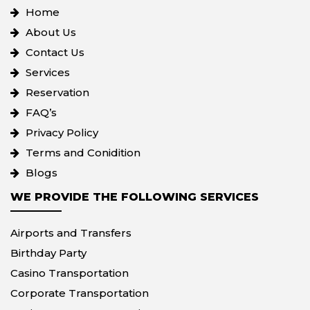
Home
About Us
Contact Us
Services
Reservation
FAQ’s
Privacy Policy
Terms and Conidition
Blogs
WE PROVIDE THE FOLLOWING SERVICES
Airports and Transfers
Birthday Party
Casino Transportation
Corporate Transportation