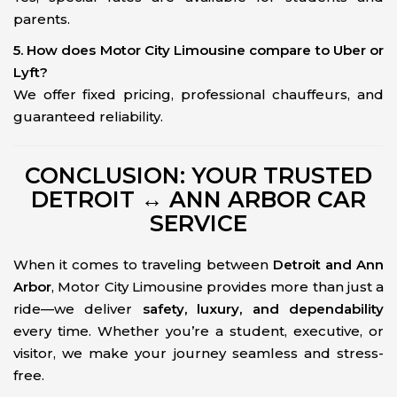
parents.
5. How does Motor City Limousine compare to Uber or
Lyft?
We offer fixed pricing, professional chauffeurs, and
guaranteed reliability.
CONCLUSION: YOUR TRUSTED
DETROIT ↔ ANN ARBOR CAR
SERVICE
When it comes to traveling between
Detroit and Ann
Arbor
, Motor City Limousine provides more than just a
ride—we deliver
safety, luxury, and dependability
every time. Whether you’re a student, executive, or
visitor, we make your journey seamless and stress-
free.