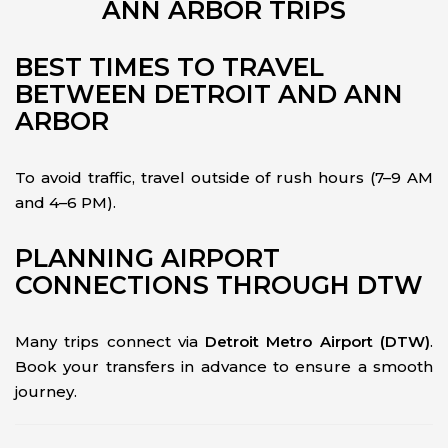
ANN ARBOR TRIPS
BEST TIMES TO TRAVEL
BETWEEN DETROIT AND ANN
ARBOR
To avoid traffic, travel outside of rush hours (7–9 AM
and 4–6 PM).
PLANNING AIRPORT
CONNECTIONS THROUGH DTW
Many trips connect via
Detroit Metro Airport (DTW)
.
Book your transfers in advance to ensure a smooth
journey.