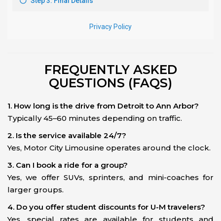
FREQUENTLY ASKED
QUESTIONS (FAQS)
1. How long is the drive from Detroit to Ann Arbor?
Typically 45–60 minutes depending on traffic.
2. Is the service available 24/7?
Yes, Motor City Limousine operates around the clock.
3. Can I book a ride for a group?
Yes, we offer SUVs, sprinters, and mini-coaches for
larger groups.
4. Do you offer student discounts for U-M travelers?
Yes, special rates are available for students and