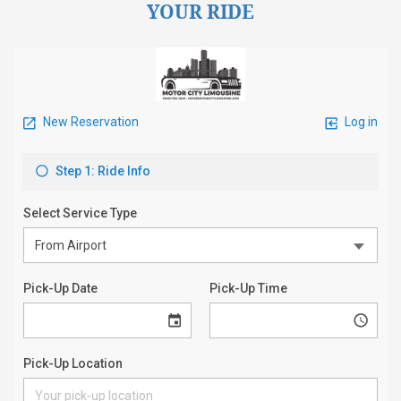
YOUR RIDE