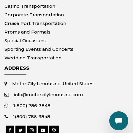
Casino Transportation
Corporate Transportation
Cruise Port Transportation
Proms and Formals
Special Occasions
Sporting Events and Concerts
Wedding Transportation
ADDRESS
Motor City Limousine, United States
info@motorcitylimousine.com
1(800) 786-3848
1(800) 786-3848