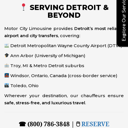
Explore Our Service Rates
SERVING DETROIT &
BEYOND
Motor City Limousine provides
Detroit’s most reliable
airport and city transfers
, covering:
Detroit Metropolitan Wayne County Airport (DTW)
Ann Arbor (University of Michigan)
Troy, MI & Metro Detroit suburbs
Windsor, Ontario, Canada (cross-border service)
Toledo, Ohio
Wherever your destination, our chauffeurs ensure
safe, stress-free, and luxurious travel
.
☎ (800) 786-3848 | 🖱
RESERVE