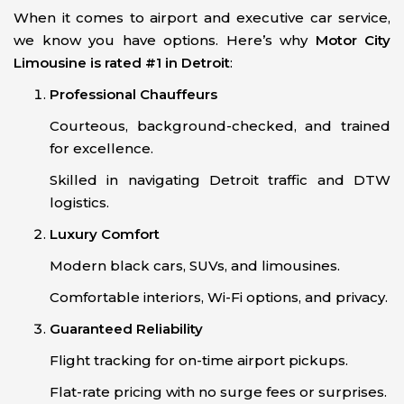
When it comes to airport and executive car service,
we know you have options. Here’s why
Motor City
Limousine is rated #1 in Detroit
:
Professional Chauffeurs
Courteous, background-checked, and trained
for excellence.
Skilled in navigating Detroit traffic and DTW
logistics.
Luxury Comfort
Modern black cars, SUVs, and limousines.
Comfortable interiors, Wi-Fi options, and privacy.
Guaranteed Reliability
Flight tracking for on-time airport pickups.
Flat-rate pricing with no surge fees or surprises.