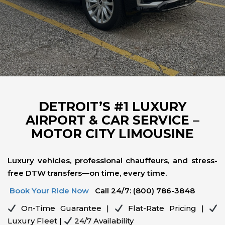
DETROIT’S #1 LUXURY
AIRPORT & CAR SERVICE –
MOTOR CITY LIMOUSINE
Luxury vehicles, professional chauffeurs, and stress-
free DTW transfers—on time, every time.
Book Your Ride Now
Call 24/7: (800) 786-3848
On-Time Guarantee |
Flat-Rate Pricing |
Luxury Fleet |
24/7 Availability