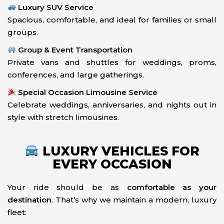
Luxury SUV Service
Spacious, comfortable, and ideal for families or small
groups.
Group & Event Transportation
Private vans and shuttles for weddings, proms,
conferences, and large gatherings.
Special Occasion Limousine Service
Celebrate weddings, anniversaries, and nights out in
style with stretch limousines.
LUXURY VEHICLES FOR
EVERY OCCASION
Your ride should be as
comfortable as your
destination
. That’s why we maintain a modern, luxury
fleet: