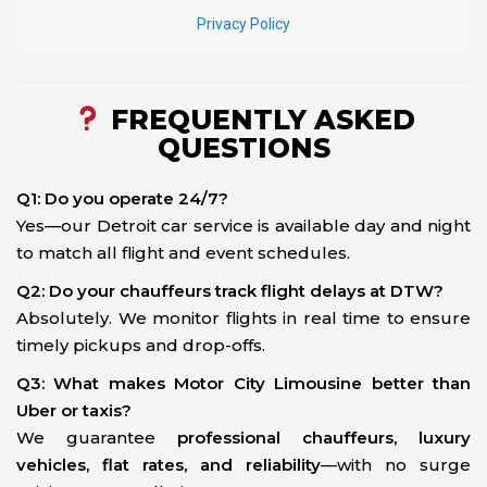
FREQUENTLY ASKED
QUESTIONS
Q1: Do you operate 24/7?
Yes—our Detroit car service is available day and night
to match all flight and event schedules.
Q2: Do your chauffeurs track flight delays at DTW?
Absolutely. We monitor flights in real time to ensure
timely pickups and drop-offs.
Q3: What makes Motor City Limousine better than
Uber or taxis?
We guarantee
professional chauffeurs, luxury
vehicles, flat rates, and reliability
—with no surge