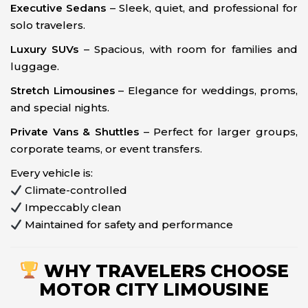
Executive Sedans
– Sleek, quiet, and professional for
solo travelers.
Luxury SUVs
– Spacious, with room for families and
luggage.
Stretch Limousines
– Elegance for weddings, proms,
and special nights.
Private Vans & Shuttles
– Perfect for larger groups,
corporate teams, or event transfers.
Every vehicle is:
Climate-controlled
Impeccably clean
Maintained for safety and performance
WHY TRAVELERS CHOOSE
MOTOR CITY LIMOUSINE