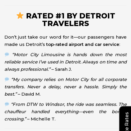
RATED #1 BY DETROIT
TRAVELERS
Don’t just take our word for it—our passengers have
made us Detroit’s
top-rated airport and car service
:
“Motor City Limousine is hands down the most
reliable service I’ve used in Detroit. Always on time and
always professional.”
– Sarah J.
“My company relies on Motor City for all corporate
transfers. Never a delay, never a hassle. Simply the
best.”
– David M.
“From DTW to Windsor, the ride was seamless. The
chauffeur handled everything—even the border
crossing.”
– Michelle T.