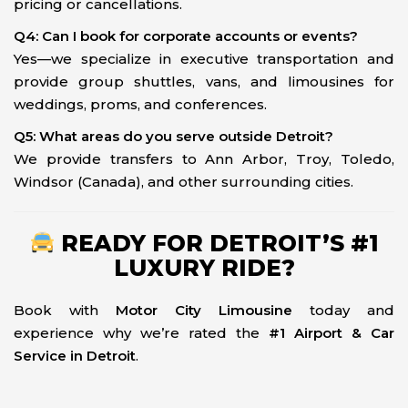
pricing or cancellations.
Q4: Can I book for corporate accounts or events?
Yes—we specialize in executive transportation and
provide group shuttles, vans, and limousines for
weddings, proms, and conferences.
Q5: What areas do you serve outside Detroit?
We provide transfers to Ann Arbor, Troy, Toledo,
Windsor (Canada), and other surrounding cities.
READY FOR DETROIT’S #1
LUXURY RIDE?
Book with
Motor City Limousine
today and
experience why we’re rated the
#1 Airport & Car
Service in Detroit
.