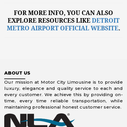
FOR MORE INFO, YOU CAN ALSO
EXPLORE RESOURCES LIKE
DETROIT
METRO AIRPORT OFFICIAL WEBSITE
.
ABOUT US
Our mission at Motor City Limousine is to provide
luxury, elegance and quality service to each and
every customer. We achieve this by providing on-
time, every time reliable transportation, while
maintaining professional honest customer service.