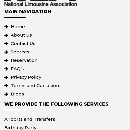
MAIN NAVIGATION
Home
About Us
Contact Us
Services
Reservation
FAQ’s
Privacy Policy
Terms and Conidition
Blogs
WE PROVIDE THE FOLLOWING SERVICES
Airports and Transfers
Birthday Party