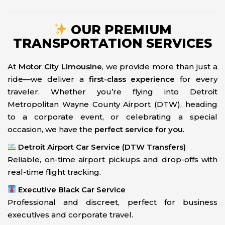
OUR PREMIUM
TRANSPORTATION SERVICES
At
Motor City Limousine
, we provide more than just a
ride—we deliver a
first-class experience
for every
traveler. Whether you’re flying into Detroit
Metropolitan Wayne County Airport (DTW), heading
to a corporate event, or celebrating a special
occasion, we have the
perfect service for you
.
Detroit Airport Car Service (DTW Transfers)
Reliable, on-time airport pickups and drop-offs with
real-time flight tracking.
Executive Black Car Service
Professional and discreet, perfect for business
executives and corporate travel.