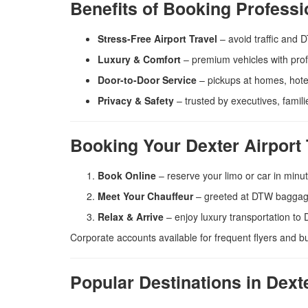
Benefits of Booking Professi
Stress-Free Airport Travel
– avoid traffic and 
Luxury & Comfort
– premium vehicles with prof
Door-to-Door Service
– pickups at homes, hotel
Privacy & Safety
– trusted by executives, famili
Booking Your Dexter Airport 
Book Online
– reserve your limo or car in minu
Meet Your Chauffeur
– greeted at DTW baggage
Relax & Arrive
– enjoy luxury transportation to 
Corporate accounts available for frequent flyers and b
Popular Destinations in Dex