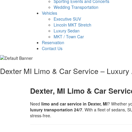
Sporting Events and Concerts
Wedding Transportation
Vehicles
Executive SUV
Lincoln MKT Stretch
Luxury Sedan
MKT / Town Car
Reservation
Contact Us
Dexter MI Limo & Car Service – Luxury A
Dexter, MI Limo & Car Service
Need
limo and car service in Dexter, MI
? Whether yo
luxury transportation 24/7
. With a fleet of sedans, S
stress-free.