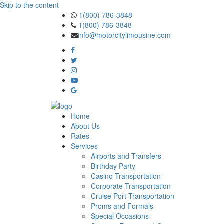
Skip to the content
1(800) 786-3848
1(800) 786-3848
info@motorcitylimousine.com
Home
About Us
Rates
Services
Airports and Transfers
Birthday Party
Casino Transportation
Corporate Transportation
Cruise Port Transportation
Proms and Formals
Special Occasions