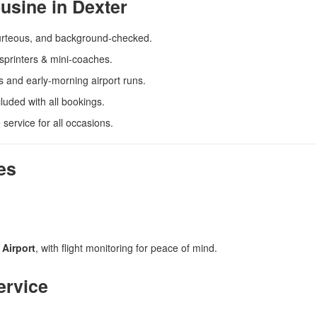
usine in Dexter
urteous, and background-checked.
sprinters & mini-coaches.
hts and early-morning airport runs.
luded with all bookings.
 service for all occasions.
es
 Airport
, with flight monitoring for peace of mind.
ervice