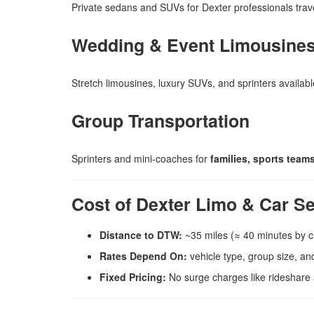
Private sedans and SUVs for Dexter professionals trave
Wedding & Event Limousine
Stretch limousines, luxury SUVs, and sprinters availab
Group Transportation
Sprinters and mini-coaches for
families, sports tea
Cost of Dexter Limo & Car S
Distance to DTW:
~35 miles (≈ 40 minutes by c
Rates Depend On:
vehicle type, group size, and
Fixed Pricing:
No surge charges like rideshare