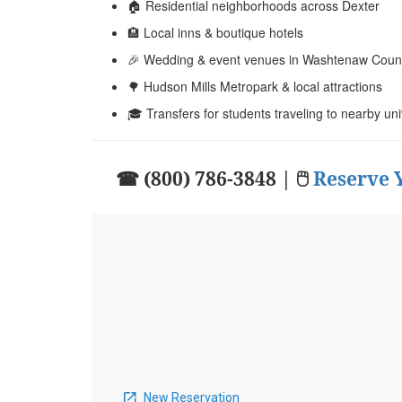
🏠 Residential neighborhoods across Dexter
🏨 Local inns & boutique hotels
🎉 Wedding & event venues in Washtenaw Coun
🌳 Hudson Mills Metropark & local attractions
🎓 Transfers for students traveling to nearby uni
☎ (800) 786-3848 | 🖱
Reserve 