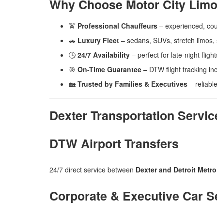
Why Choose Motor City Limo
🚖
Professional Chauffeurs
– experienced, co
🚗
Luxury Fleet
– sedans, SUVs, stretch limos, 
🕒
24/7 Availability
– perfect for late-night flig
🎯
On-Time Guarantee
– DTW flight tracking inc
🏡
Trusted by Families & Executives
– reliable
Dexter Transportation Servic
DTW Airport Transfers
24/7 direct service between
Dexter and Detroit Metro
Corporate & Executive Car S