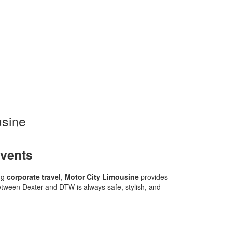
usine
Events
ing
corporate travel
,
Motor City Limousine
provides
 between Dexter and DTW is always safe, stylish, and