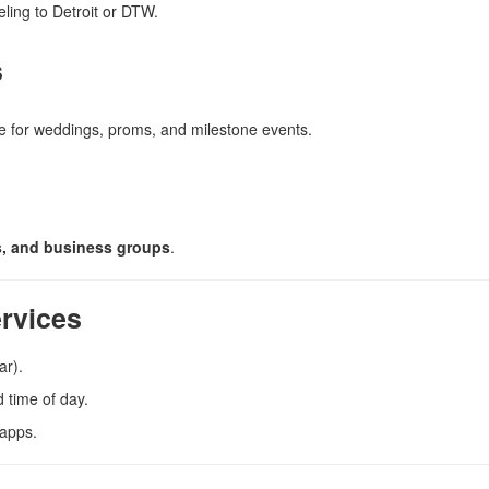
ling to Detroit or DTW.
s
le for weddings, proms, and milestone events.
ms, and business groups
.
ervices
ar).
 time of day.
 apps.