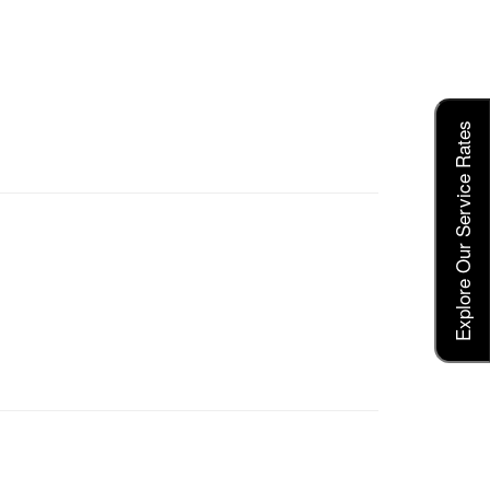
Explore Our Service Rates