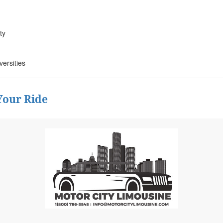
ty
versities
Your Ride