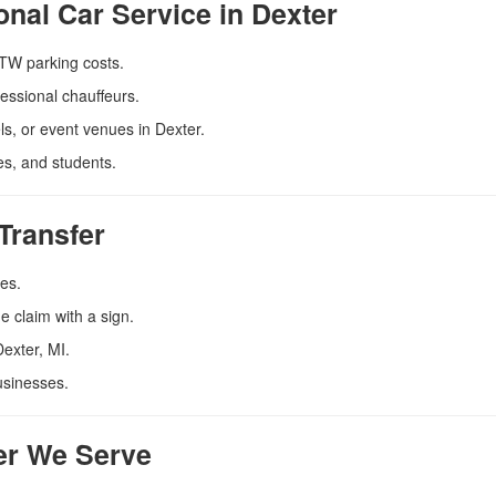
onal Car Service in Dexter
DTW parking costs.
essional chauffeurs.
s, or event venues in Dexter.
es, and students.
Transfer
tes.
 claim with a sign.
Dexter, MI.
usinesses.
ter We Serve