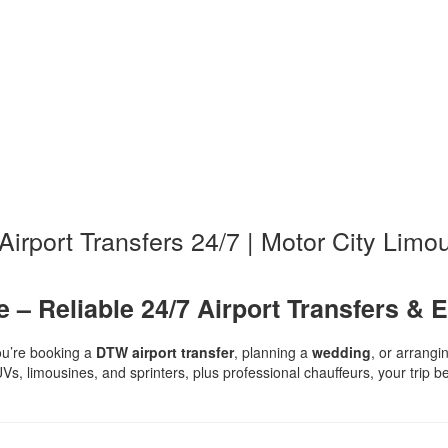
irport Transfers 24/7 | Motor City Limo
 – Reliable 24/7 Airport Transfers & 
u’re booking a
DTW airport transfer
, planning a
wedding
, or arrang
UVs, limousines, and sprinters, plus professional chauffeurs, your trip