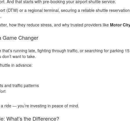
ort. And that starts with pre-booking your airport shuttle service.
port (DTW) or a regional terminal, securing a reliable shuttle reservati
.
matter, how they reduce stress, and why trusted providers like
Motor Cit
s a Game Changer
that’s running late, fighting through traffic, or searching for parking 1
 don’t want to take.
huttle in advance:
s and traffic patterns
fort
g a ride — you’re investing in peace of mind.
le: What’s the Difference?