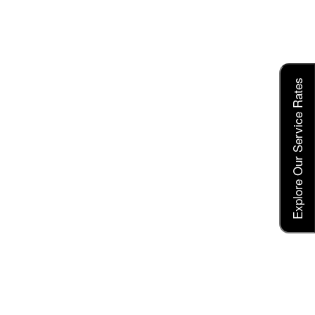
Explore Our Service Rates