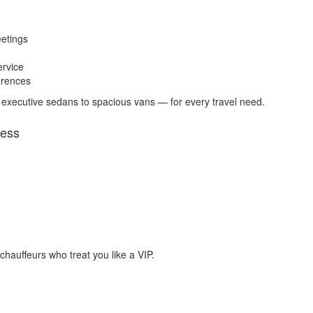
eetings
ervice
erences
 executive sedans to spacious vans — for every travel need.
ress
 chauffeurs who treat you like a VIP.