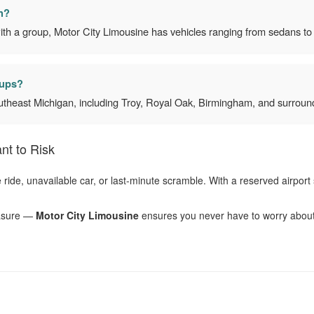
n?
ith a group, Motor City Limousine has vehicles ranging from sedans to 
kups?
utheast Michigan, including Troy, Royal Oak, Birmingham, and surround
nt to Risk
ate ride, unavailable car, or last-minute scramble. With a reserved airpor
leasure —
Motor City Limousine
ensures you never have to worry about h