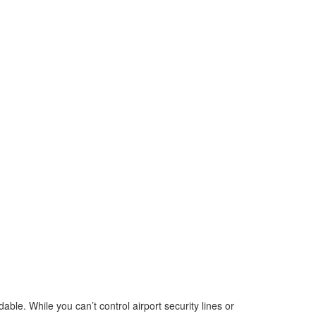
able. While you can’t control airport security lines or