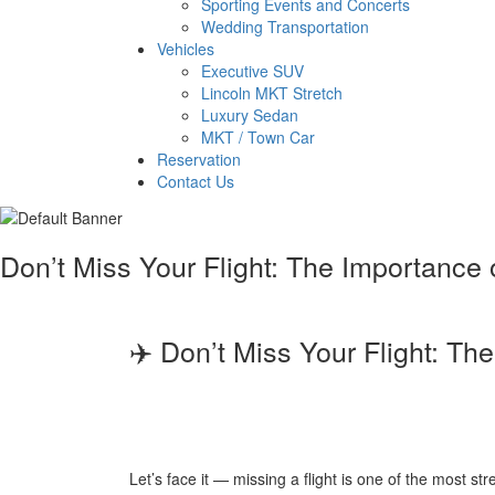
Sporting Events and Concerts
Wedding Transportation
Vehicles
Executive SUV
Lincoln MKT Stretch
Luxury Sedan
MKT / Town Car
Reservation
Contact Us
Don’t Miss Your Flight: The Importance 
✈️ Don’t Miss Your Flight: Th
Let’s face it — missing a flight is one of the most st