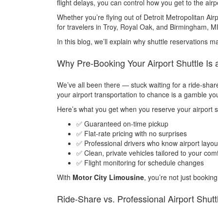
flight delays, you can control how you get to the airp
Whether you’re flying out of Detroit Metropolitan Air
for travelers in Troy, Royal Oak, and Birmingham, MI
In this blog, we’ll explain why shuttle reservations 
Why Pre-Booking Your Airport Shuttle I
We’ve all been there — stuck waiting for a ride-share 
your airport transportation to chance is a gamble you
Here’s what you get when you reserve your airport s
✅ Guaranteed on-time pickup
✅ Flat-rate pricing with no surprises
✅ Professional drivers who know airport layout
✅ Clean, private vehicles tailored to your com
✅ Flight monitoring for schedule changes
With
Motor City Limousine
, you’re not just bookin
Ride-Share vs. Professional Airport Shutt