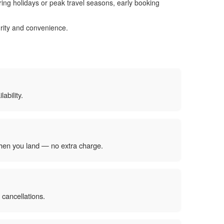
ring holidays or peak travel seasons, early booking
urity and convenience.
ability.
 when you land — no extra charge.
 cancellations.