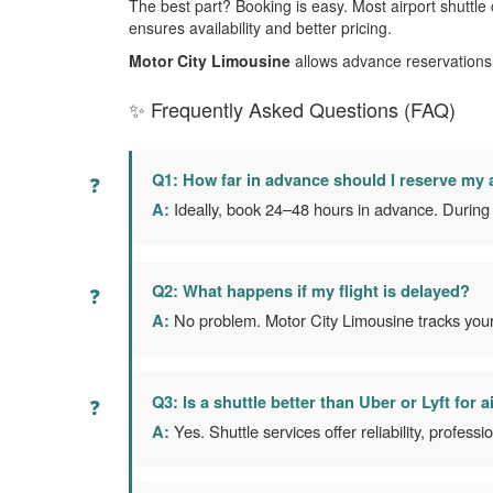
The best part? Booking is easy. Most airport shuttle
ensures availability and better pricing.
Motor City Limousine
allows advance reservations 
✨ Frequently Asked Questions (FAQ)
Q1: How far in advance should I reserve my a
A:
Ideally, book 24–48 hours in advance. During h
Q2: What happens if my flight is delayed?
A:
No problem. Motor City Limousine tracks your f
Q3: Is a shuttle better than Uber or Lyft for a
A:
Yes. Shuttle services offer reliability, profess