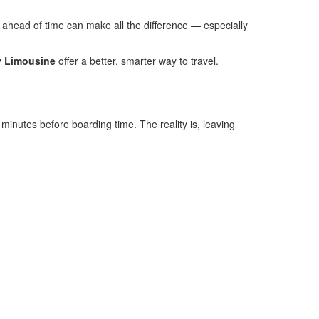
on ahead of time can make all the difference — especially
y Limousine
offer a better, smarter way to travel.
5 minutes before boarding time. The reality is, leaving