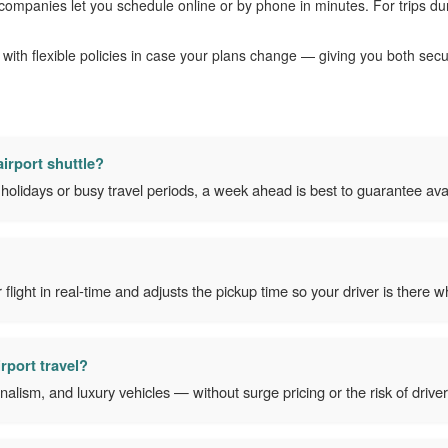
 companies let you schedule online or by phone in minutes. For trips du
with flexible policies in case your plans change — giving you both sec
irport shuttle?
olidays or busy travel periods, a week ahead is best to guarantee avail
light in real-time and adjusts the pickup time so your driver is there
irport travel?
ionalism, and luxury vehicles — without surge pricing or the risk of driver