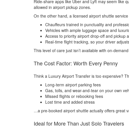
Ride-share apps like Uber and Lyft may seem like qui
allowed in airport pickup zones.
On the other hand, a licensed airport shuttle service 
Chauffeurs trained in punctuality and professi
Vehicles with ample luggage space and luxurio
Access to priority airport drop-off and pickup 
Real-time flight tracking, so your driver adjust
This level of care just isn’t available with on-deman
The Cost Factor: Worth Every Penny
Think a Luxury Airport Transfer is too expensive? Th
Long-term airport parking fees
Gas, tolls, and wear-and-tear on your own veh
Missed flights or rebooking fees
Lost time and added stress
…a pre-booked airport shuttle actually offers great va
Ideal for More Than Just Solo Travelers