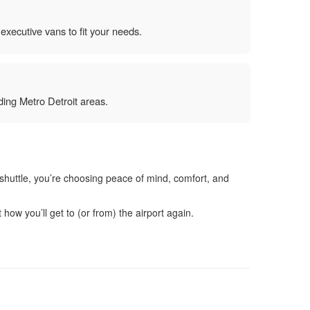
executive vans to fit your needs.
ing Metro Detroit areas.
t shuttle, you’re choosing peace of mind, comfort, and
ow you’ll get to (or from) the airport again.