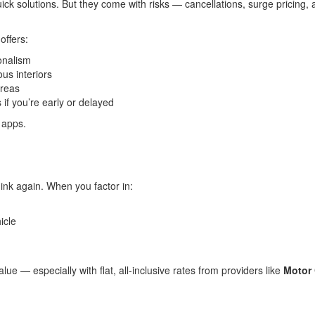
ck solutions. But they come with risks — cancellations, surge pricing, a
offers:
onalism
us interiors
areas
s if you’re early or delayed
d apps.
ink again. When you factor in:
icle
lue — especially with flat, all-inclusive rates from providers like
Motor 