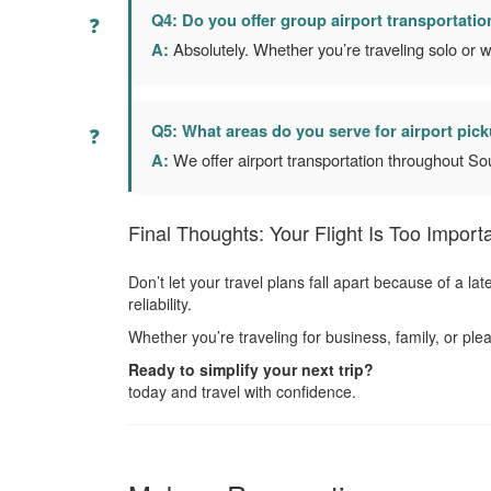
Q4: Do you offer group airport transportatio
A:
Absolutely. Whether you’re traveling solo or w
Q5: What areas do you serve for airport pic
A:
We offer airport transportation throughout So
Final Thoughts: Your Flight Is Too Importa
Don’t let your travel plans fall apart because of a l
reliability.
Whether you’re traveling for business, family, or p
Ready to simplify your next trip?
today and travel with confidence.