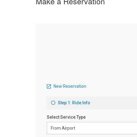
Make a Reservation