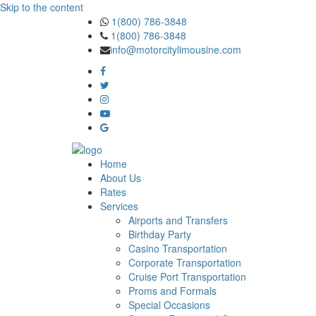
Skip to the content
1(800) 786-3848
1(800) 786-3848
info@motorcitylimousine.com
Home
About Us
Rates
Services
Airports and Transfers
Birthday Party
Casino Transportation
Corporate Transportation
Cruise Port Transportation
Proms and Formals
Special Occasions