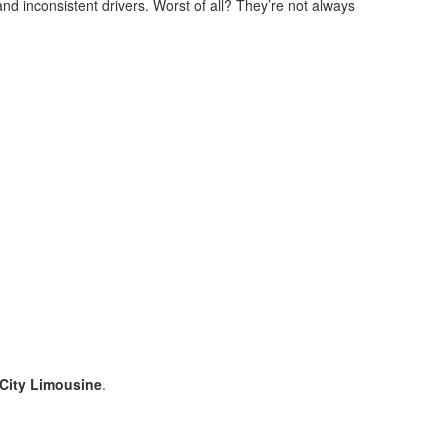
nd inconsistent drivers. Worst of all? They’re not always
City Limousine
.