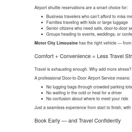
Airport shuttle reservations are a smart choice for:
Business travelers who can’t afford to miss m
Families traveling with kids or large luggage
Senior citizens who need safe, door-to-door s
Groups heading to events, weddings, or conf
Motor City Limousine
has the right vehicle — from
Comfort + Convenience = Less Travel St
Travel is exhausting enough. Why add more stress?
A professional Door-to-Door Airport Service means:
No lugging bags through crowded parking lots
No waiting in the cold or heat for a driver
No confusion about where to meet your ride
Just a seamless experience from start to finish, with
Book Early — and Travel Confidently