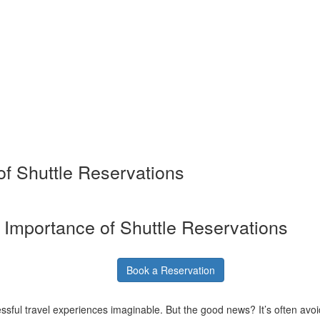
of Shuttle Reservations
e Importance of Shuttle Reservations
Book a Reservation
ressful travel experiences imaginable. But the good news? It’s often avoid