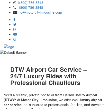
Skip
1(800) 786-3848
to
1(800) 786-3848
the
info@motorcitylimousine.com
content
DTW Airport Car Service –
24/7 Luxury Rides with
Professional Chauffeurs
Need a reliable, private ride to or from
Detroit Metro Airport
(DTW)?
At
Motor City Limousine
, we offer 24/7
luxury airport
car service
that’s tailored to professionals, families, and travelers