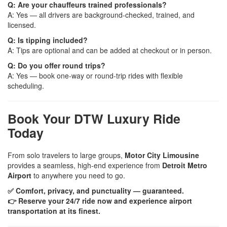
Q: Are your chauffeurs trained professionals?
A: Yes — all drivers are background-checked, trained, and
licensed.
Q: Is tipping included?
A: Tips are optional and can be added at checkout or in person.
Q: Do you offer round trips?
A: Yes — book one-way or round-trip rides with flexible
scheduling.
Book Your DTW Luxury Ride
Today
From solo travelers to large groups,
Motor City Limousine
provides a seamless, high-end experience from
Detroit Metro
Airport
to anywhere you need to go.
✅ Comfort, privacy, and punctuality — guaranteed.
👉 Reserve your 24/7 ride now and experience airport
transportation at its finest.