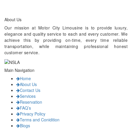
About Us
Our mission at Motor City Limousine is to provide luxury,
elegance and quality service to each and every customer. We
achieve this by providing on-time, every time reliable
transportation, while maintaining professional honest
customer service.
Main Navigation
Home
About Us
Contact Us
Services
Reservation
FAQ’s
Privacy Policy
Terms and Conidition
Blogs