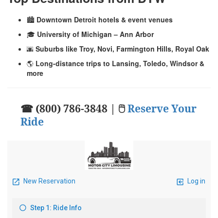
🏙️
Downtown Detroit hotels & event venues
🎓
University of Michigan – Ann Arbor
🌆
Suburbs like Troy, Novi, Farmington Hills, Royal Oak
🌎
Long-distance trips to Lansing, Toledo, Windsor &
more
☎ (800) 786-3848 | 🖱
Reserve Your
Ride