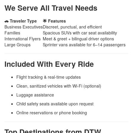
We Serve All Travel Needs
🚗 Traveler Type
🌟 Features
Business Executives
Discreet, punctual, and efficient
Families
Spacious SUVs with car seat availability
International Flyers
Meet & greet + bilingual driver options
Large Groups
Sprinter vans available for 6–14 passengers
Included With Every Ride
Flight tracking & real-time updates
Clean, sanitized vehicles with Wi-Fi (optional)
Luggage assistance
Child safety seats available upon request
Online reservations or phone booking
Top Destinations from DTW