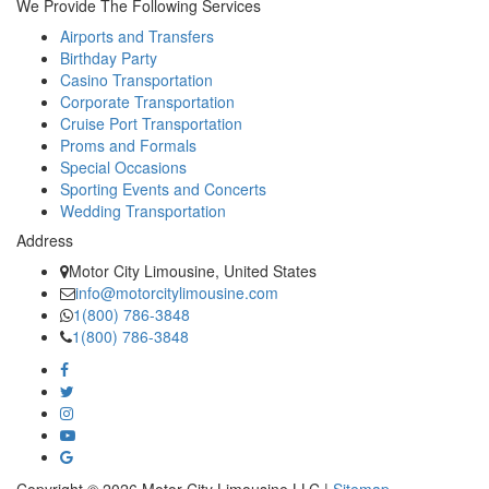
We Provide The Following Services
Airports and Transfers
Birthday Party
Casino Transportation
Corporate Transportation
Cruise Port Transportation
Proms and Formals
Special Occasions
Sporting Events and Concerts
Wedding Transportation
Address
Motor City Limousine, United States
info@motorcitylimousine.com
1(800) 786-3848
1(800) 786-3848
Copyright © 2026 Motor City Limousine,LLC |
Sitemap