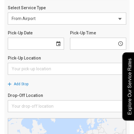
Explore Our Service Rates