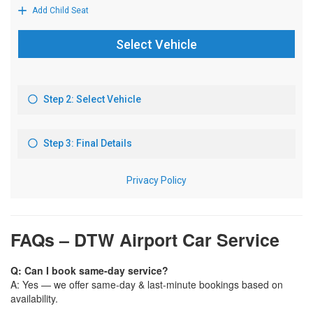
FAQs – DTW Airport Car Service
Q: Can I book same-day service?
A: Yes — we offer same-day & last-minute bookings based on
availability.