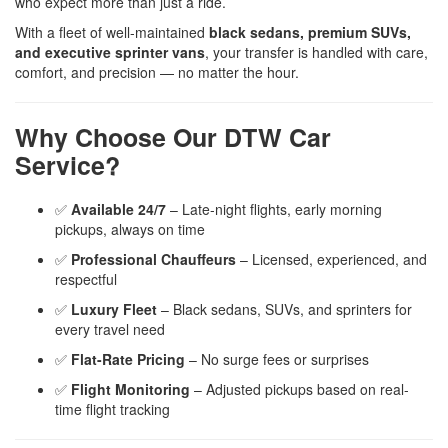
who expect more than just a ride.
With a fleet of well-maintained
black sedans, premium SUVs,
and executive sprinter vans
, your transfer is handled with care,
comfort, and precision — no matter the hour.
Why Choose Our DTW Car
Service?
✅
Available 24/7
– Late-night flights, early morning
pickups, always on time
✅
Professional Chauffeurs
– Licensed, experienced, and
respectful
✅
Luxury Fleet
– Black sedans, SUVs, and sprinters for
every travel need
✅
Flat-Rate Pricing
– No surge fees or surprises
✅
Flight Monitoring
– Adjusted pickups based on real-
time flight tracking