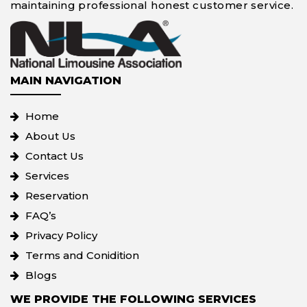
maintaining professional honest customer service.
MAIN NAVIGATION
Home
About Us
Contact Us
Services
Reservation
FAQ’s
Privacy Policy
Terms and Conidition
Blogs
WE PROVIDE THE FOLLOWING SERVICES