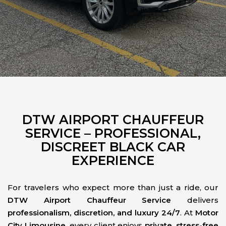
DTW AIRPORT CHAUFFEUR
SERVICE – PROFESSIONAL,
DISCREET BLACK CAR
EXPERIENCE
For travelers who expect more than just a ride, our
DTW Airport Chauffeur Service
delivers
professionalism, discretion, and luxury 24/7
. At
Motor
City Limousine
, every client enjoys
private, stress-free