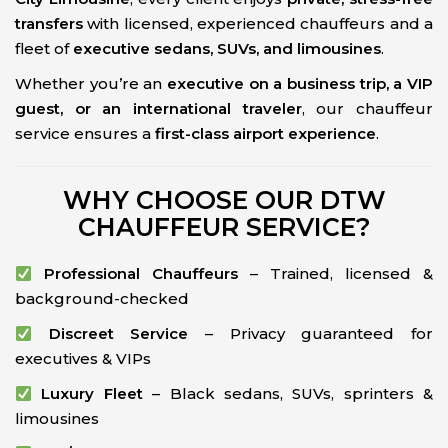
transfers
with licensed, experienced chauffeurs and a
fleet of
executive sedans, SUVs, and limousines
.
Whether you’re an
executive on a business trip, a VIP
guest, or an international traveler
, our chauffeur
service ensures a
first-class airport experience
.
WHY CHOOSE OUR DTW
CHAUFFEUR SERVICE?
Professional Chauffeurs
– Trained, licensed &
background-checked
Discreet Service
– Privacy guaranteed for
executives & VIPs
Luxury Fleet
– Black sedans, SUVs, sprinters &
limousines