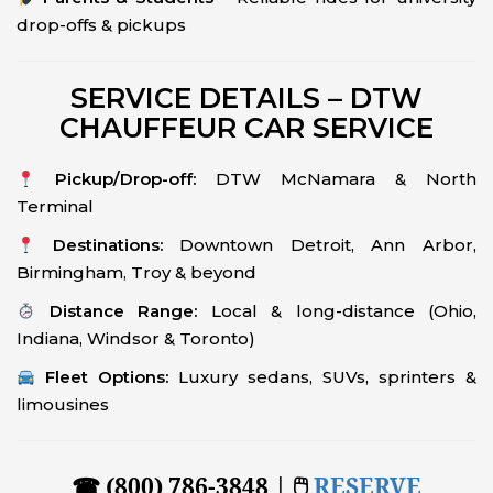
drop-offs & pickups
SERVICE DETAILS – DTW
CHAUFFEUR CAR SERVICE
Pickup/Drop-off:
DTW McNamara & North
Terminal
Destinations:
Downtown Detroit, Ann Arbor,
Birmingham, Troy & beyond
Distance Range:
Local & long-distance (Ohio,
Indiana, Windsor & Toronto)
Fleet Options:
Luxury sedans, SUVs, sprinters &
limousines
☎ (800) 786-3848 | 🖱
RESERVE