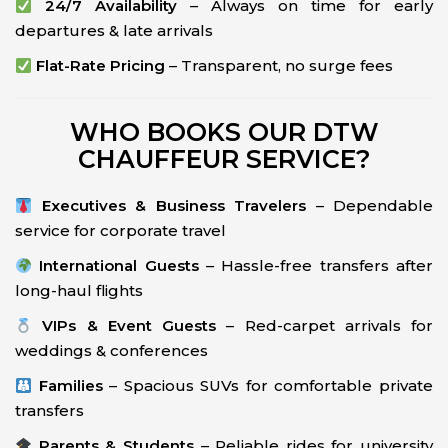
24/7 Availability
– Always on time for early
departures & late arrivals
Flat-Rate Pricing
– Transparent, no surge fees
WHO BOOKS OUR DTW
CHAUFFEUR SERVICE?
Executives & Business Travelers
– Dependable
service for corporate travel
International Guests
– Hassle-free transfers after
long-haul flights
VIPs & Event Guests
– Red-carpet arrivals for
weddings & conferences
Families
– Spacious SUVs for comfortable private
transfers
Parents & Students
– Reliable rides for university