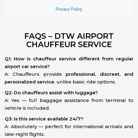
FAQS – DTW AIRPORT
CHAUFFEUR SERVICE
Q1: How is chauffeur service different from regular
airport car service?
A: Chauffeurs provide
professional, discreet, and
personalized service
, unlike basic ride options.
Q2: Do chauffeurs assist with luggage?
A: Yes — full baggage assistance from terminal to
vehicle is included.
Q3: Is this service available 24/7?
A: Absolutely — perfect for international arrivals and
late-night flights.