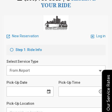
YOUR RIDE
Explore Our Service Rates