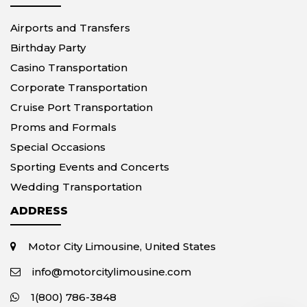
Airports and Transfers
Birthday Party
Casino Transportation
Corporate Transportation
Cruise Port Transportation
Proms and Formals
Special Occasions
Sporting Events and Concerts
Wedding Transportation
ADDRESS
Motor City Limousine, United States
info@motorcitylimousine.com
1(800) 786-3848