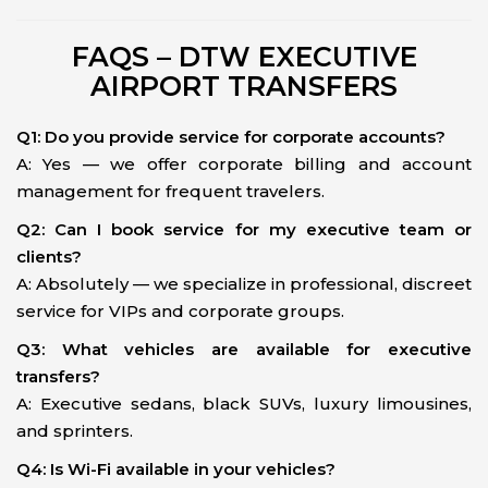
FAQS – DTW EXECUTIVE
AIRPORT TRANSFERS
Q1: Do you provide service for corporate accounts?
A: Yes — we offer corporate billing and account
management for frequent travelers.
Q2: Can I book service for my executive team or
clients?
A: Absolutely — we specialize in professional, discreet
service for VIPs and corporate groups.
Q3: What vehicles are available for executive
transfers?
A: Executive sedans, black SUVs, luxury limousines,
and sprinters.
Q4: Is Wi-Fi available in your vehicles?