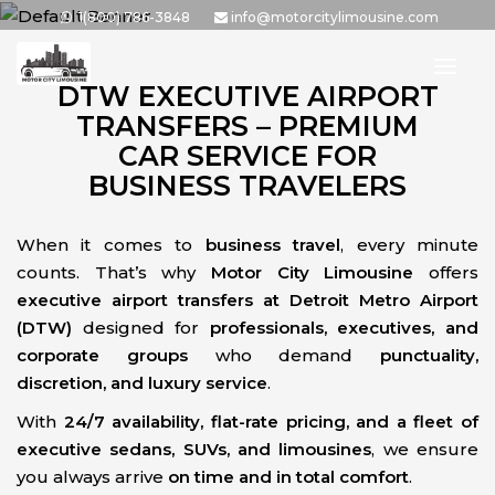
Skip
1(800) 786-3848
info@motorcitylimousine.com
to
the
DTW EXECUTIVE AIRPORT
content
TRANSFERS – PREMIUM
CAR SERVICE FOR
BUSINESS TRAVELERS
When it comes to
business travel
, every minute
counts. That’s why
Motor City Limousine
offers
executive airport transfers at Detroit Metro Airport
(DTW)
designed for
professionals, executives, and
corporate groups
who demand
punctuality,
discretion, and luxury service
.
With
24/7 availability, flat-rate pricing, and a fleet of
executive sedans, SUVs, and limousines
, we ensure
you always arrive
on time and in total comfort
.