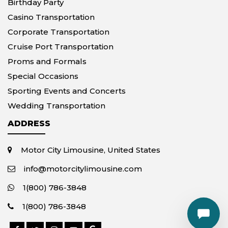
Birthday Party
Casino Transportation
Corporate Transportation
Cruise Port Transportation
Proms and Formals
Special Occasions
Sporting Events and Concerts
Wedding Transportation
ADDRESS
Motor City Limousine, United States
info@motorcitylimousine.com
1(800) 786-3848
1(800) 786-3848