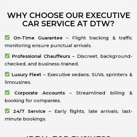
WHY CHOOSE OUR EXECUTIVE
CAR SERVICE AT DTW?
On-Time Guarantee
– Flight tracking & traffic
monitoring ensure punctual arrivals.
Professional Chauffeurs
– Discreet, background-
checked, and business-trained.
Luxury Fleet
– Executive sedans, SUVs, sprinters &
limousines.
Corporate Accounts
– Streamlined billing &
booking for companies.
24/7 Service
– Early flights, late arrivals, last-
minute bookings.