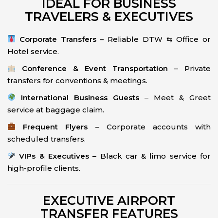
IDEAL FOR BUSINESS
TRAVELERS & EXECUTIVES
Corporate Transfers
– Reliable DTW ⇆ Office or
Hotel service.
Conference & Event Transportation
– Private
transfers for conventions & meetings.
International Business Guests
– Meet & Greet
service at baggage claim.
Frequent Flyers
– Corporate accounts with
scheduled transfers.
VIPs & Executives
– Black car & limo service for
high-profile clients.
EXECUTIVE AIRPORT
TRANSFER FEATURES