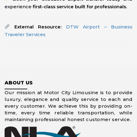
experience
first-class service built for professionals.
External Resource:
DTW Airport – Business
Traveler Services
ABOUT US
Our mission at Motor City Limousine is to provide
luxury, elegance and quality service to each and
every customer. We achieve this by providing on-
time, every time reliable transportation, while
maintaining professional honest customer service.