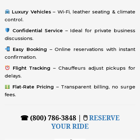
Luxury Vehicles
– Wi-Fi, leather seating & climate
control.
Confidential Service
– Ideal for private business
discussions.
Easy Booking
– Online reservations with instant
confirmation.
Flight Tracking
– Chauffeurs adjust pickups for
delays.
Flat-Rate Pricing
– Transparent billing, no surge
fees.
☎ (800) 786-3848 | 🖱
RESERVE
YOUR RIDE