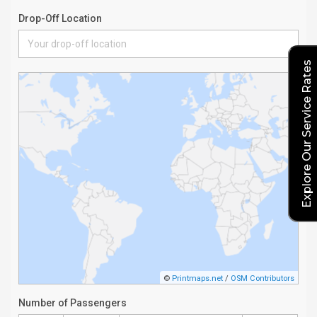
Explore Our Service Rates