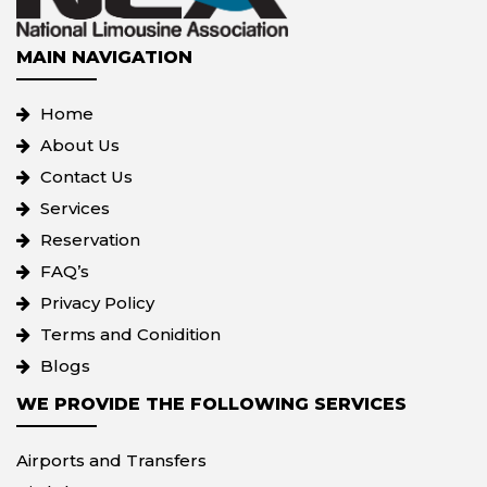
MAIN NAVIGATION
Home
About Us
Contact Us
Services
Reservation
FAQ’s
Privacy Policy
Terms and Conidition
Blogs
WE PROVIDE THE FOLLOWING SERVICES
Airports and Transfers