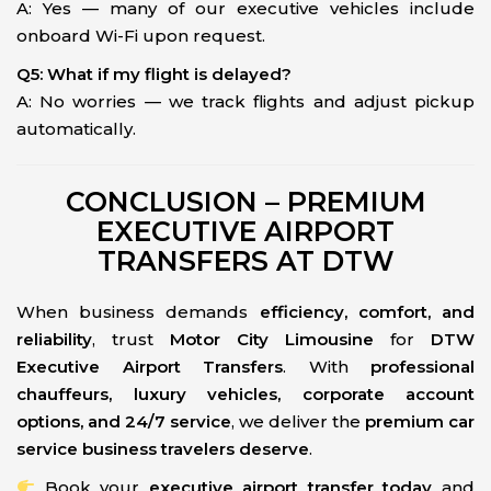
A: Yes — many of our executive vehicles include
onboard Wi-Fi upon request.
Q5: What if my flight is delayed?
A: No worries — we track flights and adjust pickup
automatically.
CONCLUSION – PREMIUM
EXECUTIVE AIRPORT
TRANSFERS AT DTW
When business demands
efficiency, comfort, and
reliability
, trust
Motor City Limousine
for
DTW
Executive Airport Transfers
. With
professional
chauffeurs, luxury vehicles, corporate account
options, and 24/7 service
, we deliver the
premium car
service business travelers deserve
.
Book your
executive airport transfer today
and