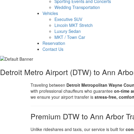
Sporting Events and Concerts
Wedding Transportation
Vehicles
Executive SUV
Lincoln MKT Stretch
Luxury Sedan
MKT / Town Car
Reservation
Contact Us
Detroit Metro Airport (DTW) to Ann Arbo
Traveling between
Detroit Metropolitan Wayne Coun
with professional chauffeurs who guarantee
on-time a
we ensure your airport transfer is
stress-free, comfor
Premium DTW to Ann Arbor Tra
Unlike rideshares and taxis, our service is built for
con