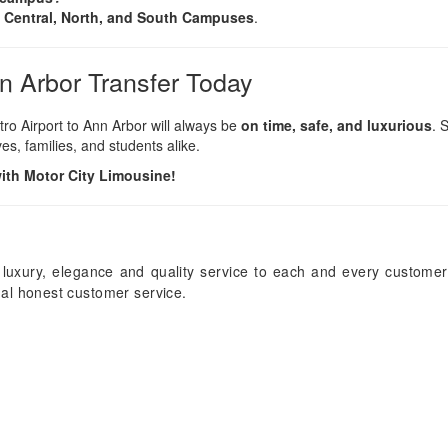
 Central, North, and South Campuses
.
nn Arbor Transfer Today
tro Airport to Ann Arbor will always be
on time, safe, and luxurious
. 
es, families, and students alike.
with Motor City Limousine!
 luxury, elegance and quality service to each and every customer
onal honest customer service.