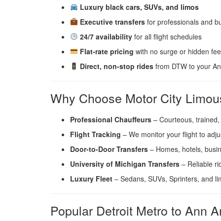
Luxury black cars, SUVs, and limos
Executive transfers
for professionals and bu
24/7 availability
for all flight schedules
Flat-rate pricing
with no surge or hidden fe
Direct, non-stop rides
from DTW to your Ann
Why Choose Motor City Limous
Professional Chauffeurs
– Courteous, trained,
Flight Tracking
– We monitor your flight to adju
Door-to-Door Transfers
– Homes, hotels, busin
University of Michigan Transfers
– Reliable r
Luxury Fleet
– Sedans, SUVs, Sprinters, and l
Popular Detroit Metro to Ann A