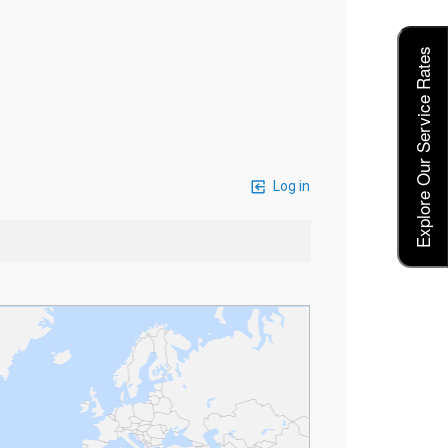
Explore Our Service Rates