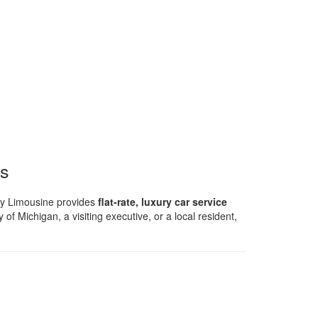
rs
ty Limousine provides
flat-rate, luxury car service
 of Michigan, a visiting executive, or a local resident,