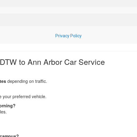
 DTW to Ann Arbor Car Service
tes
depending on traffic.
your preferred vehicle.
morning?
les.
n campus?