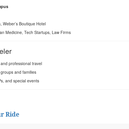
ampus
, Weber’s Boutique Hotel
an Medicine, Tech Startups, Law Firms
eler
 and professional travel
 groups and families
Ps, and special events
r Ride