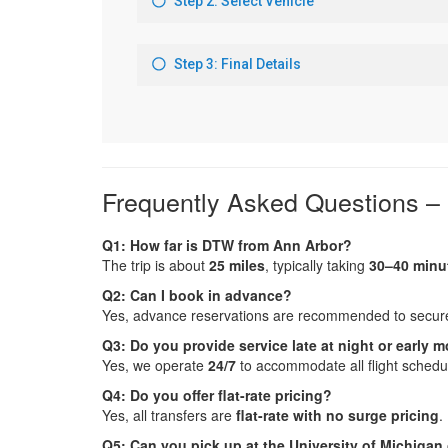
Frequently Asked Questions –
Q1: How far is DTW from Ann Arbor?
The trip is about
25 miles
, typically taking
30–40 minu
Q2: Can I book in advance?
Yes, advance reservations are recommended to secure 
Q3: Do you provide service late at night or early 
Yes, we operate
24/7
to accommodate all flight schedu
Q4: Do you offer flat-rate pricing?
Yes, all transfers are
flat-rate with no surge pricing
.
Q5: Can you pick up at the University of Michiga