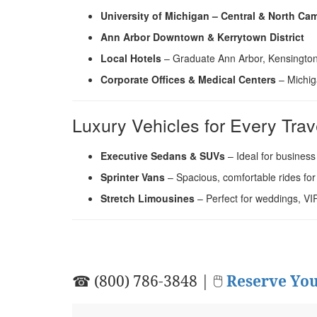
University of Michigan – Central & North C
Ann Arbor Downtown & Kerrytown District
Local Hotels
– Graduate Ann Arbor, Kensington
Corporate Offices & Medical Centers
– Michig
Luxury Vehicles for Every Trav
Executive Sedans & SUVs
– Ideal for business
Sprinter Vans
– Spacious, comfortable rides for
Stretch Limousines
– Perfect for weddings, VI
☎ (800) 786-3848 | 🖱
Reserve You