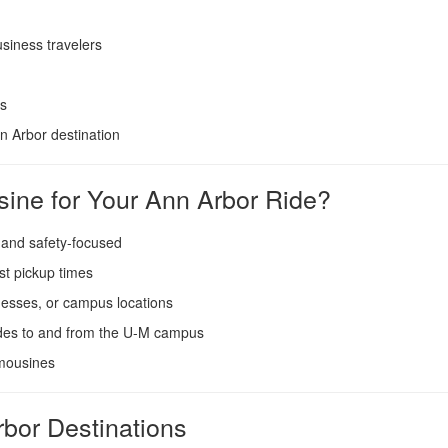
siness travelers
es
 Arbor destination
ine for Your Ann Arbor Ride?
 and safety-focused
st pickup times
esses, or campus locations
ides to and from the U-M campus
imousines
rbor Destinations