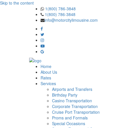
Skip to the content
1(800) 786-3848
1(800) 786-3848
info@motorcitylimousine.com
Home
About Us
Rates
Services
Airports and Transfers
Birthday Party
Casino Transportation
Corporate Transportation
Cruise Port Transportation
Proms and Formals
Special Occasions