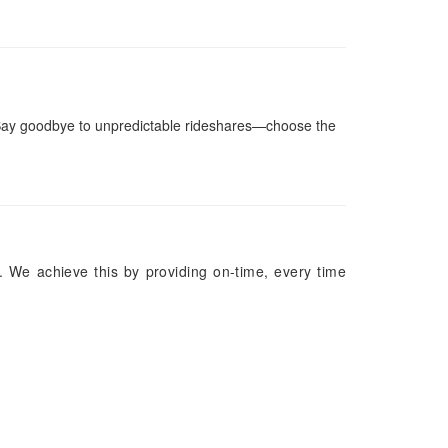
Say goodbye to unpredictable rideshares—choose the
. We achieve this by providing on-time, every time