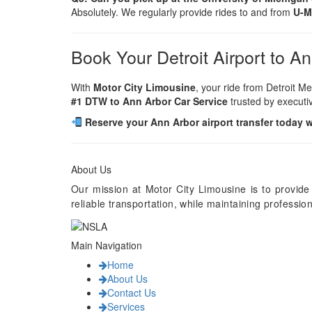
Absolutely. We regularly provide rides to and from
U-M
Book Your Detroit Airport to A
With
Motor City Limousine
, your ride from Detroit Me
#1 DTW to Ann Arbor Car Service
trusted by executiv
Reserve your Ann Arbor airport transfer today 
About Us
Our mission at Motor City Limousine is to provide
reliable transportation, while maintaining professi
Main Navigation
Home
About Us
Contact Us
Services