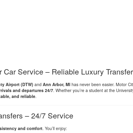
r Car Service – Reliable Luxury Transfe
ty Airport (DTW)
and
Ann Arbor, MI
has never been easier. Motor Ci
rrivals and departures 24/7
. Whether you’re a student at the University
table, and reliable
.
nsfers – 24/7 Service
sistency and comfort
. You’ll enjoy: