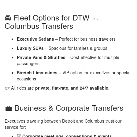
🚘 Fleet Options for DTW ↔
Columbus Transfers
Executive Sedans
– Perfect for business travelers
Luxury SUVs
– Spacious for families & groups
Private Vans & Shuttles
– Cost-effective for multiple
passengers
Stretch Limousines
– VIP option for executives or special
occasions
👉 All rides are
private, flat-rate, and 24/7 available
.
💼 Business & Corporate Transfers
Executives traveling between Detroit and Columbus trust our
service for:
🚖
Corporate meetings, conventions & events