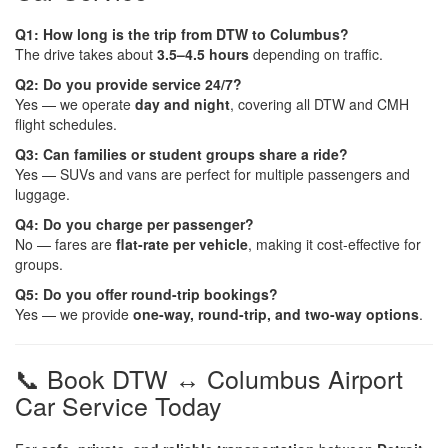
Q1: How long is the trip from DTW to Columbus?
The drive takes about
3.5–4.5 hours
depending on traffic.
Q2: Do you provide service 24/7?
Yes — we operate
day and night
, covering all DTW and CMH
flight schedules.
Q3: Can families or student groups share a ride?
Yes — SUVs and vans are perfect for multiple passengers and
luggage.
Q4: Do you charge per passenger?
No — fares are
flat-rate per vehicle
, making it cost-effective for
groups.
Q5: Do you offer round-trip bookings?
Yes — we provide
one-way, round-trip, and two-way options
.
📞 Book DTW ↔ Columbus Airport
Car Service Today