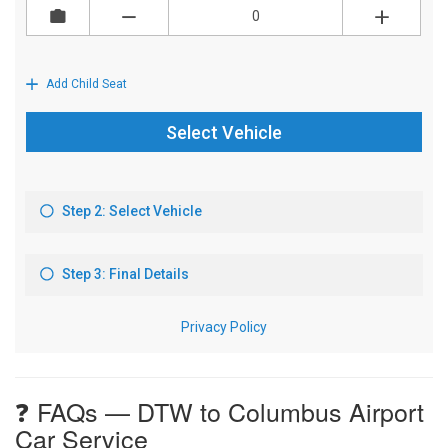
❓ FAQs — DTW to Columbus Airport
Car Service