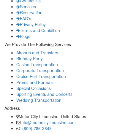
Contact Us
Services
Reservation
FAQ’s
Privacy Policy
Terms and Conidition
Blogs
We Provide The Following Services
Airports and Transfers
Birthday Party
Casino Transportation
Corporate Transportation
Cruise Port Transportation
Proms and Formals
Special Occasions
Sporting Events and Concerts
Wedding Transportation
Address
Motor City Limousine, United States
info@motorcitylimousine.com
1(800) 786-3848