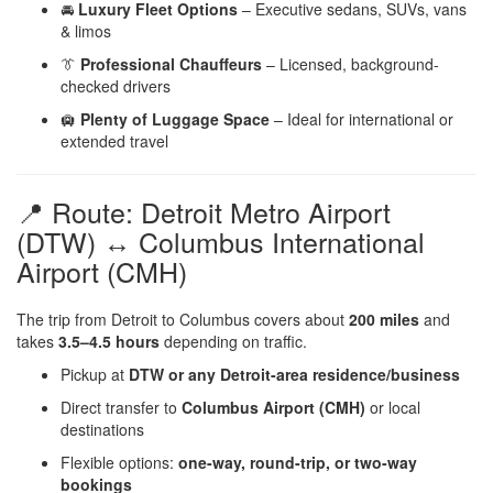
🚘
Luxury Fleet Options
– Executive sedans, SUVs, vans
& limos
👔
Professional Chauffeurs
– Licensed, background-
checked drivers
🛄
Plenty of Luggage Space
– Ideal for international or
extended travel
📍 Route: Detroit Metro Airport
(DTW) ↔ Columbus International
Airport (CMH)
The trip from Detroit to Columbus covers about
200 miles
and
takes
3.5–4.5 hours
depending on traffic.
Pickup at
DTW or any Detroit-area residence/business
Direct transfer to
Columbus Airport (CMH)
or local
destinations
Flexible options:
one-way, round-trip, or two-way
bookings