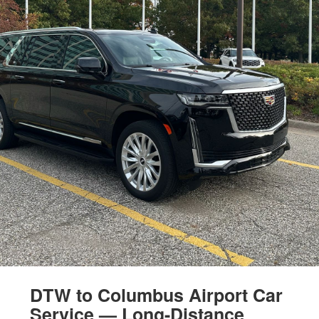
DTW to Columbus Airport Car
Service — Long-Distance