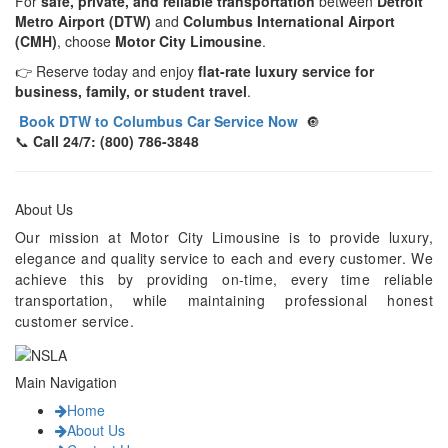
For
safe, private, and reliable transportation
between
Detroit
Metro Airport (DTW)
and
Columbus International Airport
(CMH)
, choose
Motor City Limousine
.
👉 Reserve today and enjoy
flat-rate luxury service for
business, family, or student travel
.
Book DTW to Columbus Car Service Now
🔘
📞
Call 24/7: (800) 786-3848
About Us
Our mission at Motor City Limousine is to provide luxury,
elegance and quality service to each and every customer. We
achieve this by providing on-time, every time reliable
transportation, while maintaining professional honest
customer service.
Main Navigation
Home
About Us