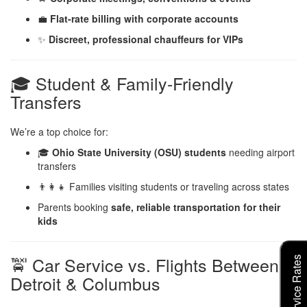
💼
Flat-rate billing with corporate accounts
✨
Discreet, professional chauffeurs for VIPs
🎓 Student & Family-Friendly
Transfers
We’re a top choice for:
🎓
Ohio State University (OSU) students
needing airport
transfers
👨‍👩‍👧 Families visiting students or traveling across states
Parents booking
safe, reliable transportation for their
kids
🚖 Car Service vs. Flights Between
Detroit & Columbus