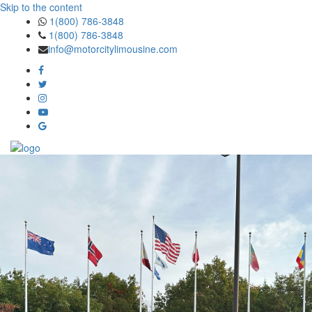
Skip to the content
1(800) 786-3848
1(800) 786-3848
info@motorcitylimousine.com