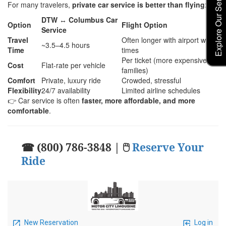
Explore Our Service Rates
For many travelers,
private car service is better than flying
:
DTW ↔ Columbus Car
Option
Flight Option
Service
Travel
Often longer with airport wait
~3.5–4.5 hours
Time
times
Per ticket (more expensive for
Cost
Flat-rate per vehicle
families)
Comfort
Private, luxury ride
Crowded, stressful
Flexibility
24/7 availability
Limited airline schedules
👉 Car service is often
faster, more affordable, and more
comfortable
.
☎ (800) 786-3848 | 🖱
Reserve Your
Ride