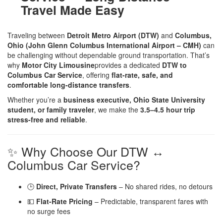
Travel Made Easy
Traveling between
Detroit Metro Airport (DTW)
and
Columbus,
Ohio (John Glenn Columbus International Airport – CMH)
can
be challenging without dependable ground transportation. That’s
why
Motor City Limousine
provides a dedicated
DTW to
Columbus Car Service
, offering
flat-rate, safe, and
comfortable long-distance transfers
.
Whether you’re a
business executive, Ohio State University
student, or family traveler
, we make the
3.5–4.5 hour trip
stress-free and reliable
.
✨ Why Choose Our DTW ↔
Columbus Car Service?
🕒
Direct, Private Transfers
– No shared rides, no detours
💵
Flat-Rate Pricing
– Predictable, transparent fares with
no surge fees