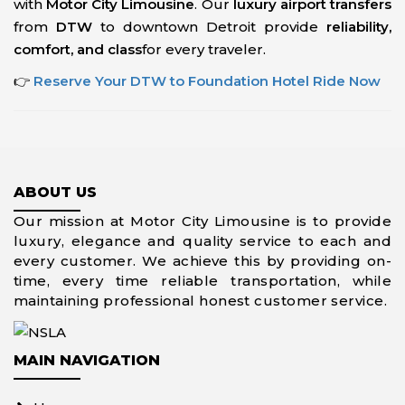
with
Motor City Limousine
. Our
luxury airport transfers
from
DTW
to downtown Detroit provide
reliability,
comfort, and class
for every traveler.
👉
Reserve Your DTW to Foundation Hotel Ride Now
ABOUT US
Our mission at Motor City Limousine is to provide
luxury, elegance and quality service to each and
every customer. We achieve this by providing on-
time, every time reliable transportation, while
maintaining professional honest customer service.
MAIN NAVIGATION