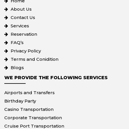
Home
About Us
Contact Us
Services
Reservation
FAQ’s
Privacy Policy
Terms and Conidition
Blogs
WE PROVIDE THE FOLLOWING SERVICES
Airports and Transfers
Birthday Party
Casino Transportation
Corporate Transportation
Cruise Port Transportation