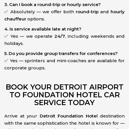
3. Can I book a round-trip or hourly service?
✅ Absolutely — we offer both
round-trip
and
hourly
chauffeur
options.
4. Is service available late at night?
✅ Yes — we operate
24/7
, including weekends and
holidays.
5. Do you provide group transfers for conferences?
✅ Yes — sprinters and mini-coaches are available for
corporate groups.
BOOK YOUR DETROIT AIRPORT
TO FOUNDATION HOTEL CAR
SERVICE TODAY
Arrive at your
Detroit Foundation Hotel
destination
with the same sophistication the hotel is known for —