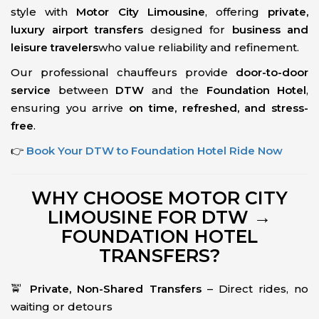
style with
Motor City Limousine
, offering
private,
luxury airport transfers
designed for
business and
leisure travelers
who value reliability and refinement.
Our professional chauffeurs provide
door-to-door
service
between
DTW
and the
Foundation Hotel
,
ensuring you arrive
on time, refreshed, and stress-
free
.
👉
Book Your DTW to Foundation Hotel Ride Now
WHY CHOOSE MOTOR CITY
LIMOUSINE FOR DTW →
FOUNDATION HOTEL
TRANSFERS?
🚖
Private, Non-Shared Transfers
– Direct rides, no
waiting or detours