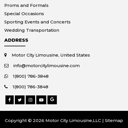
Proms and Formals
Special Occasions
Sporting Events and Concerts
Wedding Transportation
ADDRESS
Motor City Limousine, United States
info@motorcitylimousine.com
1(800) 786-3848
1(800) 786-3848
Copyright © 2026 Motor City Limousine,LLC |
Sitemap