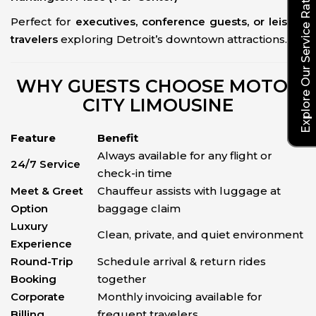
Explore Our Service Rates
Perfect for
executives, conference guests, or leisure
travelers
exploring Detroit’s downtown attractions.
WHY GUESTS CHOOSE MOTOR
CITY LIMOUSINE
Feature
Benefit
Always available for any flight or
24/7 Service
check-in time
Meet & Greet
Chauffeur assists with luggage at
Option
baggage claim
Luxury
Clean, private, and quiet environment
Experience
Round-Trip
Schedule arrival & return rides
Booking
together
Corporate
Monthly invoicing available for
Billing
frequent travelers