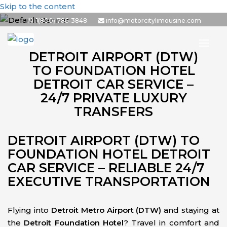
Skip to the content
1(800) 786-3848
info@motorcitylimousine.com
DETROIT AIRPORT (DTW)
TO FOUNDATION HOTEL
DETROIT CAR SERVICE –
24/7 PRIVATE LUXURY
TRANSFERS
DETROIT AIRPORT (DTW) TO
FOUNDATION HOTEL DETROIT
CAR SERVICE – RELIABLE 24/7
EXECUTIVE TRANSPORTATION
Flying into
Detroit Metro Airport (DTW)
and staying at
the
Detroit Foundation Hotel
? Travel in comfort and