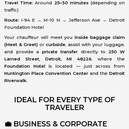
Travel Time:
Around
25–30 minutes
(depending on
traffic)
Route:
I-94 E → M-10 N → Jefferson Ave → Detroit
Foundation Hotel
Your chauffeur will meet you
inside baggage claim
(Meet & Greet)
or
curbside
, assist with your luggage,
and provide a
private transfer
directly to
250 W
Larned Street, Detroit, MI 48226
, where the
Foundation Hotel
is located — just across from
Huntington Place Convention Center
and the
Detroit
Riverwalk
.
IDEAL FOR EVERY TYPE OF
TRAVELER
💼 BUSINESS & CORPORATE