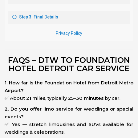
FAQS – DTW TO FOUNDATION
HOTEL DETROIT CAR SERVICE
1. How far is the Foundation Hotel from Detroit Metro
Airport?
✅ About
21 miles
, typically
25–30 minutes
by car.
2. Do you offer limo service for weddings or special
events?
✅ Yes — stretch limousines and SUVs available for
weddings & celebrations.