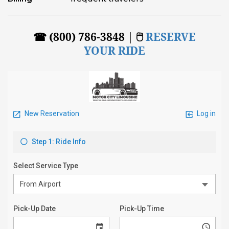
☎ (800) 786-3848 | 🖱
RESERVE
YOUR RIDE