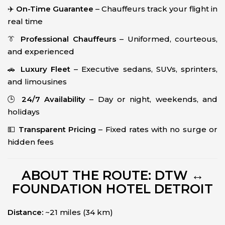
✈️
On-Time Guarantee
– Chauffeurs track your flight in
real time
👔
Professional Chauffeurs
– Uniformed, courteous,
and experienced
🚗
Luxury Fleet
– Executive sedans, SUVs, sprinters,
and limousines
🕒
24/7 Availability
– Day or night, weekends, and
holidays
💵
Transparent Pricing
– Fixed rates with no surge or
hidden fees
ABOUT THE ROUTE: DTW ↔
FOUNDATION HOTEL DETROIT
Distance:
~21 miles (34 km)