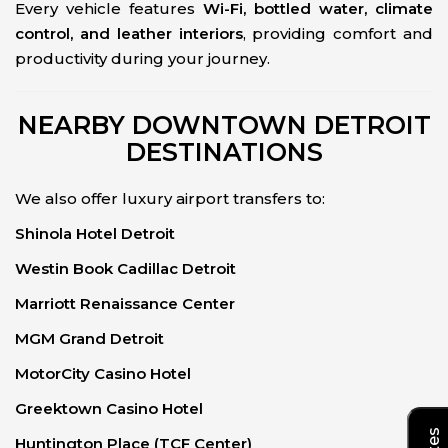
Every vehicle features
Wi-Fi, bottled water, climate
control, and leather interiors
, providing comfort and
productivity during your journey.
NEARBY DOWNTOWN DETROIT
DESTINATIONS
We also offer luxury airport transfers to:
Shinola Hotel Detroit
Westin Book Cadillac Detroit
Marriott Renaissance Center
MGM Grand Detroit
MotorCity Casino Hotel
Greektown Casino Hotel
Huntington Place (TCF Center)