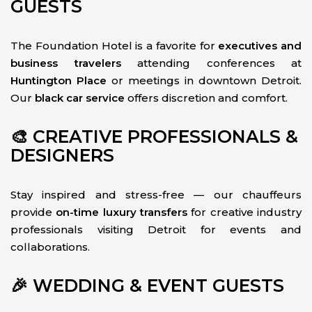
GUESTS
The Foundation Hotel is a favorite for
executives and
business travelers
attending conferences at
Huntington Place
or meetings in downtown Detroit.
Our
black car service
offers discretion and comfort.
🎨 CREATIVE PROFESSIONALS &
DESIGNERS
Stay inspired and stress-free — our chauffeurs
provide
on-time luxury transfers
for creative industry
professionals visiting Detroit for events and
collaborations.
🎉 WEDDING & EVENT GUESTS