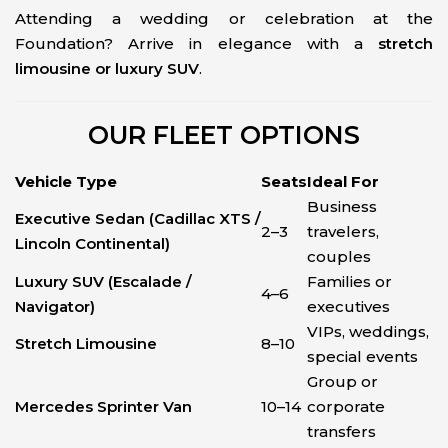
Attending a wedding or celebration at the
Foundation? Arrive in elegance with a
stretch
limousine or luxury SUV
.
OUR FLEET OPTIONS
Vehicle Type
Seats
Ideal For
Business
Executive Sedan (Cadillac XTS /
2–3
travelers,
Lincoln Continental)
couples
Luxury SUV (Escalade /
Families or
4–6
Navigator)
executives
VIPs, weddings,
Stretch Limousine
8–10
special events
Group or
Mercedes Sprinter Van
10–14
corporate
transfers