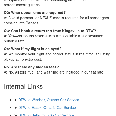
border‑crossing times.
Q2: What documents are required?
A: A valid passport or NEXUS card is required for all passengers
crossing into Canada.
Q3: Can I book a return trip from Kingsville to DTW?
A: Yes—round‑trip reservations are available at a discounted
bundled rate.
Q4: What if my flight is delayed?
A: We monitor your flight and border status in real time, adjusting
pickup at no extra cost.
Q5: Are there any hidden fees?
A: No. All tolls, fuel, and wait time are included in our flat rate.
Internal Links
➤
DTW to Windsor, Ontario Car Service
➤
DTW to Essex, Ontario Car Service
➤
DTW to Belle, Ontario Car Service