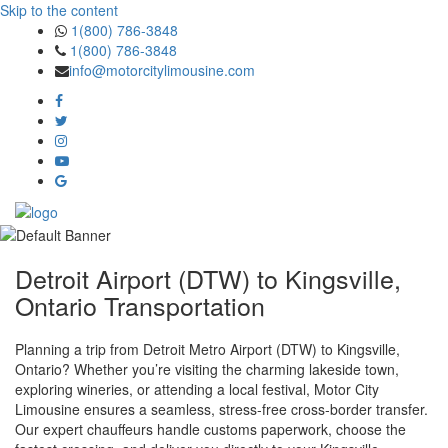
Skip to the content
1(800) 786-3848
1(800) 786-3848
info@motorcitylimousine.com
Detroit Airport (DTW) to Kingsville,
Ontario Transportation
Planning a trip from Detroit Metro Airport (DTW) to Kingsville,
Ontario? Whether you’re visiting the charming lakeside town,
exploring wineries, or attending a local festival, Motor City
Limousine ensures a seamless, stress‑free cross‑border transfer.
Our expert chauffeurs handle customs paperwork, choose the