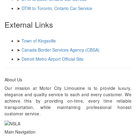
➤
DTW to Toronto, Ontario Car Service
External Links
➤
Town of Kingsville
➤
Canada Border Services Agency (CBSA)
➤
Detroit Metro Airport Official Site
About Us
Our mission at Motor City Limousine is to provide luxury,
elegance and quality service to each and every customer. We
achieve this by providing on-time, every time reliable
transportation, while maintaining professional honest
customer service.
Main Navigation