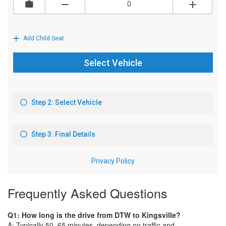
Frequently Asked Questions
Q1: How long is the drive from DTW to Kingsville?
A: Typically 50–65 minutes, depending on traffic and