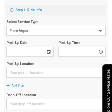
Explore Our Service Rates