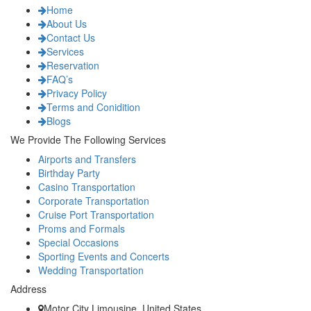
Home
About Us
Contact Us
Services
Reservation
FAQ’s
Privacy Policy
Terms and Conidition
Blogs
We Provide The Following Services
Airports and Transfers
Birthday Party
Casino Transportation
Corporate Transportation
Cruise Port Transportation
Proms and Formals
Special Occasions
Sporting Events and Concerts
Wedding Transportation
Address
Motor City Limousine, United States