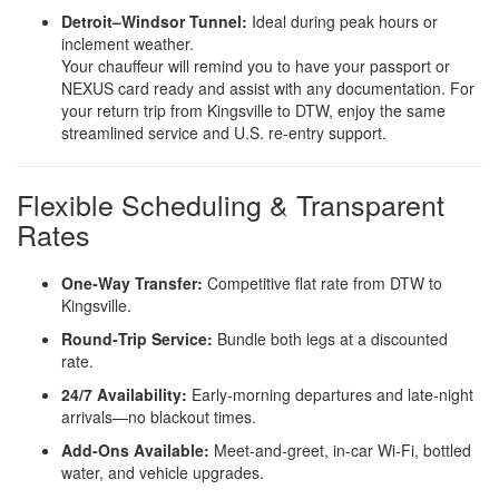
Detroit–Windsor Tunnel:
Ideal during peak hours or
inclement weather.
Your chauffeur will remind you to have your passport or
NEXUS card ready and assist with any documentation. For
your return trip from Kingsville to DTW, enjoy the same
streamlined service and U.S. re‑entry support.
Flexible Scheduling & Transparent
Rates
One‑Way Transfer:
Competitive flat rate from DTW to
Kingsville.
Round‑Trip Service:
Bundle both legs at a discounted
rate.
24/7 Availability:
Early‑morning departures and late‑night
arrivals—no blackout times.
Add‑Ons Available:
Meet‑and‑greet, in‑car Wi‑Fi, bottled
water, and vehicle upgrades.