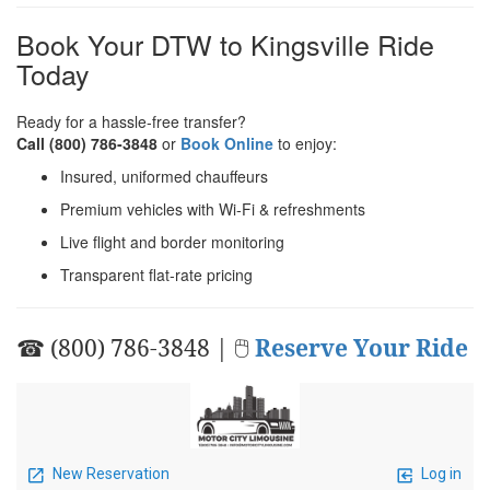
Book Your DTW to Kingsville Ride
Today
Ready for a hassle‑free transfer?
Call (800) 786‑3848
or
Book Online
to enjoy:
Insured, uniformed chauffeurs
Premium vehicles with Wi‑Fi & refreshments
Live flight and border monitoring
Transparent flat‑rate pricing
☎ (800) 786-3848 | 🖱
Reserve Your Ride