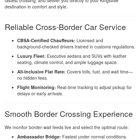
fastest crossing, and deliver you directly to your Kingsville
destination in comfort and style.
Reliable Cross‑Border Car Service
CBSA‑Certified Chauffeurs:
Licensed and
background‑checked drivers trained in customs regulations.
Luxury Fleet:
Executive sedans and SUVs with leather
seating, climate control, and ample luggage space.
All‑Inclusive Flat Rate:
Covers tolls, fuel, and wait time—
no hidden fees.
Flight Monitoring:
Real‑time tracking to adjust pickup for
delays or early arrivals.
Smooth Border Crossing Experience
We monitor border‑wait feeds live and select the optimal route:
Ambassador Bridge:
Fastest under normal conditions.