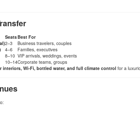
ransfer
Seats
Best For
al)
2–3
Business travelers, couples
)
4–6
Families, executives
8–10
VIP arrivals, weddings, events
10–14
Corporate teams, groups
r interiors, Wi-Fi, bottled water, and full climate control
for a luxur
enues
o: