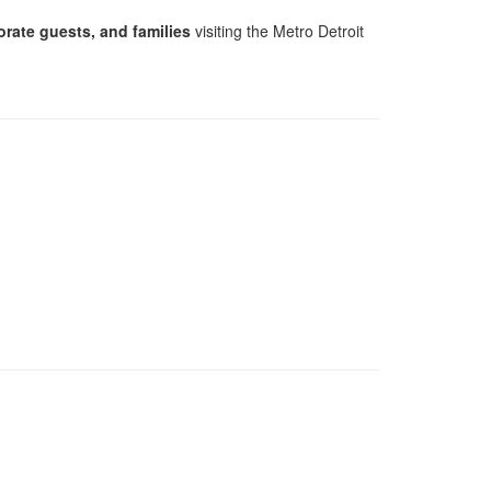
orate guests, and families
visiting the Metro Detroit