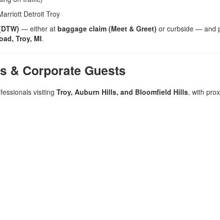
rriott Detroit Troy
 (DTW)
— either at
baggage claim (Meet & Greet)
or curbside — and 
ad, Troy, MI
.
rs & Corporate Guests
fessionals visiting
Troy, Auburn Hills, and Bloomfield Hills
, with prox