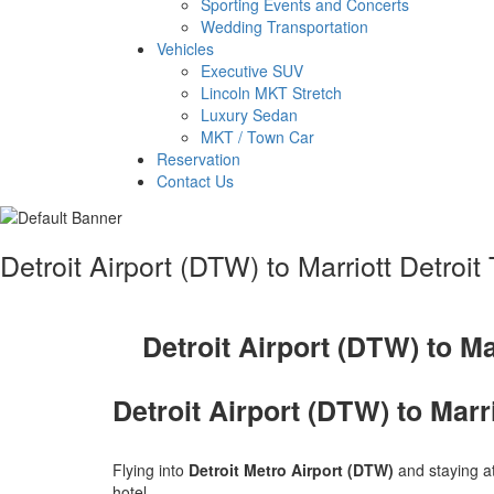
Sporting Events and Concerts
Wedding Transportation
Vehicles
Executive SUV
Lincoln MKT Stretch
Luxury Sedan
MKT / Town Car
Reservation
Contact Us
Detroit Airport (DTW) to Marriott Detroi
Detroit Airport (DTW) to Ma
Detroit Airport (DTW) to Marr
Flying into
Detroit Metro Airport (DTW)
and staying a
hotel.