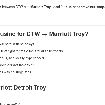
e
between DTW and
Marriott Troy
, ideal for
business travelers, corp
usine for DTW → Marriott Troy?
our hotel with no delays
TW flight for real-time arrival adjustments
eous, and locally experienced
printers available 24/7
es with no surge fees
ott Detroit Troy
ng on traffic)