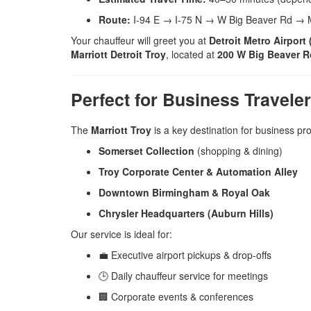
Route:
I-94 E → I-75 N → W Big Beaver Rd → Ma
Your chauffeur will greet you at
Detroit Metro Airport
Marriott Detroit Troy
, located at
200 W Big Beaver Ro
Perfect for Business Travele
The
Marriott Troy
is a key destination for business pro
Somerset Collection
(shopping & dining)
Troy Corporate Center & Automation Alley
Downtown Birmingham & Royal Oak
Chrysler Headquarters (Auburn Hills)
Our service is ideal for:
💼 Executive airport pickups & drop-offs
🕒 Daily chauffeur service for meetings
🏢 Corporate events & conferences