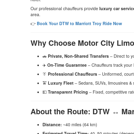
Our professional chauffeurs provide
luxury car servic
area.
👉
Book Your DTW to Marriott Troy Ride Now
Why Choose Motor City Limo
🚗
Private, Non-Shared Transfers
– Direct to y
✈️
On-Time Guarantee
– Chauffeurs track your D
👔
Professional Chauffeurs
– Uniformed, court
🚖
Luxury Fleet
– Sedans, SUVs, limousines & s
💵
Transparent Pricing
– Fixed, competitive rat
About the Route: DTW ↔ Marri
Distance:
~40 miles (64 km)
Estimated Travel Time:
40–50 minutes (dependi