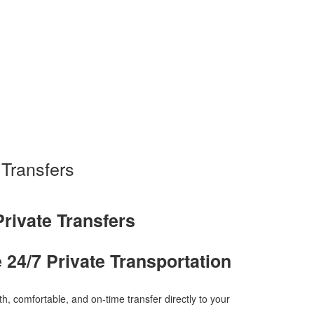
 Transfers
Private Transfers
e 24/7 Private Transportation
h, comfortable, and on-time transfer directly to your