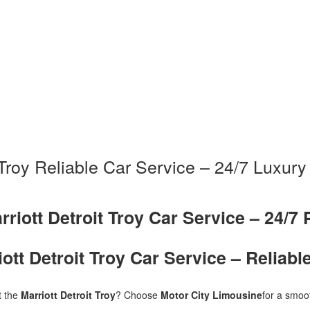
t Troy Reliable Car Service – 24/7 Luxury
rriott Detroit Troy Car Service – 24/7 
iott Detroit Troy Car Service – Reliabl
t the
Marriott Detroit Troy
? Choose
Motor City Limousine
for a smoot