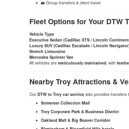
👥 Group transfers & client travel
Fleet Options for Your DTW T
Vehicle Type
Executive Sedan (Cadillac XTS / Lincoln Continent
Luxury SUV (Cadillac Escalade / Lincoln Navigator
Stretch Limousine
Mercedes Sprinter Van
All vehicles are
meticulously maintained
, with
leathe
Nearby Troy Attractions & V
Our
DTW to Troy car service
also provides transfers t
Somerset Collection Mall
Troy Corporate Park & Business District
Oakland Mall & Big Beaver Corridor
Birmingham & Bloomfield Hills hotels