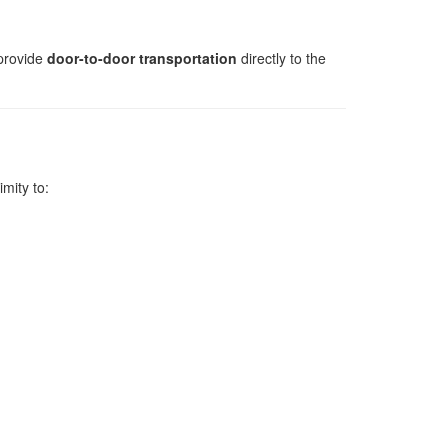
provide
door-to-door transportation
directly to the
imity to: