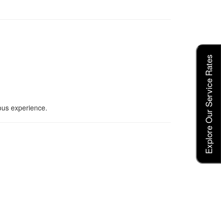
Explore Our Service Rates
ious experience.