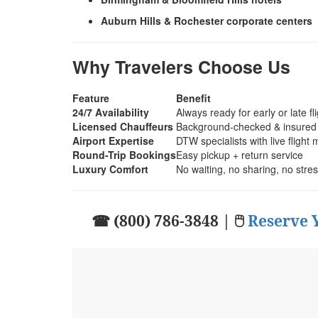
Auburn Hills & Rochester corporate centers
Why Travelers Choose Us
Feature
Benefit
24/7 Availability
Always ready for early or late fl
Licensed Chauffeurs
Background-checked & insured
Airport Expertise
DTW specialists with live flight 
Round-Trip Bookings
Easy pickup + return service
Luxury Comfort
No waiting, no sharing, no stre
☎ (800) 786-3848 | 🖱
Reserve 