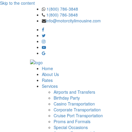
Skip to the content
1(800) 786-3848
1(800) 786-3848
info@motorcitylimousine.com
Home
About Us
Rates
Services
Airports and Transfers
Birthday Party
Casino Transportation
Corporate Transportation
Cruise Port Transportation
Proms and Formals
Special Occasions