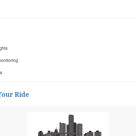
ights
monitoring
ss
Your Ride