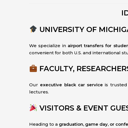
I
UNIVERSITY OF MICHI
We specialize in
airport transfers for stude
convenient for both U.S. and international st
FACULTY, RESEARCHER
Our
executive black car service
is truste
lectures.
VISITORS & EVENT GUE
Heading to a
graduation, game day, or conf