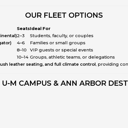
OUR FLEET OPTIONS
Seats
Ideal For
inental)
2–3
Students, faculty, or couples
gator)
4–6
Families or small groups
8–10
VIP guests or special events
10–14
Groups, athletic teams, or delegations
lush leather seating, and full climate control
, providing com
 U-M CAMPUS & ANN ARBOR DEST