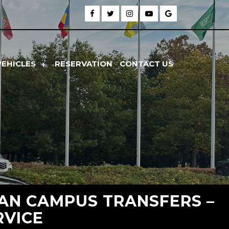
VEHICLES
RESERVATION
CONTACT US
GAN CAMPUS TRANSFERS –
RVICE