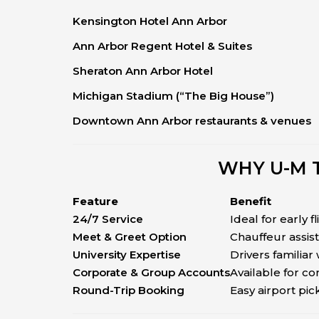
Kensington Hotel Ann Arbor
Ann Arbor Regent Hotel & Suites
Sheraton Ann Arbor Hotel
Michigan Stadium (“The Big House”)
Downtown Ann Arbor restaurants & venues
WHY U-M 
Feature
Benefit
24/7 Service
Ideal for early fl
Meet & Greet Option
Chauffeur assis
University Expertise
Drivers familiar
Corporate & Group Accounts
Available for c
Round-Trip Booking
Easy airport pi