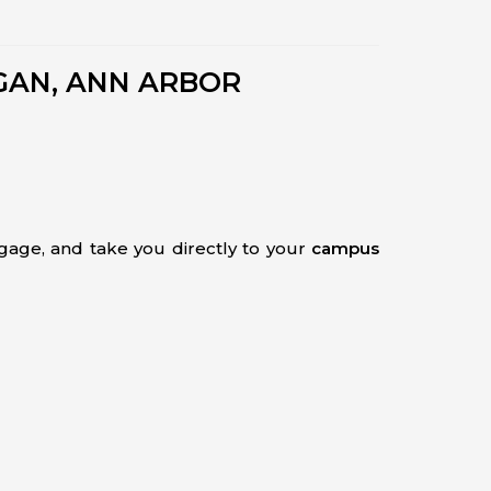
GAN, ANN ARBOR
uggage, and take you directly to your
campus