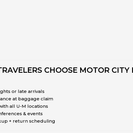
TRAVELERS CHOOSE MOTOR CITY 
ights or late arrivals
tance at baggage claim
 with all U-M locations
onferences & events
ckup + return scheduling