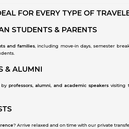
DEAL FOR EVERY TYPE OF TRAVEL
GAN STUDENTS & PARENTS
nts and families
, including move-in days, semester break
udents.
S & ALUMNI
d by
professors, alumni, and academic speakers
visiting
STS
erence
? Arrive relaxed and on time with our private transfe