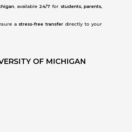
chigan
, available
24/7
for
students, parents,
ensure a
stress-free transfer
directly to your
VERSITY OF MICHIGAN