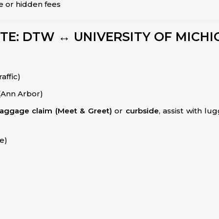
e or hidden fees
TE: DTW ↔ UNIVERSITY OF MICHI
affic)
(Ann Arbor)
aggage claim (Meet & Greet)
or
curbside
, assist with l
ve)