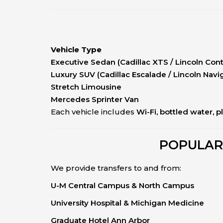
Vehicle Type
Executive Sedan (Cadillac XTS / Lincoln Cont
Luxury SUV (Cadillac Escalade / Lincoln Navi
Stretch Limousine
Mercedes Sprinter Van
Each vehicle includes
Wi-Fi, bottled water, p
POPULAR
We provide transfers to and from:
U-M Central Campus & North Campus
University Hospital & Michigan Medicine
Graduate Hotel Ann Arbor