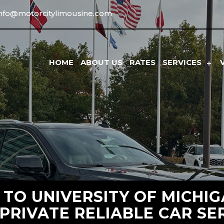
info@motorcitylimousine.com
HOME
ABOUT US
RATES
SERVICES
 TO UNIVERSITY OF MICHI
 PRIVATE RELIABLE CAR SE