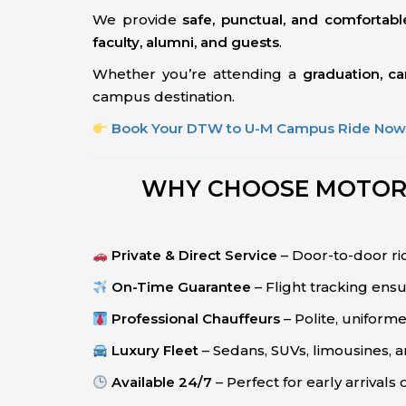
We provide
safe, punctual, and comfortabl
faculty, alumni, and guests
.
Whether you’re attending a
graduation, c
campus destination.
Book Your DTW to U-M Campus Ride No
WHY CHOOSE MOTOR C
Private & Direct Service
– Door-to-door rid
On-Time Guarantee
– Flight tracking ens
Professional Chauffeurs
– Polite, uniforme
Luxury Fleet
– Sedans, SUVs, limousines, a
Available 24/7
– Perfect for early arrivals o