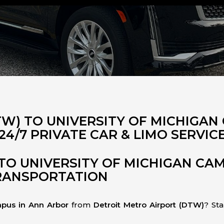
TW) TO UNIVERSITY OF MICHIGAN
24/7 PRIVATE CAR & LIMO SERVIC
TO UNIVERSITY OF MICHIGAN CA
TRANSPORTATION
mpus in Ann Arbor
from
Detroit Metro Airport (DTW)
? Sta