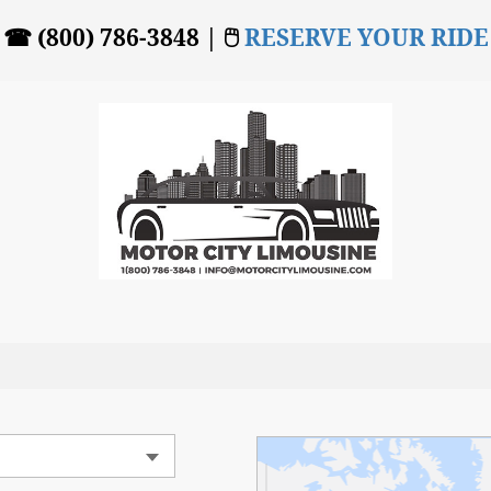
☎ (800) 786-3848 | 🖱
RESERVE YOUR RIDE