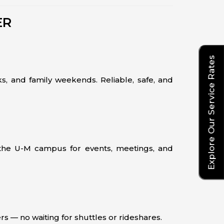
ER
Explore Our Service Rates
s, and family weekends. Reliable, safe, and
 the U-M campus for events, meetings, and
rs — no waiting for shuttles or rideshares.