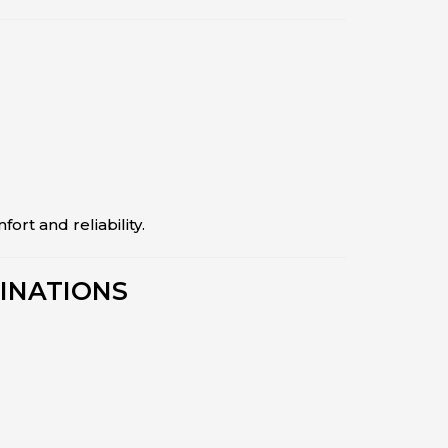
fort and reliability.
INATIONS