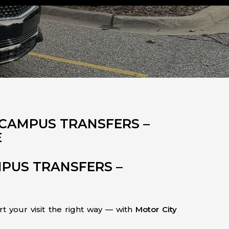
 CAMPUS TRANSFERS –
E
MPUS TRANSFERS –
rt your visit the right way — with
Motor City