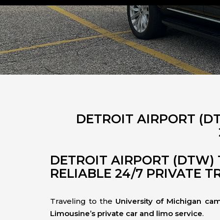
DETROIT AIRPORT (D
DETROIT AIRPORT (DTW) 
RELIABLE 24/7 PRIVATE 
Traveling to the
University of Michigan ca
Limousine’s private car and limo service
.