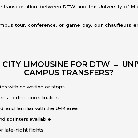
e transportation
between
DTW and the University of Mi
ampus tour, conference, or game day
, our chauffeurs 
w
ITY LIMOUSINE FOR DTW → UNI
CAMPUS TRANSFERS?
es with no waiting or stops
ures perfect coordination
d, and familiar with the U-M area
nd sprinters available
r late-night flights