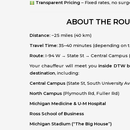
Transparent Pricing
– Fixed rates, no surg
ABOUT THE ROU
Distance:
~25 miles (40 km)
Travel Time:
35–40 minutes (depending on tr
Route:
I-94 W → State St → Central Campus 
Your chauffeur will meet you
inside DTW b
destination
, including:
Central Campus
(State St, South University A
North Campus
(Plymouth Rd, Fuller Rd)
Michigan Medicine & U-M Hospital
Ross School of Business
Michigan Stadium (“The Big House”)