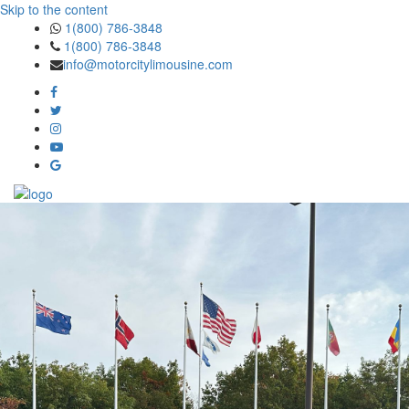
Skip to the content
1(800) 786-3848
1(800) 786-3848
info@motorcitylimousine.com