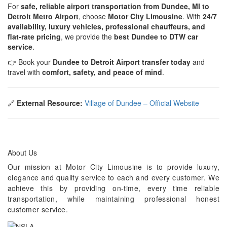
For
safe, reliable airport transportation from Dundee, MI to
Detroit Metro Airport
, choose
Motor City Limousine
. With
24/7
availability, luxury vehicles, professional chauffeurs, and
flat-rate pricing
, we provide the
best Dundee to DTW car
service
.
👉 Book your
Dundee to Detroit Airport transfer today
and
travel with
comfort, safety, and peace of mind
.
🔗
External Resource:
Village of Dundee – Official Website
About Us
Our mission at Motor City Limousine is to provide luxury,
elegance and quality service to each and every customer. We
achieve this by providing on-time, every time reliable
transportation, while maintaining professional honest
customer service.