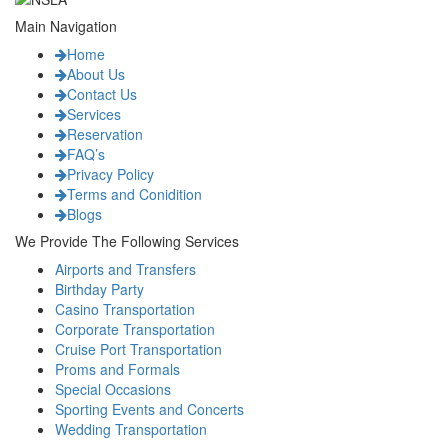
Main Navigation
Home
About Us
Contact Us
Services
Reservation
FAQ’s
Privacy Policy
Terms and Conidition
Blogs
We Provide The Following Services
Airports and Transfers
Birthday Party
Casino Transportation
Corporate Transportation
Cruise Port Transportation
Proms and Formals
Special Occasions
Sporting Events and Concerts
Wedding Transportation