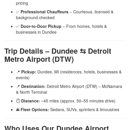
pricing
✅
Professional Chauffeurs
– Courteous, licensed &
background-checked
✅
Door-to-Door Pickup
– From homes, hotels &
businesses in Dundee
Trip Details – Dundee ⇆ Detroit
Metro Airport (DTW)
📍
Pickup:
Dundee, MI (residences, hotels, businesses &
events)
📍
Destination:
Detroit Metro Airport (DTW) – McNamara
& North Terminal
⏱️
Distance:
~45 miles (approx. 50–55 minutes drive)
🚘
Fleet Options:
Sedans, SUVs, sprinters & limousines
Who Uses Our Dundee Airport