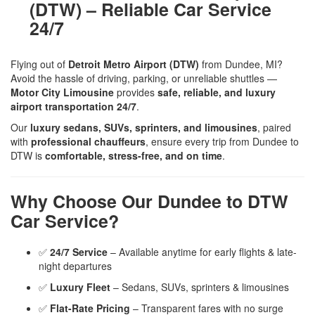
(DTW) – Reliable Car Service
24/7
Flying out of
Detroit Metro Airport (DTW)
from Dundee, MI?
Avoid the hassle of driving, parking, or unreliable shuttles —
Motor City Limousine
provides
safe, reliable, and luxury
airport transportation 24/7
.
Our
luxury sedans, SUVs, sprinters, and limousines
, paired
with
professional chauffeurs
, ensure every trip from Dundee to
DTW is
comfortable, stress-free, and on time
.
Why Choose Our Dundee to DTW
Car Service?
✅
24/7 Service
– Available anytime for early flights & late-
night departures
✅
Luxury Fleet
– Sedans, SUVs, sprinters & limousines
✅
Flat-Rate Pricing
– Transparent fares with no surge