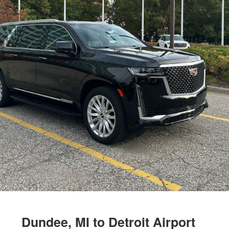
Dundee, MI to Detroit Airport