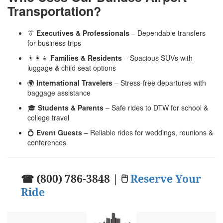
Transportation?
👔
Executives & Professionals
– Dependable transfers
for business trips
👨‍👩‍👧
Families & Residents
– Spacious SUVs with
luggage & child seat options
🌍
International Travelers
– Stress-free departures with
baggage assistance
🎓
Students & Parents
– Safe rides to DTW for school &
college travel
💍
Event Guests
– Reliable rides for weddings, reunions &
conferences
☎ (800) 786-3848 | 🖱
Reserve Your
Ride