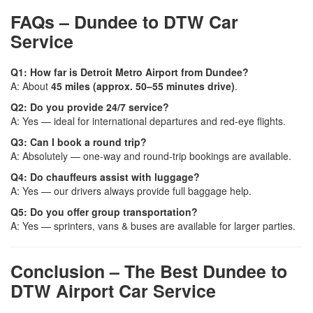
FAQs – Dundee to DTW Car
Service
Q1: How far is Detroit Metro Airport from Dundee?
A: About
45 miles (approx. 50–55 minutes drive)
.
Q2: Do you provide 24/7 service?
A: Yes — ideal for international departures and red-eye flights.
Q3: Can I book a round trip?
A: Absolutely — one-way and round-trip bookings are available.
Q4: Do chauffeurs assist with luggage?
A: Yes — our drivers always provide full baggage help.
Q5: Do you offer group transportation?
A: Yes — sprinters, vans & buses are available for larger parties.
Conclusion – The Best Dundee to
DTW Airport Car Service