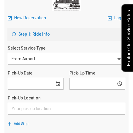
Explore Our Service Rates