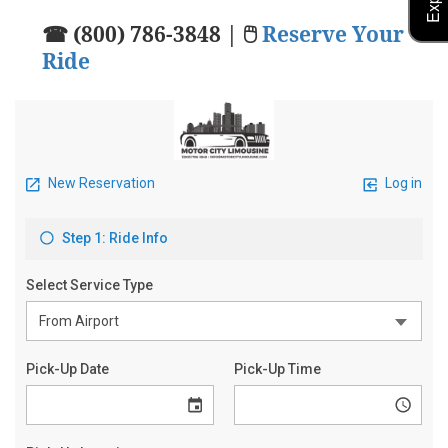
☎ (800) 786-3848 | 🖱
Reserve Your
Ride