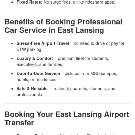
Fixed Rates:
No surge fees, unlike rideshare apps.
Benefits of Booking Professional
Car Service in East Lansing
Stress-Free Airport Travel
– no need to drive or pay for
DTW parking.
Luxury & Comfort
– premium fleet for students,
executives, and families.
Door-to-Door Service
– pickups from MSU campus,
hotels, or residences.
Safe & Reliable
– trusted by parents, students, and
professionals.
Booking Your East Lansing Airport
Transfer