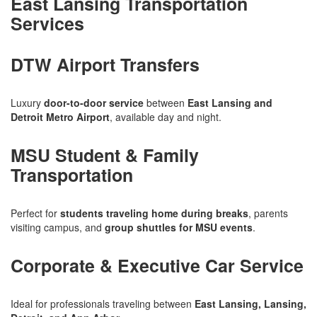
East Lansing Transportation
Services
DTW Airport Transfers
Luxury
door-to-door service
between
East Lansing and
Detroit Metro Airport
, available day and night.
MSU Student & Family
Transportation
Perfect for
students traveling home during breaks
, parents
visiting campus, and
group shuttles for MSU events
.
Corporate & Executive Car Service
Ideal for professionals traveling between
East Lansing, Lansing,