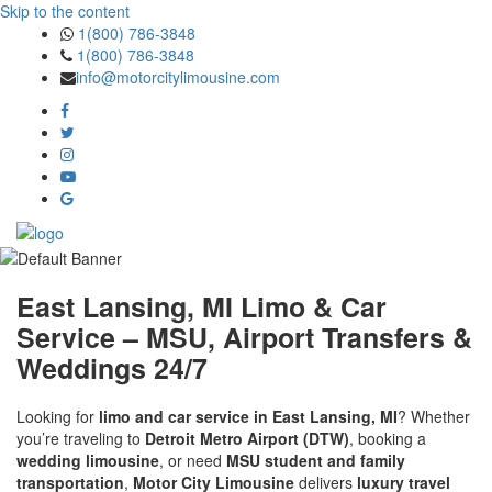
Skip to the content
1(800) 786-3848
1(800) 786-3848
info@motorcitylimousine.com
East Lansing, MI Limo & Car
Service – MSU, Airport Transfers &
Weddings 24/7
Looking for
limo and car service in East Lansing, MI
? Whether
you’re traveling to
Detroit Metro Airport (DTW)
, booking a
wedding limousine
, or need
MSU student and family
transportation
,
Motor City Limousine
delivers
luxury travel