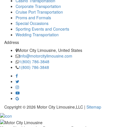
Casino Transportation
Corporate Transportation
Cruise Port Transportation
Proms and Formals
Special Occasions
Sporting Events and Concerts
Wedding Transportation
Address
Motor City Limousine, United States
info@motorcitylimousine.com
1(800) 786-3848
1(800) 786-3848
Copyright © 2026 Motor City Limousine,LLC |
Sitemap