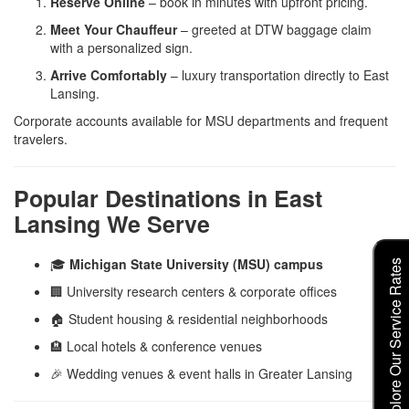
Reserve Online
– book in minutes with upfront pricing.
Meet Your Chauffeur
– greeted at DTW baggage claim
with a personalized sign.
Arrive Comfortably
– luxury transportation directly to East
Lansing.
Corporate accounts available for MSU departments and frequent
travelers.
Popular Destinations in East
Lansing We Serve
🎓
Michigan State University (MSU) campus
Explore Our Service Rates
🏢 University research centers & corporate offices
🏠 Student housing & residential neighborhoods
🏨 Local hotels & conference venues
🎉 Wedding venues & event halls in Greater Lansing