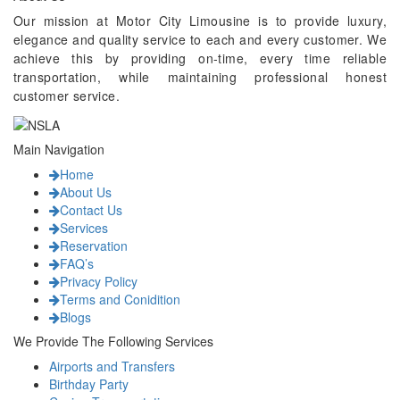
Our mission at Motor City Limousine is to provide luxury,
elegance and quality service to each and every customer. We
achieve this by providing on-time, every time reliable
transportation, while maintaining professional honest
customer service.
Main Navigation
Home
About Us
Contact Us
Services
Reservation
FAQ’s
Privacy Policy
Terms and Conidition
Blogs
We Provide The Following Services
Airports and Transfers
Birthday Party