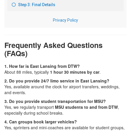
Frequently Asked Questions
(FAQs)
1. How far is East Lansing from DTW?
About 88 miles, typically
1 hour 30 minutes by car
.
2. Do you provide 24/7 limo service in East Lansing?
Yes, available around the clock for airport transfers, weddings,
and events.
3. Do you provide student transportation for MSU?
Yes, we regularly transport
MSU students to and from DTW
,
especially during school breaks.
4. Can groups book larger vehicles?
Yes, sprinters and mini-coaches are available for student groups,