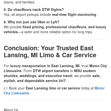
teams, and families.
5. Do chauffeurs track DTW flights?
Yes, all airport pickups include
real-time flight monitoring
.
6. Why not just use Uber or Lyft?
We provide
fixed pricing, professional chauffeurs, and luxury
vehicles
—a safer and more reliable option for long trips.
Conclusion: Your Trusted East
Lansing, MI Limo & Car Service
For
luxury transportation in East Lansing, MI
, trust
Motor City
Limousine
. From
DTW airport transfers
to
MSU student
shuttles, weddings, and executive travel
, we provide
safe,
stylish, and dependable service 24/7
.
👉 Book your
East Lansing limo or car service
today at
Motor
City Limousine
.
About Us