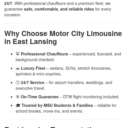
24/7
. With professional chauffeurs and a premium fleet, we
guarantee
safe, comfortable, and reliable rides
for every
occasion.
Why Choose Motor City Limousine
in East Lansing
🚖
Professional Chauffeurs
– experienced, licensed, and
background-checked.
🚗
Luxury Fleet
– sedans, SUVs, stretch limousines,
sprinters & mini-coaches.
🕒
24/7 Service
– for airport transfers, weddings, and
executive travel.
🎯
On-Time Guarantee
– DTW flight monitoring included.
🎓
Trusted by MSU Students & Families
– reliable for
school breaks, move-ins, and events.