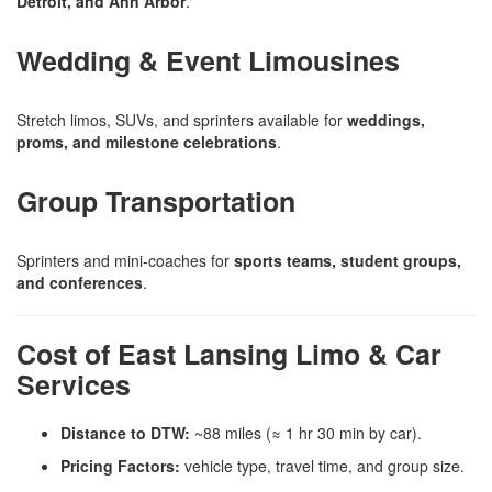
Detroit, and Ann Arbor
.
Wedding & Event Limousines
Stretch limos, SUVs, and sprinters available for
weddings,
proms, and milestone celebrations
.
Group Transportation
Sprinters and mini-coaches for
sports teams, student groups,
and conferences
.
Cost of East Lansing Limo & Car
Services
Distance to DTW:
~88 miles (≈ 1 hr 30 min by car).
Pricing Factors:
vehicle type, travel time, and group size.