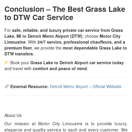
Conclusion – The Best Grass Lake
to DTW Car Service
For
safe, reliable, and luxury private car service from Grass
Lake, MI to Detroit Metro Airport (DTW)
, choose
Motor City
Limousine
. With
24/7 service, professional chauffeurs, and a
premium fleet
, we provide the
most dependable Grass Lake to
DTW transfers
.
Book your
Grass Lake to Detroit Airport car service today
and travel with
comfort and peace of mind
.
External Resource:
Detroit Metro Airport – Official Website
About Us
Our mission at Motor City Limousine is to provide luxury,
elegance and quality service to each and every customer. We