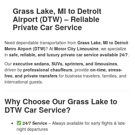
Grass Lake, MI to Detroit
Airport (DTW) – Reliable
Private Car Service
Need dependable transportation from
Grass Lake, MI to Detroit
Metro Airport (DTW)
? At
Motor City Limousine
, we specialize
in
safe, reliable, and luxury private car service available 24/7
.
Our
executive sedans, SUVs, sprinters, and limousines
,
driven by
professional chauffeurs
, provide
on-time, stress-
free, and private transfers
for business travelers, families, and
international guests.
Why Choose Our Grass Lake to
DTW Car Service?
24/7 Service
– Always available for early flights & late-
night departures