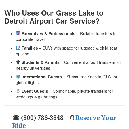
Who Uses Our Grass Lake to
Detroit Airport Car Service?
Executives & Professionals
– Reliable transfers for
corporate travel
Families
– SUVs with space for luggage & child seat
options
Students & Parents
– Convenient airport transfers for
nearby universities
International Guests
– Stress-free rides to DTW for
global flights
Event Guests
– Comfortable, private transfers for
weddings & gatherings
☎ (800) 786-3848 | 🖱
Reserve Your
Ride