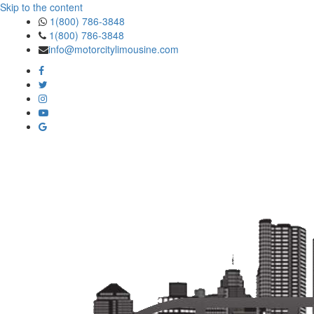
Skip to the content
1(800) 786-3848
1(800) 786-3848
info@motorcitylimousine.com