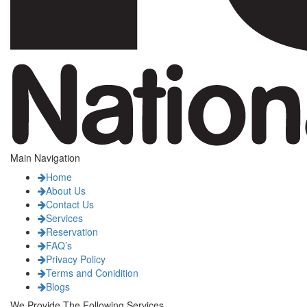
Main Navigation
Home
About Us
Contact Us
Services
Reservation
FAQ’s
Privacy Policy
Terms and Conidition
Blogs
We Provide The Following Services