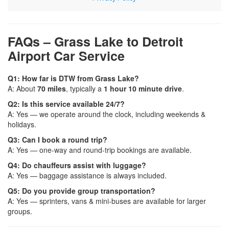
FAQs – Grass Lake to Detroit
Airport Car Service
Q1: How far is DTW from Grass Lake?
A: About
70 miles
, typically a
1 hour 10 minute drive
.
Q2: Is this service available 24/7?
A: Yes — we operate around the clock, including weekends &
holidays.
Q3: Can I book a round trip?
A: Yes — one-way and round-trip bookings are available.
Q4: Do chauffeurs assist with luggage?
A: Yes — baggage assistance is always included.
Q5: Do you provide group transportation?
A: Yes — sprinters, vans & mini-buses are available for larger
groups.