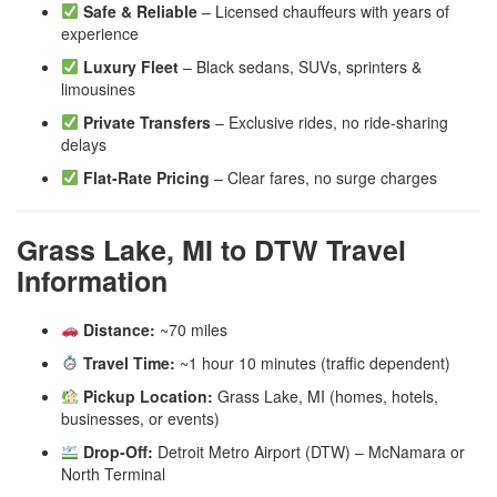
Safe & Reliable
– Licensed chauffeurs with years of
experience
Luxury Fleet
– Black sedans, SUVs, sprinters &
limousines
Private Transfers
– Exclusive rides, no ride-sharing
delays
Flat-Rate Pricing
– Clear fares, no surge charges
Grass Lake, MI to DTW Travel
Information
Distance:
~70 miles
Travel Time:
~1 hour 10 minutes (traffic dependent)
Pickup Location:
Grass Lake, MI (homes, hotels,
businesses, or events)
Drop-Off:
Detroit Metro Airport (DTW) – McNamara or
North Terminal