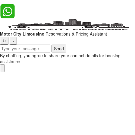
Motor City Limousine
Reservations & Pricing Assistant
↻
×
Send
By chatting, you agree to share your contact details for booking
assistance.