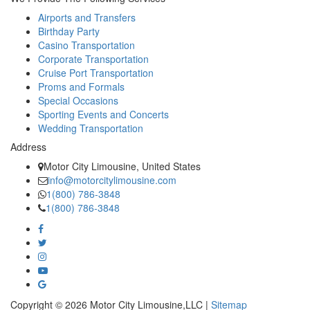
Airports and Transfers
Birthday Party
Casino Transportation
Corporate Transportation
Cruise Port Transportation
Proms and Formals
Special Occasions
Sporting Events and Concerts
Wedding Transportation
Address
Motor City Limousine, United States
info@motorcitylimousine.com
1(800) 786-3848
1(800) 786-3848
Copyright © 2026 Motor City Limousine,LLC |
Sitemap