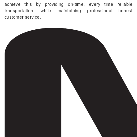
achieve this by providing on-time, every time reliable
transportation, while maintaining professional honest
customer service.