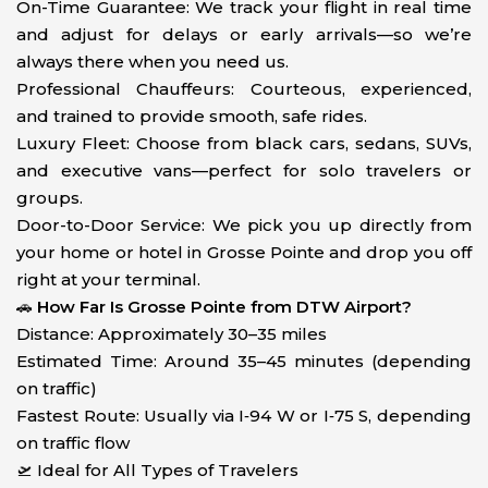
On-Time Guarantee: We track your flight in real time
and adjust for delays or early arrivals—so we’re
always there when you need us.
Professional Chauffeurs: Courteous, experienced,
and trained to provide smooth, safe rides.
Luxury Fleet: Choose from black cars, sedans, SUVs,
and executive vans—perfect for solo travelers or
groups.
Door-to-Door Service: We pick you up directly from
your home or hotel in Grosse Pointe and drop you off
right at your terminal.
🚗
How Far Is Grosse Pointe from DTW Airport?
Distance: Approximately 30–35 miles
Estimated Time: Around 35–45 minutes (depending
on traffic)
Fastest Route: Usually via I‑94 W or I‑75 S, depending
on traffic flow
🛫 Ideal for All Types of Travelers