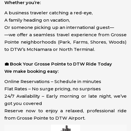
Whether you’re:
A business traveler catching a red-eye,
A family heading on vacation,
Or someone picking up an international guest—
—we offer a seamless travel experience from Grosse
Pointe neighborhoods (Park, Farms, Shores, Woods)
to DTW’s McNamara or North Terminal.
💼 Book Your Grosse Pointe to DTW Ride Today
We make booking easy:
Online Reservations – Schedule in minutes
Flat Rates – No surge pricing, no surprises
24/7 Availability – Early morning or late night, we’ve
got you covered
Reserve now to enjoy a relaxed, professional ride
from Grosse Pointe to DTW Airport.