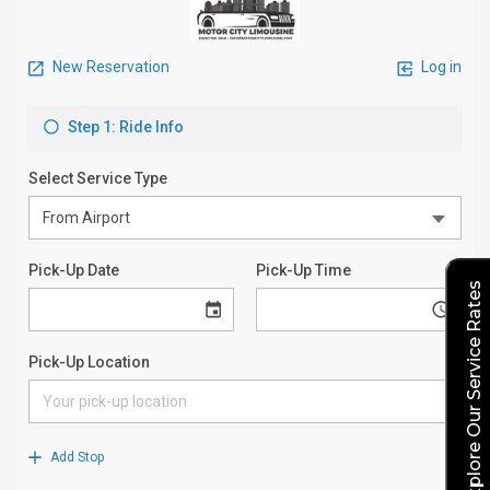
Explore Our Service Rates