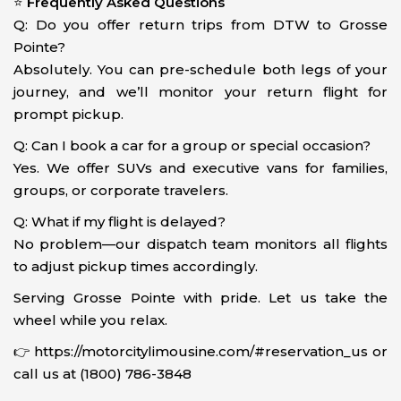
⭐
Frequently Asked Questions
Q: Do you offer return trips from DTW to Grosse
Pointe?
Absolutely. You can pre-schedule both legs of your
journey, and we’ll monitor your return flight for
prompt pickup.
Q: Can I book a car for a group or special occasion?
Yes. We offer SUVs and executive vans for families,
groups, or corporate travelers.
Q: What if my flight is delayed?
No problem—our dispatch team monitors all flights
to adjust pickup times accordingly.
Serving Grosse Pointe with pride. Let us take the
wheel while you relax.
👉 https://motorcitylimousine.com/#reservation_us or
call us at (1800) 786-3848