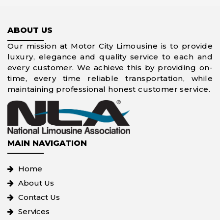
ABOUT US
Our mission at Motor City Limousine is to provide
luxury, elegance and quality service to each and
every customer. We achieve this by providing on-
time, every time reliable transportation, while
maintaining professional honest customer service.
MAIN NAVIGATION
Home
About Us
Contact Us
Services