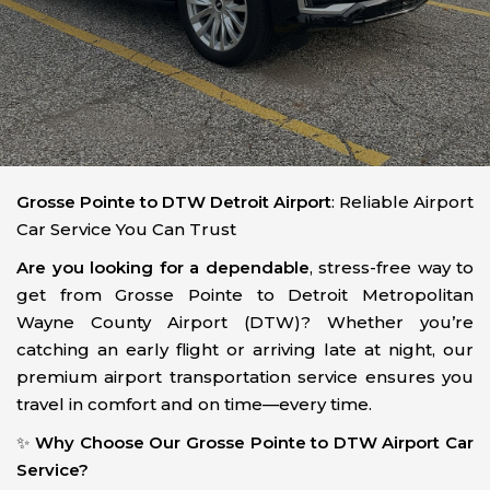
Grosse Pointe to DTW Detroit Airport
: Reliable Airport
Car Service You Can Trust
Are you looking for a dependable
, stress-free way to
get from Grosse Pointe to Detroit Metropolitan
Wayne County Airport (DTW)? Whether you’re
catching an early flight or arriving late at night, our
premium airport transportation service ensures you
travel in comfort and on time—every time.
✨
Why Choose Our Grosse Pointe to DTW Airport Car
Service?