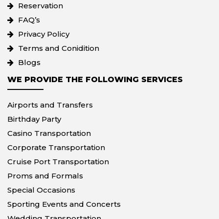
Reservation
FAQ’s
Privacy Policy
Terms and Conidition
Blogs
WE PROVIDE THE FOLLOWING SERVICES
Airports and Transfers
Birthday Party
Casino Transportation
Corporate Transportation
Cruise Port Transportation
Proms and Formals
Special Occasions
Sporting Events and Concerts
Wedding Transportation