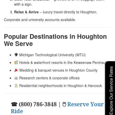
with a sign.
Relax & Arrive
– luxury travel directly to Houghton.
Corporate and university accounts available.
Popular Destinations in Houghton
We Serve
Michigan Technological University (MTU)
Hotels & waterfront resorts in the Keweenaw Peninsula
Explore Our Service Rates
Wedding & banquet venues in Houghton County
Research centers & corporate offices
Residential neighborhoods in Houghton & Hancock
☎ (800) 786-3848 | 🖱
Reserve Your
Ride