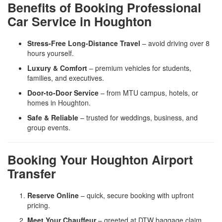
Benefits of Booking Professional
Car Service in Houghton
Stress-Free Long-Distance Travel
– avoid driving over 8
hours yourself.
Luxury & Comfort
– premium vehicles for students,
families, and executives.
Door-to-Door Service
– from MTU campus, hotels, or
homes in Houghton.
Safe & Reliable
– trusted for weddings, business, and
group events.
Booking Your Houghton Airport
Transfer
Reserve Online
– quick, secure booking with upfront
pricing.
Meet Your Chauffeur
– greeted at DTW baggage claim