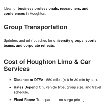
Ideal for
business professionals, researchers, and
conferences
in Houghton.
Group Transportation
Sprinters and mini-coaches for
university groups, sports
teams, and corporate retreats
.
Cost of Houghton Limo & Car
Services
Distance to DTW:
~550 miles (≈ 8 hr 30 min by car).
Rates Depend On:
vehicle type, group size, and travel
schedule.
Fixed Rates:
Transparent—no surge pricing.