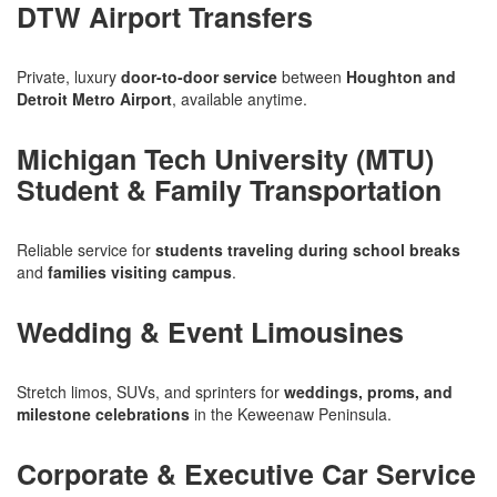
DTW Airport Transfers
Private, luxury
door-to-door service
between
Houghton and
Detroit Metro Airport
, available anytime.
Michigan Tech University (MTU)
Student & Family Transportation
Reliable service for
students traveling during school breaks
and
families visiting campus
.
Wedding & Event Limousines
Stretch limos, SUVs, and sprinters for
weddings, proms, and
milestone celebrations
in the Keweenaw Peninsula.
Corporate & Executive Car Service