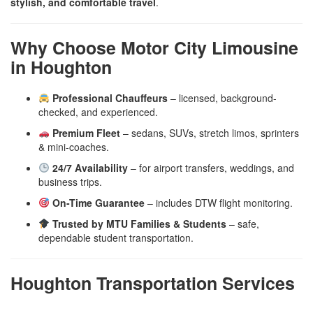
stylish, and comfortable travel
.
Why Choose Motor City Limousine
in Houghton
Professional Chauffeurs
– licensed, background-
checked, and experienced.
Premium Fleet
– sedans, SUVs, stretch limos, sprinters
& mini-coaches.
24/7 Availability
– for airport transfers, weddings, and
business trips.
On-Time Guarantee
– includes DTW flight monitoring.
Trusted by MTU Families & Students
– safe,
dependable student transportation.
Houghton Transportation Services