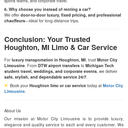
sports teams, and corporate travel.
6. Why choose you instead of renting a car?
We offer
door-to-door luxury, fixed pricing, and professional
chauffeurs
—ideal for long-distance trips.
Conclusion: Your Trusted
Houghton, MI Limo & Car Service
For
luxury transportation in Houghton, MI
, trust
Motor City
Limousine
. From
DTW airport transfers
to
Michigan Tech
student travel, weddings, and corporate events
, we deliver
safe, stylish, and dependable service 24/7
.
Book your
Houghton limo or car service
today at
Motor City
Limousine
.
About Us
Our mission at Motor City Limousine is to provide luxury,
elegance and quality service to each and every customer. We