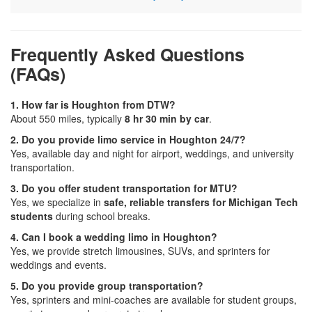
Frequently Asked Questions
(FAQs)
1. How far is Houghton from DTW?
About 550 miles, typically
8 hr 30 min by car
.
2. Do you provide limo service in Houghton 24/7?
Yes, available day and night for airport, weddings, and university
transportation.
3. Do you offer student transportation for MTU?
Yes, we specialize in
safe, reliable transfers for Michigan Tech
students
during school breaks.
4. Can I book a wedding limo in Houghton?
Yes, we provide stretch limousines, SUVs, and sprinters for
weddings and events.
5. Do you provide group transportation?
Yes, sprinters and mini-coaches are available for student groups,