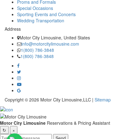
Proms and Formals
Special Occasions
Sporting Events and Concerts
Wedding Transportation
Address
Motor City Limousine, United States
info@motorcitylimousine.com
1(800) 786-3848
1(800) 786-3848
Copyright © 2026 Motor City Limousine,LLC |
Sitemap
Motor City Limousine
Reservations & Pricing Assistant
↻
×
Send