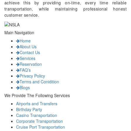
achieve this by providing on-time, every time reliable
transportation, while maintaining professional honest
customer service.
Main Navigation
Home
About Us
Contact Us
Services
Reservation
FAQ’s
Privacy Policy
Terms and Conidition
Blogs
We Provide The Following Services
Airports and Transfers
Birthday Party
Casino Transportation
Corporate Transportation
Cruise Port Transportation