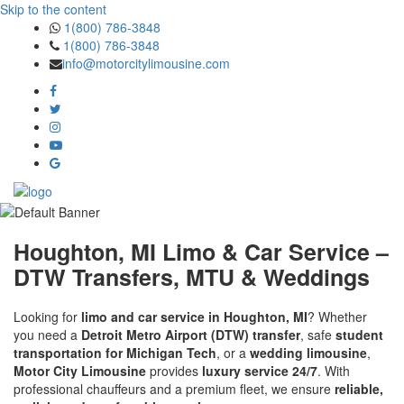
Skip to the content
1(800) 786-3848
1(800) 786-3848
info@motorcitylimousine.com
Houghton, MI Limo & Car Service –
DTW Transfers, MTU & Weddings
Looking for
limo and car service in Houghton, MI
? Whether
you need a
Detroit Metro Airport (DTW) transfer
, safe
student
transportation for Michigan Tech
, or a
wedding limousine
,
Motor City Limousine
provides
luxury service 24/7
. With
professional chauffeurs and a premium fleet, we ensure
reliable,