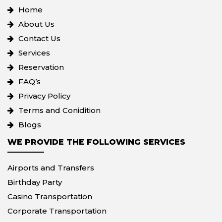
Home
About Us
Contact Us
Services
Reservation
FAQ’s
Privacy Policy
Terms and Conidition
Blogs
WE PROVIDE THE FOLLOWING SERVICES
Airports and Transfers
Birthday Party
Casino Transportation
Corporate Transportation