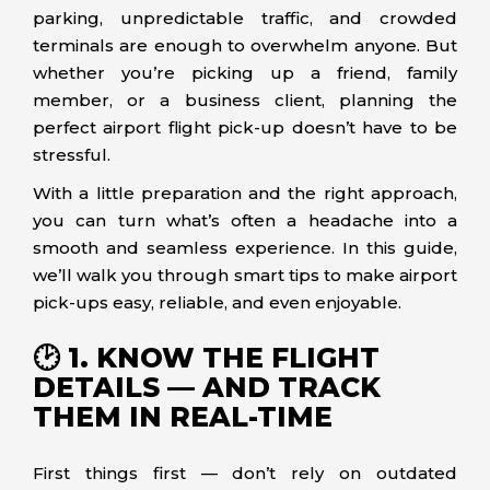
parking, unpredictable traffic, and crowded
terminals are enough to overwhelm anyone. But
whether you’re picking up a friend, family
member, or a business client, planning the
perfect airport flight pick-up doesn’t have to be
stressful.
With a little preparation and the right approach,
you can turn what’s often a headache into a
smooth and seamless experience. In this guide,
we’ll walk you through smart tips to make airport
pick-ups easy, reliable, and even enjoyable.
🕑 1. KNOW THE FLIGHT
DETAILS — AND TRACK
THEM IN REAL-TIME
First things first — don’t rely on outdated