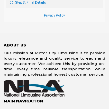
ABOUT US
Our mission at Motor City Limousine is to provide
luxury, elegance and quality service to each and
every customer. We achieve this by providing on-
time, every time reliable transportation, while
maintaining professional honest customer service.
MAIN NAVIGATION