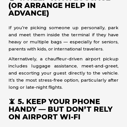
(OR ARRANGE HELP IN
ADVANCE)
If you’re picking someone up personally, park
and meet them inside the terminal if they have
heavy or multiple bags — especially for seniors,
parents with kids, or international travelers.
Alternatively, a chauffeur-driven airport pickup
includes luggage assistance, meet-and-greet,
and escorting your guest directly to the vehicle.
It’s the most stress-free option, particularly after
long or late-night flights.
📵 5. KEEP YOUR PHONE
HANDY — BUT DON’T RELY
ON AIRPORT WI-FI