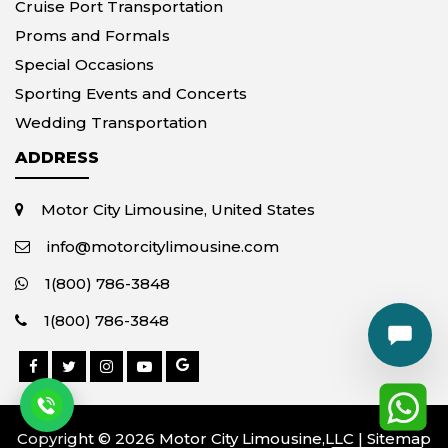
Cruise Port Transportation
Proms and Formals
Special Occasions
Sporting Events and Concerts
Wedding Transportation
ADDRESS
Motor City Limousine, United States
info@motorcitylimousine.com
1(800) 786-3848
1(800) 786-3848
Copyright © 2026 Motor City Limousine,LLC |
Sitemap