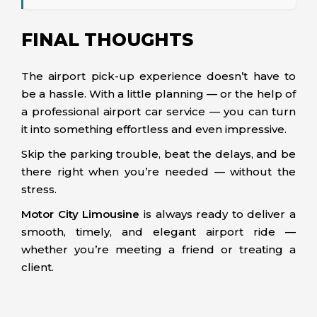
FINAL THOUGHTS
The airport pick-up experience doesn’t have to
be a hassle. With a little planning — or the help of
a professional airport car service — you can turn
it into something effortless and even impressive.
Skip the parking trouble, beat the delays, and be
there right when you’re needed — without the
stress.
Motor City Limousine
is always ready to deliver a
smooth, timely, and elegant airport ride —
whether you’re meeting a friend or treating a
client.