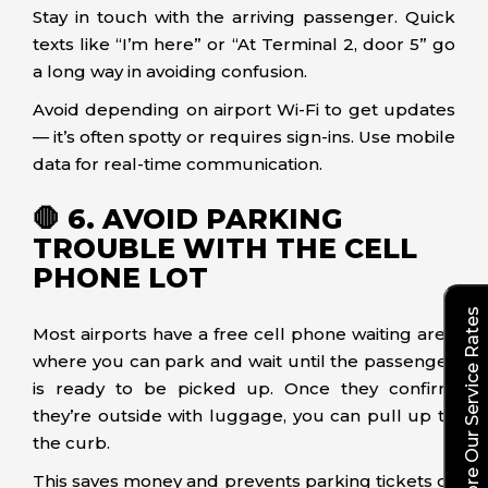
Stay in touch with the arriving passenger. Quick
texts like “I’m here” or “At Terminal 2, door 5” go
a long way in avoiding confusion.
Avoid depending on airport Wi-Fi to get updates
— it’s often spotty or requires sign-ins. Use mobile
data for real-time communication.
🛑 6. AVOID PARKING
TROUBLE WITH THE CELL
PHONE LOT
Explore Our Service Rates
Most airports have a free cell phone waiting area
where you can park and wait until the passenger
is ready to be picked up. Once they confirm
they’re outside with luggage, you can pull up to
the curb.
This saves money and prevents parking tickets or