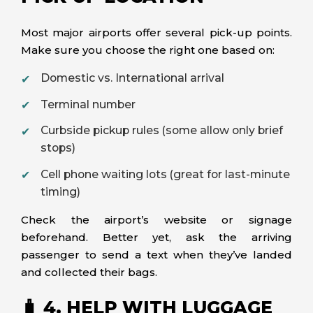
Most major airports offer several pick-up points.
Make sure you choose the right one based on:
Domestic vs. International arrival
Terminal number
Curbside pickup rules (some allow only brief
stops)
Cell phone waiting lots (great for last-minute
timing)
Check the airport’s website or signage
beforehand. Better yet, ask the arriving
passenger to send a text when they’ve landed
and collected their bags.
🧳 4. HELP WITH LUGGAGE