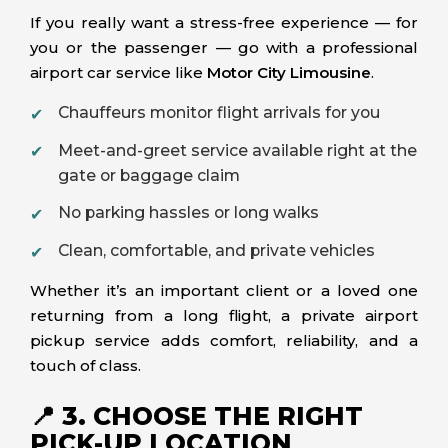
If you really want a stress-free experience — for
you or the passenger — go with a professional
airport car service like
Motor City Limousine
.
Chauffeurs monitor flight arrivals for you
Meet-and-greet service available right at the
gate or baggage claim
No parking hassles or long walks
Clean, comfortable, and private vehicles
Whether it’s an important client or a loved one
returning from a long flight, a private airport
pickup service adds comfort, reliability, and a
touch of class.
📍 3. CHOOSE THE RIGHT
PICK-UP LOCATION