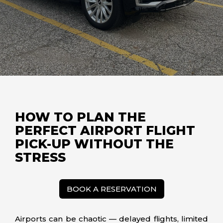
HOW TO PLAN THE
PERFECT AIRPORT FLIGHT
PICK-UP WITHOUT THE
STRESS
BOOK A RESERVATION
Airports can be chaotic — delayed flights, limited