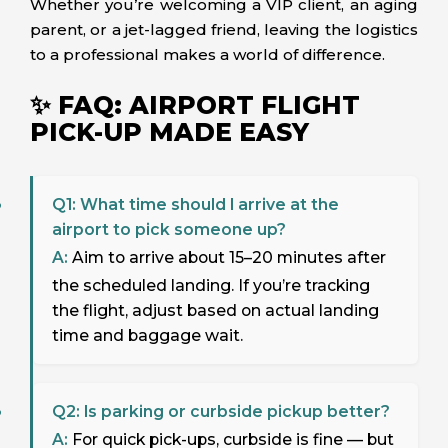
Whether you’re welcoming a VIP client, an aging
parent, or a jet-lagged friend, leaving the logistics
to a professional makes a world of difference.
✨ FAQ: AIRPORT FLIGHT
PICK-UP MADE EASY
Q1: What time should I arrive at the
airport to pick someone up?
A:
Aim to arrive about 15–20 minutes after
the scheduled landing. If you’re tracking
the flight, adjust based on actual landing
time and baggage wait.
Q2: Is parking or curbside pickup better?
A:
For quick pick-ups, curbside is fine — but