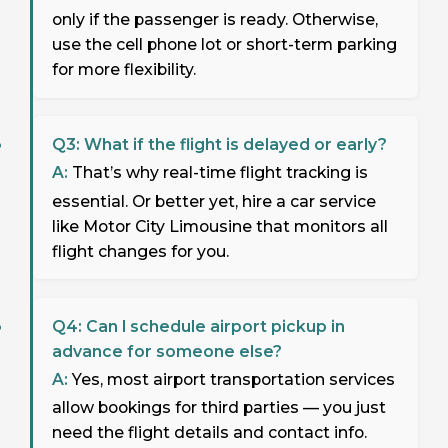
only if the passenger is ready. Otherwise,
use the cell phone lot or short-term parking
for more flexibility.
Q3: What if the flight is delayed or early?
A:
That’s why real-time flight tracking is
essential. Or better yet, hire a car service
like Motor City Limousine that monitors all
flight changes for you.
Q4: Can I schedule airport pickup in
advance for someone else?
A:
Yes, most airport transportation services
allow bookings for third parties — you just
need the flight details and contact info.