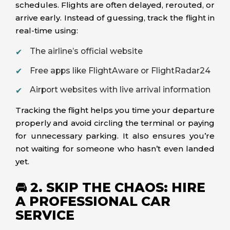
schedules. Flights are often delayed, rerouted, or
arrive early. Instead of guessing, track the flight in
real-time using:
The airline’s official website
Free apps like FlightAware or FlightRadar24
Airport websites with live arrival information
Tracking the flight helps you time your departure
properly and avoid circling the terminal or paying
for unnecessary parking. It also ensures you’re
not waiting for someone who hasn’t even landed
yet.
🚘 2. SKIP THE CHAOS: HIRE
A PROFESSIONAL CAR
SERVICE