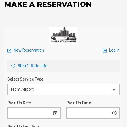
MAKE A RESERVATION