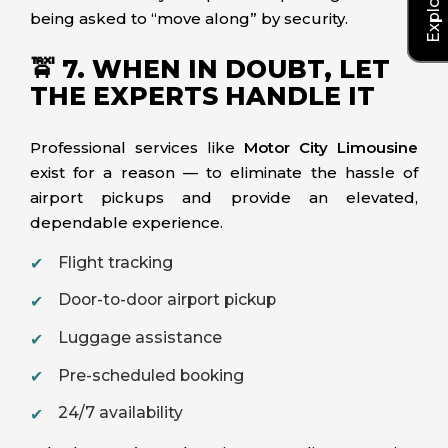
being asked to “move along” by security.
🚖 7. WHEN IN DOUBT, LET
THE EXPERTS HANDLE IT
Professional services like
Motor City Limousine
exist for a reason — to eliminate the hassle of
airport pickups and provide an elevated,
dependable experience.
Flight tracking
Door-to-door airport pickup
Luggage assistance
Pre-scheduled booking
24/7 availability