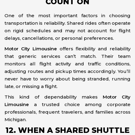
COUNT ON
One of the most important factors in choosing
transportation is reliability. Shared rides often operate
on rigid schedules and may not account for flight
delays, cancellations, or personal preferences.
Motor City Limousine
offers flexibility and reliability
that generic services can’t match. Their team
monitors all flight activity and traffic conditions,
adjusting routes and pickup times accordingly. You’ll
never have to worry about being stranded, running
late, or missing a flight.
This kind of dependability makes
Motor City
Limousine
a trusted choice among corporate
professionals, frequent travelers, and families across
Michigan.
12. WHEN A SHARED SHUTTLE