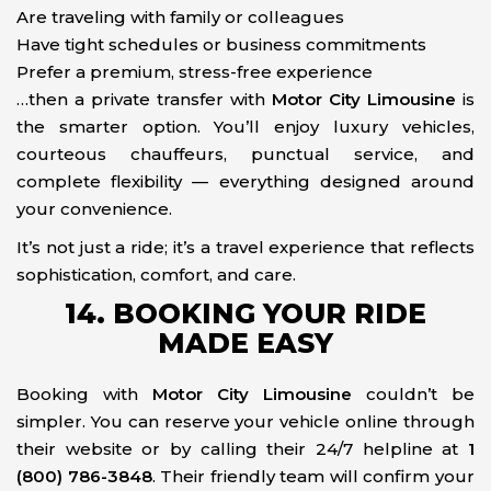
Are traveling with family or colleagues
Have tight schedules or business commitments
Prefer a premium, stress-free experience
…then a private transfer with
Motor City Limousine
is
the smarter option. You’ll enjoy luxury vehicles,
courteous chauffeurs, punctual service, and
complete flexibility — everything designed around
your convenience.
It’s not just a ride; it’s a travel experience that reflects
sophistication, comfort, and care.
14. BOOKING YOUR RIDE
MADE EASY
Booking with
Motor City Limousine
couldn’t be
simpler. You can reserve your vehicle online through
their website or by calling their 24/7 helpline at
1
(800) 786-3848
. Their friendly team will confirm your