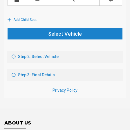
ABOUT US