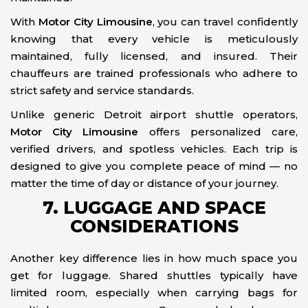
With
Motor City Limousine
, you can travel confidently
knowing that every vehicle is meticulously
maintained, fully licensed, and insured. Their
chauffeurs are trained professionals who adhere to
strict safety and service standards.
Unlike generic Detroit airport shuttle operators,
Motor City Limousine
offers personalized care,
verified drivers, and spotless vehicles. Each trip is
designed to give you complete peace of mind — no
matter the time of day or distance of your journey.
7. LUGGAGE AND SPACE
CONSIDERATIONS
Another key difference lies in how much space you
get for luggage. Shared shuttles typically have
limited room, especially when carrying bags for