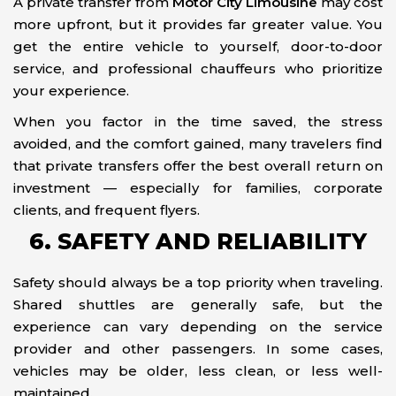
A private transfer from
Motor City Limousine
may cost
more upfront, but it provides far greater value. You
get the entire vehicle to yourself, door-to-door
service, and professional chauffeurs who prioritize
your experience.
When you factor in the time saved, the stress
avoided, and the comfort gained, many travelers find
that private transfers offer the best overall return on
investment — especially for families, corporate
clients, and frequent flyers.
6. SAFETY AND RELIABILITY
Safety should always be a top priority when traveling.
Shared shuttles are generally safe, but the
experience can vary depending on the service
provider and other passengers. In some cases,
vehicles may be older, less clean, or less well-
maintained.