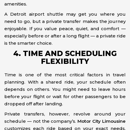
amenities.
A Detroit airport shuttle may get you where you
need to go, but a private transfer makes the journey
enjoyable. If you value peace, quiet, and comfort —
especially before or after a long flight — a private ride
is the smarter choice.
4. TIME AND SCHEDULING
FLEXIBILITY
Time is one of the most critical factors in travel
planning. With a shared ride, your schedule often
depends on others. You might need to leave hours
before your flight or wait for other passengers to be
dropped off after landing.
Private transfers, however, revolve around your
schedule — not the company’s.
Motor City Limousine
customizes each ride based on your exact needs.