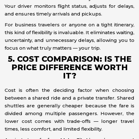
Your driver monitors flight status, adjusts for delays,
and ensures timely arrivals and pickups.
For business travelers or anyone on a tight itinerary,
this kind of flexibility is invaluable. It eliminates waiting,
uncertainty, and unnecessary delays, allowing you to
focus on what truly matters — your trip.
5. COST COMPARISON: IS THE
PRICE DIFFERENCE WORTH
IT?
Cost is often the deciding factor when choosing
between a shared ride and a private transfer. Shared
shuttles are generally cheaper because the fare is
divided among multiple passengers. However, the
lower cost comes with trade-offs — longer travel
times, less comfort, and limited flexibility.