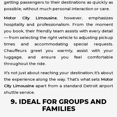
getting passengers to their destinations as quickly as
possible, without much personal interaction or care.
Motor City Limousine
, however, emphasizes
hospitality and professionalism. From the moment
you book, their friendly team assists with every detail
— from selecting the right vehicle to adjusting pickup
times and accommodating special requests.
Chauffeurs greet you warmly, assist with your
luggage, and ensure you feel comfortable
throughout the ride.
It’s not just about reaching your destination; it’s about
the experience along the way. That’s what sets
Motor
City Limousine
apart from a standard Detroit airport
shuttle service.
9. IDEAL FOR GROUPS AND
FAMILIES