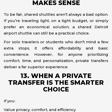
MAKES SENSE
To be fair, shared shuttles aren’t always a bad option.
If you’re traveling light, on a tight budget, or simply
prefer an economical solution, a shared Detroit
airport shuttle can still be a practical choice.
For solo travelers or students who don’t mind a few
extra stops, it offers affordability and basic
convenience. However, for anyone prioritizing
comfort, time, and personalization, private transfers
deliver a far superior experience.
13. WHEN A PRIVATE
TRANSFER IS THE SMARTER
CHOICE
If you:
Value privacy, comfort, and efficiency