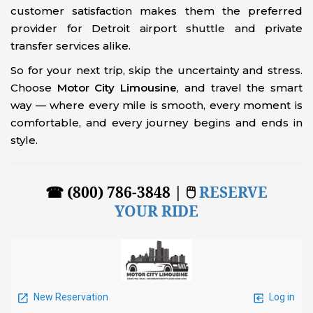
customer satisfaction makes them the preferred
provider for Detroit airport shuttle and private
transfer services alike.
So for your next trip, skip the uncertainty and stress.
Choose
Motor City Limousine
, and travel the smart
way — where every mile is smooth, every moment is
comfortable, and every journey begins and ends in
style.
☎ (800) 786-3848 | 🖱
RESERVE
YOUR RIDE