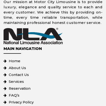
Our mission at Motor City Limousine is to provide
luxury, elegance and quality service to each and
every customer. We achieve this by providing on-
time, every time reliable transportation, while
maintaining professional honest customer service.
MAIN NAVIGATION
Home
About Us
Contact Us
Services
Reservation
FAQ’s
Privacy Policy