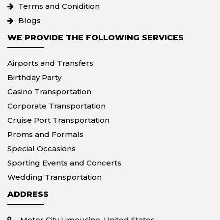
Terms and Conidition
Blogs
WE PROVIDE THE FOLLOWING SERVICES
Airports and Transfers
Birthday Party
Casino Transportation
Corporate Transportation
Cruise Port Transportation
Proms and Formals
Special Occasions
Sporting Events and Concerts
Wedding Transportation
ADDRESS
Motor City Limousine, United States