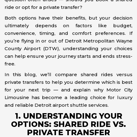
ride or opt for a private transfer?
Both options have their benefits, but your decision
ultimately depends on factors like budget,
convenience, timing, and comfort preferences. If
you’re flying in or out of Detroit Metropolitan Wayne
County Airport (DTW), understanding your choices
can help ensure your journey starts and ends stress-
free.
In this blog, we’ll compare shared rides versus
private transfers to help you determine which is best
for your next trip — and explain why Motor City
Limousine has become a leading choice for luxury
and reliable Detroit airport shuttle services.
1. UNDERSTANDING YOUR
OPTIONS: SHARED RIDE VS.
PRIVATE TRANSFER