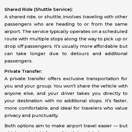
Shared Ride (Shuttle Service):
A shared ride, or shuttle, involves traveling with other
passengers who are heading to or from the same
airport. The service typically operates on a scheduled
route with multiple stops along the way to pick up or
drop off passengers. It’s usually more affordable but
can take longer due to detours and additional
passengers.
Private Transfer:
A private transfer offers exclusive transportation for
you and your group. You won’t share the vehicle with
anyone else, and your driver takes you directly to
your destination with no additional stops. It’s faster,
more comfortable, and ideal for travelers who value
privacy and punctuality.
Both options aim to make airport travel easier — but