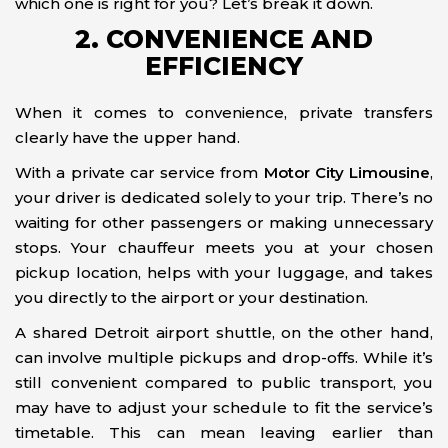
which one is right for you? Let’s break it down.
2. CONVENIENCE AND
EFFICIENCY
When it comes to convenience, private transfers
clearly have the upper hand.
With a private car service from
Motor City Limousine
,
your driver is dedicated solely to your trip. There’s no
waiting for other passengers or making unnecessary
stops. Your chauffeur meets you at your chosen
pickup location, helps with your luggage, and takes
you directly to the airport or your destination.
A shared Detroit airport shuttle, on the other hand,
can involve multiple pickups and drop-offs. While it’s
still convenient compared to public transport, you
may have to adjust your schedule to fit the service’s
timetable. This can mean leaving earlier than