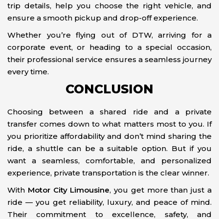
trip details, help you choose the right vehicle, and
ensure a smooth pickup and drop-off experience.
Whether you’re flying out of DTW, arriving for a
corporate event, or heading to a special occasion,
their professional service ensures a seamless journey
every time.
CONCLUSION
Choosing between a shared ride and a private
transfer comes down to what matters most to you. If
you prioritize affordability and don’t mind sharing the
ride, a shuttle can be a suitable option. But if you
want a seamless, comfortable, and personalized
experience, private transportation is the clear winner.
With
Motor City Limousine
, you get more than just a
ride — you get reliability, luxury, and peace of mind.
Their commitment to excellence, safety, and