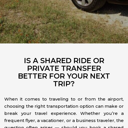
IS A SHARED RIDE OR
PRIVATE TRANSFER
BETTER FOR YOUR NEXT
TRIP?
When it comes to traveling to or from the airport,
choosing the right transportation option can make or
break your travel experience. Whether you’re a
frequent flyer, a vacationer, or a business traveler, the
question often arises — should you book a shared