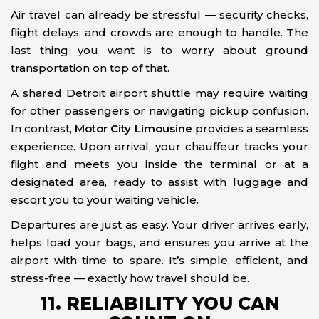
Air travel can already be stressful — security checks,
flight delays, and crowds are enough to handle. The
last thing you want is to worry about ground
transportation on top of that.
A shared Detroit airport shuttle may require waiting
for other passengers or navigating pickup confusion.
In contrast,
Motor City Limousine
provides a seamless
experience. Upon arrival, your chauffeur tracks your
flight and meets you inside the terminal or at a
designated area, ready to assist with luggage and
escort you to your waiting vehicle.
Departures are just as easy. Your driver arrives early,
helps load your bags, and ensures you arrive at the
airport with time to spare. It’s simple, efficient, and
stress-free — exactly how travel should be.
11. RELIABILITY YOU CAN