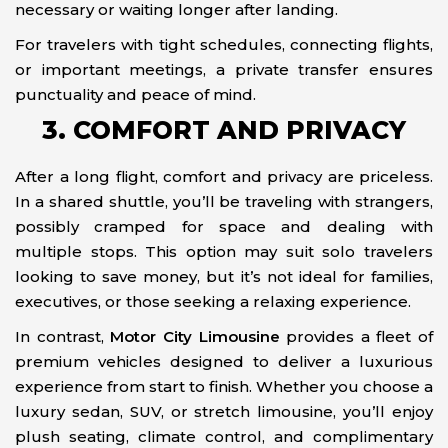
necessary or waiting longer after landing.
For travelers with tight schedules, connecting flights,
or important meetings, a private transfer ensures
punctuality and peace of mind.
3. COMFORT AND PRIVACY
After a long flight, comfort and privacy are priceless.
In a shared shuttle, you’ll be traveling with strangers,
possibly cramped for space and dealing with
multiple stops. This option may suit solo travelers
looking to save money, but it’s not ideal for families,
executives, or those seeking a relaxing experience.
In contrast,
Motor City Limousine
provides a fleet of
premium vehicles designed to deliver a luxurious
experience from start to finish. Whether you choose a
luxury sedan, SUV, or stretch limousine, you’ll enjoy
plush seating, climate control, and complimentary