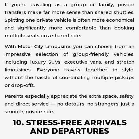
If you’re traveling as a group or family, private
transfers make far more sense than shared shuttles.
Splitting one private vehicle is often more economical
and significantly more comfortable than booking
multiple seats on a shared ride.
With
Motor City Limousine
, you can choose from an
impressive selection of group-friendly vehicles,
including luxury SUVs, executive vans, and stretch
limousines. Everyone travels together, in style,
without the hassle of coordinating multiple pickups
or drop-offs.
Parents especially appreciate the extra space, safety,
and direct service — no detours, no strangers, just a
smooth, private ride.
10. STRESS-FREE ARRIVALS
AND DEPARTURES