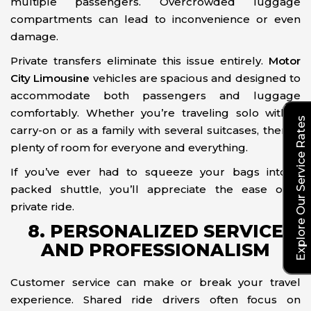
multiple passengers. Overcrowded luggage
compartments can lead to inconvenience or even
damage.
Private transfers eliminate this issue entirely.
Motor
City Limousine
vehicles are spacious and designed to
accommodate both passengers and luggage
comfortably. Whether you’re traveling solo with a
Explore Our Service Rates
carry-on or as a family with several suitcases, there’s
plenty of room for everyone and everything.
If you’ve ever had to squeeze your bags into a
packed shuttle, you’ll appreciate the ease of a
private ride.
8. PERSONALIZED SERVICE
AND PROFESSIONALISM
Customer service can make or break your travel
experience. Shared ride drivers often focus on