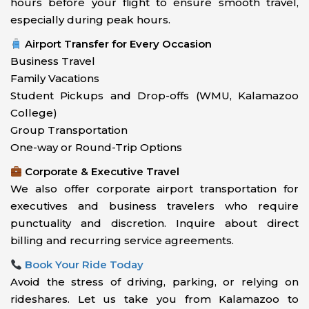
hours before your flight to ensure smooth travel,
especially during peak hours.
Airport Transfer for Every Occasion
Business Travel
Family Vacations
Student Pickups and Drop-offs (WMU, Kalamazoo
College)
Group Transportation
One-way or Round-Trip Options
Corporate & Executive Travel
We also offer corporate airport transportation for
executives and business travelers who require
punctuality and discretion. Inquire about direct
billing and recurring service agreements.
Book Your Ride Today
Avoid the stress of driving, parking, or relying on
rideshares. Let us take you from Kalamazoo to