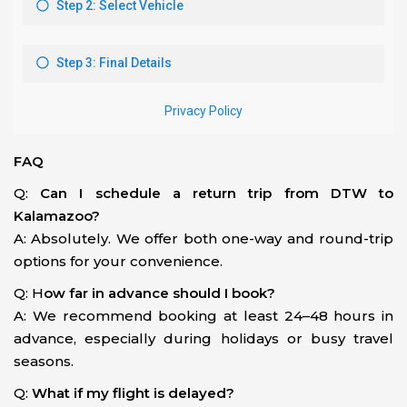
FAQ
Q:
Can I schedule a return trip from DTW to
Kalamazoo?
A: Absolutely. We offer both one-way and round-trip
options for your convenience.
Q: H
ow far in advance should I book?
A: We recommend booking at least 24–48 hours in
advance, especially during holidays or busy travel
seasons.
Q:
What if my flight is delayed?