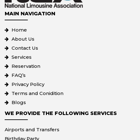
MAIN NAVIGATION
Home
About Us
Contact Us
Services
Reservation
FAQ’s
Privacy Policy
Terms and Conidition
Blogs
WE PROVIDE THE FOLLOWING SERVICES
Airports and Transfers
Birthday Party