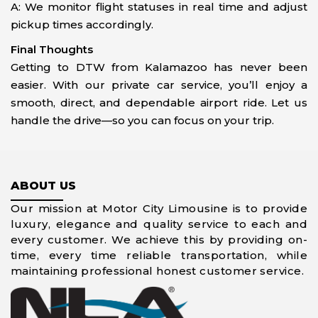
A: We monitor flight statuses in real time and adjust
pickup times accordingly.
Final Thoughts
Getting to DTW from Kalamazoo has never been
easier. With our private car service, you’ll enjoy a
smooth, direct, and dependable airport ride. Let us
handle the drive—so you can focus on your trip.
ABOUT US
Our mission at Motor City Limousine is to provide
luxury, elegance and quality service to each and
every customer. We achieve this by providing on-
time, every time reliable transportation, while
maintaining professional honest customer service.