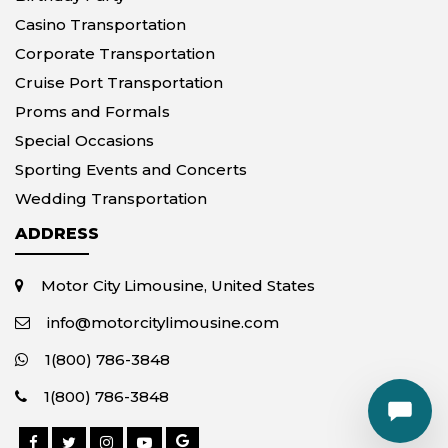
Casino Transportation
Corporate Transportation
Cruise Port Transportation
Proms and Formals
Special Occasions
Sporting Events and Concerts
Wedding Transportation
ADDRESS
Motor City Limousine, United States
info@motorcitylimousine.com
1(800) 786-3848
1(800) 786-3848