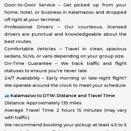
Door-to-Door Service – Get picked up from your
home, hotel, or business in Kalamazoo and dropped
off right at your terminal.
Professional Drivers – Our courteous, licensed
drivers are punctual and knowledgeable about the
best routes.
Comfortable Vehicles – Travel in clean, spacious
sedans, SUVs, or vans depending on your group size.
On-Time Guarantee – We track traffic and flight
statuses to ensure you’re never late.
24/7 Availability – Early morning or late-night flight?
We operate around the clock to meet your schedule.
Kalamazoo to DTW: Distance and Travel Time
Distance: Approximately 135 miles
Average Travel Time: 2 hours 15 minutes (may vary
with traffic)
We recommend booking your pickup at least 4.5 to 5