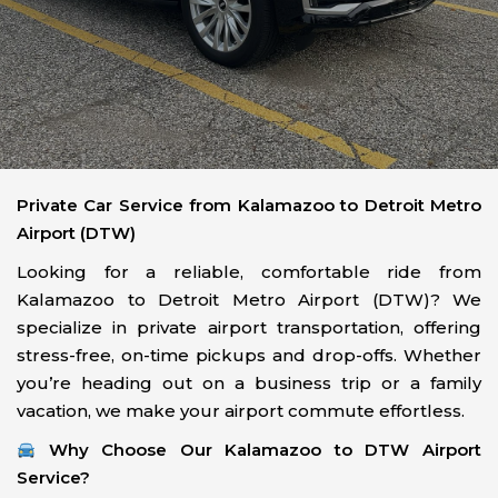
Private Car Service from Kalamazoo to Detroit Metro
Airport (DTW)
Looking for a reliable, comfortable ride from
Kalamazoo to Detroit Metro Airport (DTW)? We
specialize in private airport transportation, offering
stress-free, on-time pickups and drop-offs. Whether
you’re heading out on a business trip or a family
vacation, we make your airport commute effortless.
Why Choose Our Kalamazoo to DTW Airport
Service?