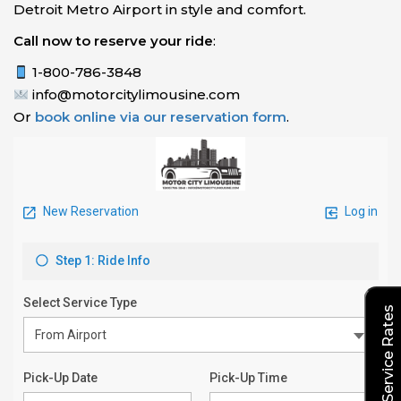
Detroit Metro Airport in style and comfort.
Call now to reserve your ride
:
1-800-786-3848
info@motorcitylimousine.com
Or
book online via our reservation form
.
Explore Our Service Rates