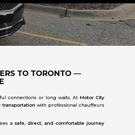
FERS TO TORONTO —
E
ful connections or long waits. At
Motor City
y transportation
with professional chauffeurs
tees a
safe, direct, and comfortable journey