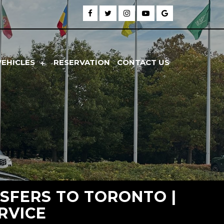
VEHICLES
RESERVATION
CONTACT US
SFERS TO TORONTO |
RVICE