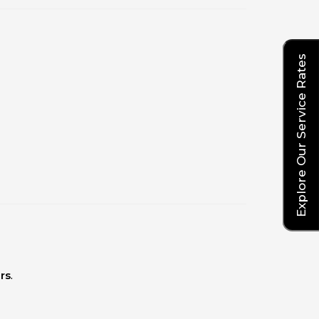
Explore Our Service Rates
rs
.