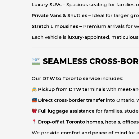
Luxury SUVs
– Spacious seating for families
Private Vans & Shuttles
– Ideal for larger g
Stretch Limousines
– Premium arrivals for w
Each vehicle is
luxury-appointed, meticulous
SEAMLESS CROSS-BOR
Our
DTW to Toronto service
includes:
Pickup from DTW terminals
with meet-an
Direct cross-border transfer
into Ontario, 
Full luggage assistance
for families, stud
Drop-off at Toronto homes, hotels, offices,
We provide
comfort and peace of mind
for 