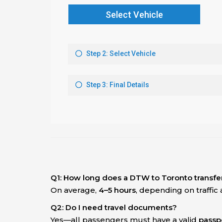
Q1: How long does a DTW to Toronto transfe
On average,
4–5 hours
, depending on traffic
Q2: Do I need travel documents?
Yes—all passengers must have a valid
passpo