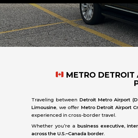
METRO DETROIT 
Traveling between
Detroit Metro Airport (
Limousine
, we offer
Metro Detroit Airport C
experienced in cross-border travel.
Whether you’re a
business executive, inter
across the U.S.–Canada border
.