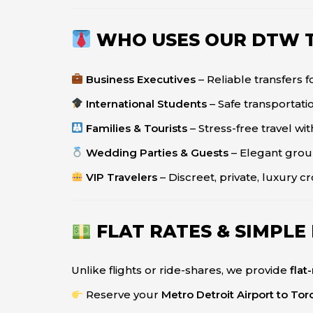
WHO USES OUR DTW T
Business Executives
– Reliable transfers 
International Students
– Safe transportatio
Families & Tourists
– Stress-free travel wi
Wedding Parties & Guests
– Elegant grou
VIP Travelers
– Discreet, private, luxury c
FLAT RATES & SIMPLE
Unlike flights or ride-shares, we provide
flat
Reserve your
Metro Detroit Airport to Tor