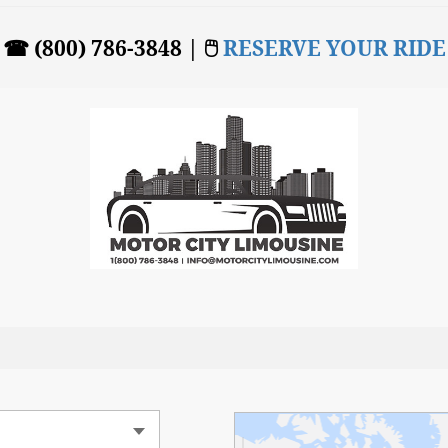
☎ (800) 786-3848 | 🖱
RESERVE YOUR RIDE