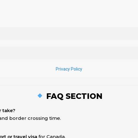
FAQ SECTION
r take?
 and border crossing time.
rt or travel visa
for Canada.