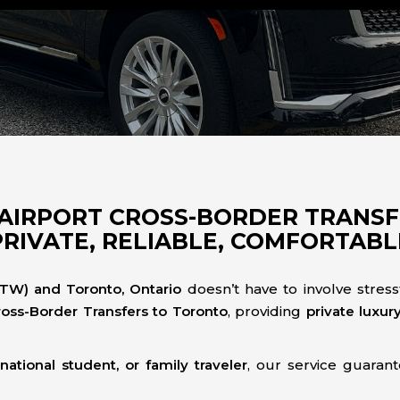
AIRPORT CROSS-BORDER TRANS
PRIVATE, RELIABLE, COMFORTABL
DTW) and Toronto, Ontario
doesn’t have to involve stress
ross-Border Transfers to Toronto
, providing
private luxur
national student, or family traveler
, our service guaran