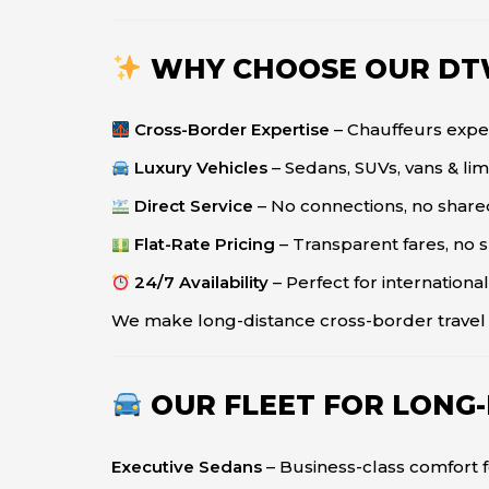
WHY CHOOSE OUR DT
Cross-Border Expertise
– Chauffeurs exper
Luxury Vehicles
– Sedans, SUVs, vans & li
Direct Service
– No connections, no shared
Flat-Rate Pricing
– Transparent fares, no 
24/7 Availability
– Perfect for international
We make long-distance cross-border trave
OUR FLEET FOR LONG
Executive Sedans
– Business-class comfort f