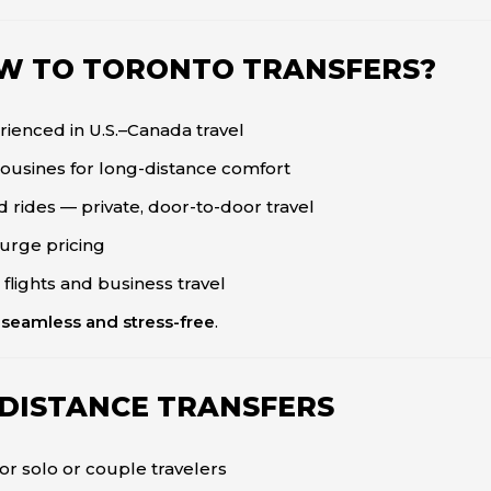
W TO TORONTO TRANSFERS?
ienced in U.S.–Canada travel
mousines for long-distance comfort
 rides — private, door-to-door travel
surge pricing
 flights and business travel
l
seamless and stress-free
.
-DISTANCE TRANSFERS
or solo or couple travelers