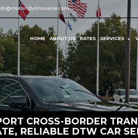
info@motorcitylimousine.com
HOME
ABOUT US
RATES
SERVICES
PORT CROSS-BORDER TRAN
ATE, RELIABLE DTW CAR SE