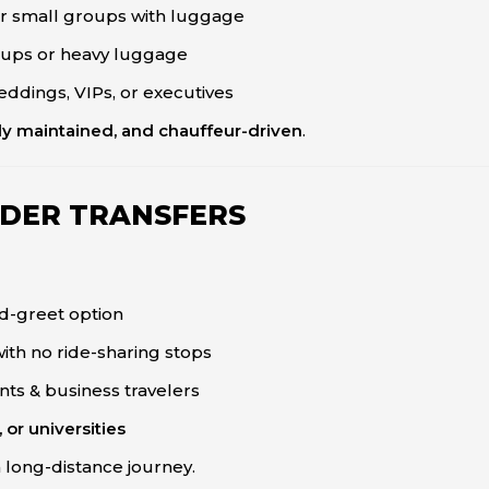
 or small groups with luggage
roups or heavy luggage
eddings, VIPs, or executives
ly maintained, and chauffeur-driven
.
DER TRANSFERS
d-greet option
with no ride-sharing stops
ents & business travelers
 or universities
a long-distance journey.