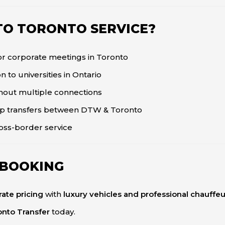
O TORONTO SERVICE?
for corporate meetings in Toronto
n to universities in Ontario
thout multiple connections
p transfers between DTW & Toronto
ross-border service
 BOOKING
-rate pricing
with
luxury vehicles and professional chauffeu
onto Transfer
today.