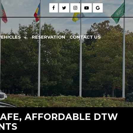
VEHICLES
RESERVATION
CONTACT US
SAFE, AFFORDABLE DTW
ENTS