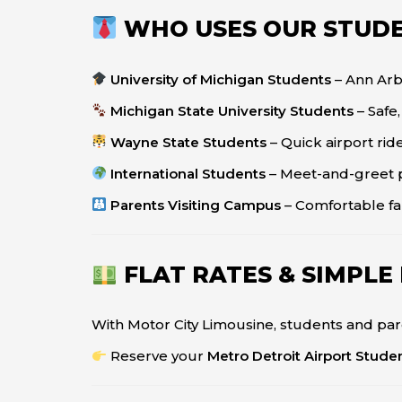
WHO USES OUR STUDE
University of Michigan Students
– Ann Ar
Michigan State University Students
– Safe
Wayne State Students
– Quick airport ri
International Students
– Meet-and-greet 
Parents Visiting Campus
– Comfortable fa
FLAT RATES & SIMPLE
With Motor City Limousine, students and par
Reserve your
Metro Detroit Airport Stude