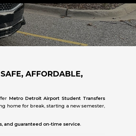
SAFE, AFFORDABLE,
ffer
Metro Detroit Airport Student Transfers
ng home for break, starting a new semester,
es, and guaranteed on-time service
.