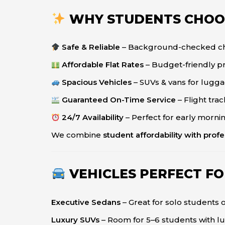
WHY STUDENTS CHOO
Safe & Reliable
– Background-checked cha
Affordable Flat Rates
– Budget-friendly pr
Spacious Vehicles
– SUVs & vans for lugg
Guaranteed On-Time Service
– Flight tra
24/7 Availability
– Perfect for early morning
We combine
student affordability with profes
VEHICLES PERFECT F
Executive Sedans
– Great for solo students 
Luxury SUVs
– Room for 5–6 students with 