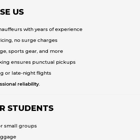
SE US
uffeurs with years of experience
icing, no surge charges
age, sports gear, and more
cking ensures punctual pickups
 or late-night flights
sional reliability
.
OR STUDENTS
or small groups
luggage