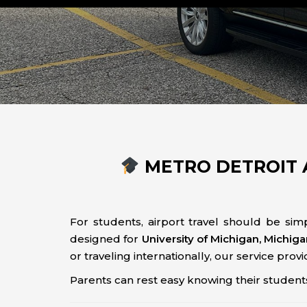
METRO DETROIT 
For students, airport travel should be simp
designed for
University of Michigan, Michig
or traveling internationally, our service prov
Parents can rest easy knowing their students