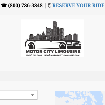
☎ (800) 786-3848 | 🖱
RESERVE YOUR RIDE