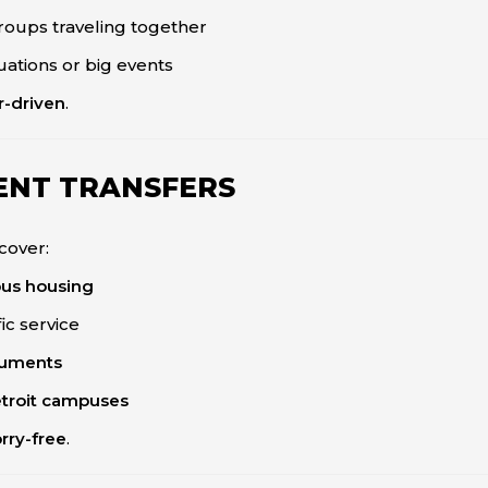
groups traveling together
uations or big events
r-driven
.
ENT TRANSFERS
cover:
pus housing
ic service
truments
etroit campuses
rry-free
.