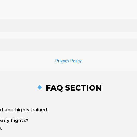
FAQ SECTION
 and highly trained.
arly flights?
.