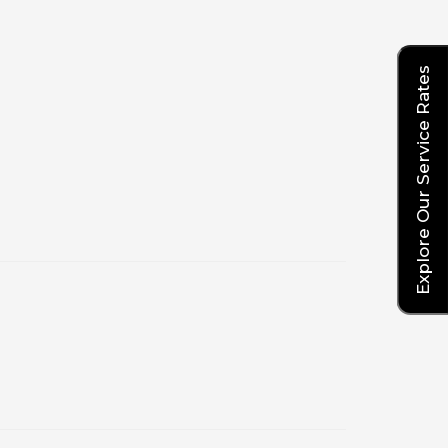
Explore Our Service Rates