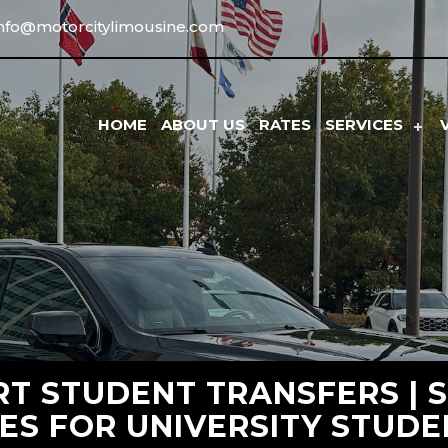
info@motorcitylimousine.com
HOME
ABOUT US
RATES
SERVICES
RT STUDENT TRANSFERS | 
ES FOR UNIVERSITY STUD