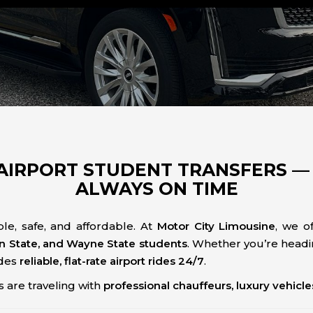
AIRPORT STUDENT TRANSFERS — 
ALWAYS ON TIME
le, safe, and affordable. At
Motor City Limousine
, we o
an State, and Wayne State students
. Whether you’re headi
ides
reliable, flat-rate airport rides 24/7
.
 are traveling with
professional chauffeurs, luxury vehicl