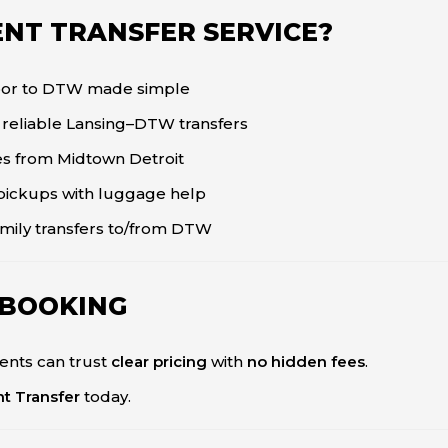
NT TRANSFER SERVICE?
bor to DTW made simple
, reliable Lansing–DTW transfers
des from Midtown Detroit
pickups with luggage help
mily transfers to/from DTW
 BOOKING
ents can trust
clear pricing
with
no hidden fees
.
nt Transfer
today.