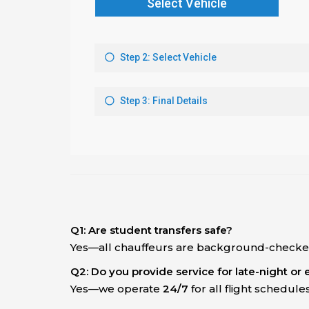
Q1: Are student transfers safe?
Yes—all chauffeurs are background-checked
Q2: Do you provide service for late-night or e
Yes—we operate
24/7
for all flight schedules