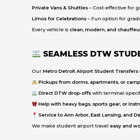
Private Vans & Shuttles
– Cost-effective for 
Limos for Celebrations
– Fun option for grad
Every vehicle is
clean, modern, and chauffeu
SEAMLESS DTW STUD
Our
Metro Detroit Airport Student Transfers
Pickups from dorms, apartments, or cam
Direct DTW drop-offs
with terminal-specif
Help with heavy bags, sports gear, or ins
Service to Ann Arbor, East Lansing, and D
We make student airport travel
easy and wo