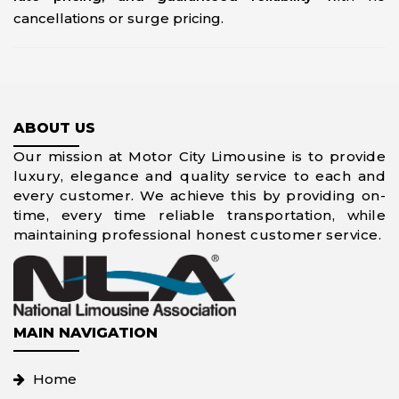
cancellations or surge pricing.
ABOUT US
Our mission at Motor City Limousine is to provide
luxury, elegance and quality service to each and
every customer. We achieve this by providing on-
time, every time reliable transportation, while
maintaining professional honest customer service.
MAIN NAVIGATION
Home