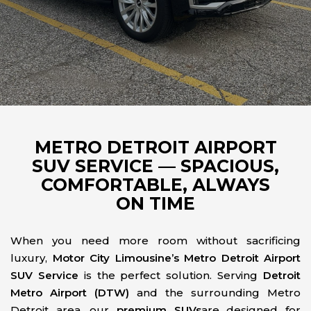
METRO DETROIT AIRPORT
SUV SERVICE — SPACIOUS,
COMFORTABLE, ALWAYS
ON TIME
When you need more room without sacrificing
luxury,
Motor City Limousine’s Metro Detroit Airport
SUV Service
is the perfect solution. Serving
Detroit
Metro Airport (DTW)
and the surrounding Metro
Detroit area, our
premium SUVs
are designed for