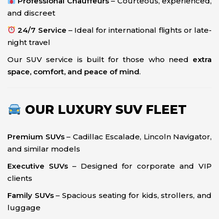
Professional Chauffeurs
– Courteous, experienced,
and discreet
24/7 Service
– Ideal for international flights or late-
night travel
Our SUV service is built for those who need
extra
space, comfort, and peace of mind
.
OUR LUXURY SUV FLEET
Premium SUVs
– Cadillac Escalade, Lincoln Navigator,
and similar models
Executive SUVs
– Designed for corporate and VIP
clients
Family SUVs
– Spacious seating for kids, strollers, and
luggage