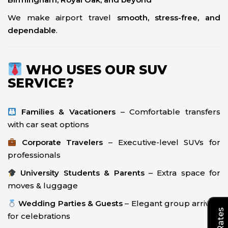
We make airport travel
smooth, stress-free, and
dependable
.
WHO USES OUR SUV
SERVICE?
Families & Vacationers
– Comfortable transfers
with car seat options
Corporate Travelers
– Executive-level SUVs for
professionals
University Students & Parents
– Extra space for
moves & luggage
Wedding Parties & Guests
– Elegant group arrivals
for celebrations