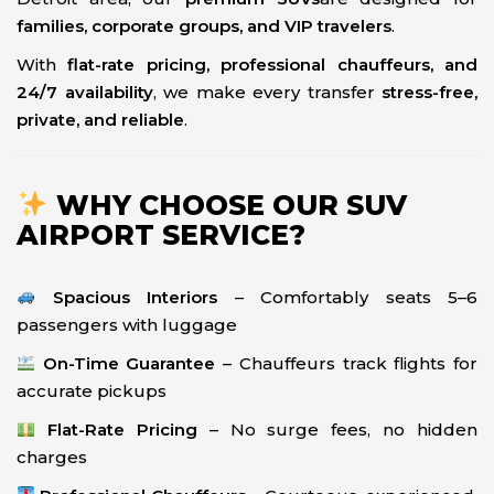
families, corporate groups, and VIP travelers
.
With
flat-rate pricing, professional chauffeurs, and
24/7 availability
, we make every transfer
stress-free,
private, and reliable
.
WHY CHOOSE OUR SUV
AIRPORT SERVICE?
Spacious Interiors
– Comfortably seats 5–6
passengers with luggage
On-Time Guarantee
– Chauffeurs track flights for
accurate pickups
Flat-Rate Pricing
– No surge fees, no hidden
charges