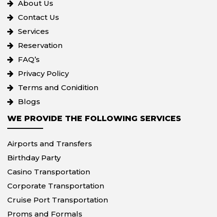
About Us
Contact Us
Services
Reservation
FAQ’s
Privacy Policy
Terms and Conidition
Blogs
WE PROVIDE THE FOLLOWING SERVICES
Airports and Transfers
Birthday Party
Casino Transportation
Corporate Transportation
Cruise Port Transportation
Proms and Formals