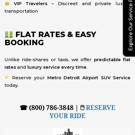
Explore Our Service Rates
VIP Travelers
– Discreet and private luxury
transportation
FLAT RATES & EASY
BOOKING
Unlike ride-shares or taxis, we offer
predictable flat
rates
and
luxury service every time
.
Reserve your
Metro Detroit Airport SUV Service
today.
☎ (800) 786-3848 | 🖱
RESERVE
YOUR RIDE