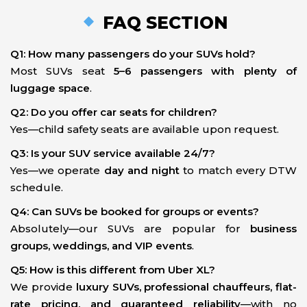
FAQ SECTION
Q1: How many passengers do your SUVs hold?
Most SUVs seat
5–6 passengers with plenty of
luggage space
.
Q2: Do you offer car seats for children?
Yes—child safety seats are available upon request.
Q3: Is your SUV service available 24/7?
Yes—we operate
day and night
to match every DTW
schedule.
Q4: Can SUVs be booked for groups or events?
Absolutely—our SUVs are popular for
business
groups, weddings, and VIP events
.
Q5: How is this different from Uber XL?
We provide
luxury SUVs, professional chauffeurs, flat-
rate pricing, and guaranteed reliability
—with no