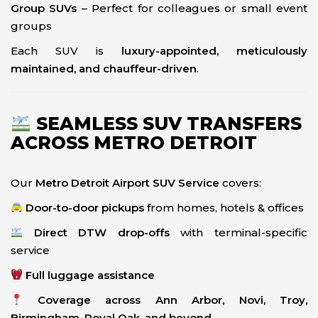
Group SUVs
– Perfect for colleagues or small event
groups
Each SUV is
luxury-appointed, meticulously
maintained, and chauffeur-driven
.
SEAMLESS SUV TRANSFERS
ACROSS METRO DETROIT
Our
Metro Detroit Airport SUV Service
covers:
Door-to-door pickups
from homes, hotels & offices
Direct DTW drop-offs
with terminal-specific
service
Full luggage assistance
Coverage across Ann Arbor, Novi, Troy,
Birmingham, Royal Oak, and beyond