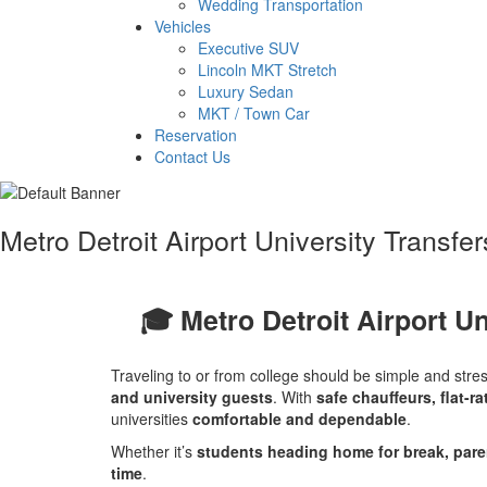
Wedding Transportation
Vehicles
Executive SUV
Lincoln MKT Stretch
Luxury Sedan
MKT / Town Car
Reservation
Contact Us
Metro Detroit Airport University Transfe
🎓 Metro Detroit Airport Un
Traveling to or from college should be simple and stre
and university guests
. With
safe chauffeurs, flat-ra
universities
comfortable and dependable
.
Whether it’s
students heading home for break, paren
time
.