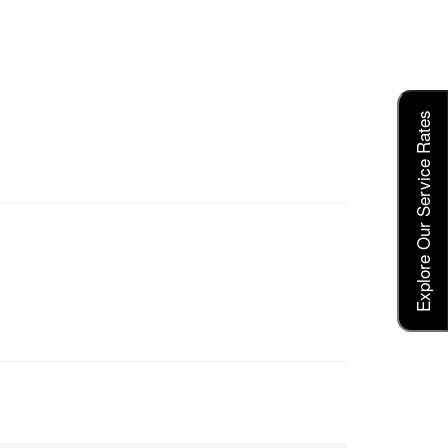
Explore Our Service Rates