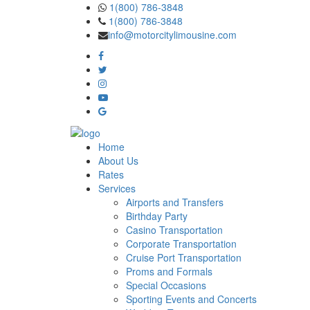
Skip
1(800) 786-3848
to
1(800) 786-3848
the
info@motorcitylimousine.com
content
Home
About Us
Rates
Services
Airports and Transfers
Birthday Party
Casino Transportation
Corporate Transportation
Cruise Port Transportation
Proms and Formals
Special Occasions
Sporting Events and Concerts