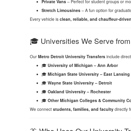
Private Vans
– Perfect for student groups or mov
Stretch Limousines
– A fun option for graduat
Every vehicle is
clean, reliable, and chauffeur-drive
🎓 Universities We Serve fro
Our
Metro Detroit University Transfers
include direct
🎓
University of Michigan – Ann Arbor
🎓
Michigan State University – East Lansing
🎓
Wayne State University – Detroit
🎓
Oakland University – Rochester
🎓
Other Michigan Colleges & Community Co
We connect
students, families, and faculty
directly
👔 Who Uses Our University Tr