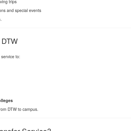
ing trips
ions and special events
n
.
m DTW
 service to:
lleges
 from DTW to campus.
ansfer Service?