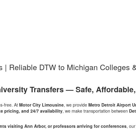
rs | Reliable DTW to Michigan Colleges &
iversity Transfers — Safe, Affordable,
ss-free. At
Motor City Limousine
, we provide
Metro Detroit Airport U
te pricing, and 24/7 availability
, we make transportation between
Det
ts visiting Ann Arbor, or professors arriving for conferences
, ou