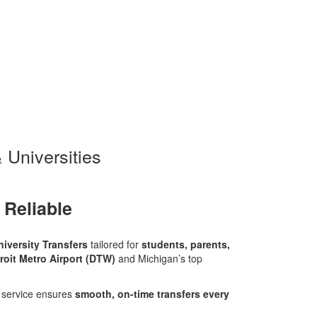
 Universities
 Reliable
niversity Transfers
tailored for
students, parents,
roit Metro Airport (DTW)
and Michigan’s top
r service ensures
smooth, on-time transfers every