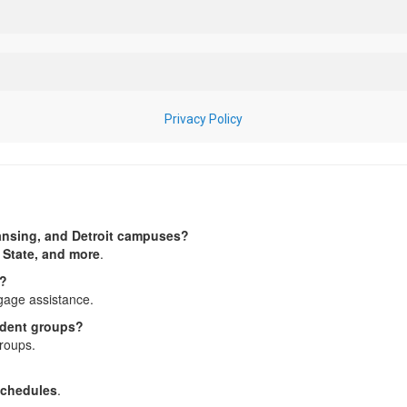
Lansing, and Detroit campuses?
 State, and more
.
s?
gage assistance.
tudent groups?
roups.
 schedules
.