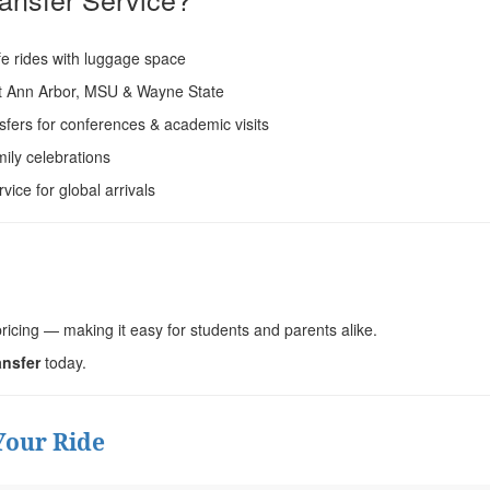
e rides with luggage space
at Ann Arbor, MSU & Wayne State
sfers for conferences & academic visits
ily celebrations
ice for global arrivals
ricing — making it easy for students and parents alike.
ansfer
today.
Your Ride