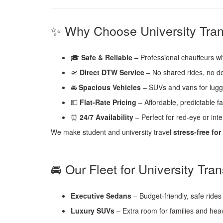
✨ Why Choose University Tran
🎓
Safe & Reliable
– Professional chauffeurs w
🛫
Direct DTW Service
– No shared rides, no d
🚘
Spacious Vehicles
– SUVs and vans for lugg
💵
Flat-Rate Pricing
– Affordable, predictable f
⏰
24/7 Availability
– Perfect for red-eye or inter
We make student and university travel
stress-free fo
🚘 Our Fleet for University Tran
Executive Sedans
– Budget-friendly, safe rides 
Luxury SUVs
– Extra room for families and hea