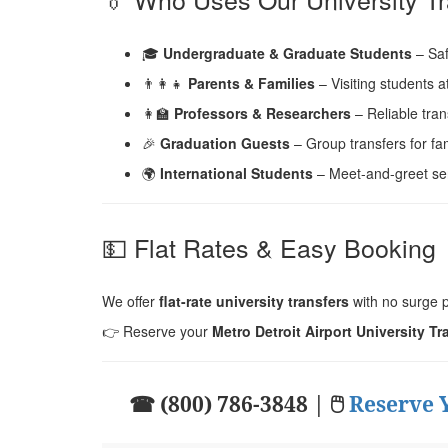
🎓
Undergraduate & Graduate Students
– Saf
👨‍👩‍👧
Parents & Families
– Visiting students 
👩‍🏫
Professors & Researchers
– Reliable tran
🎉
Graduation Guests
– Group transfers for fam
🌍
International Students
– Meet-and-greet serv
💵 Flat Rates & Easy Booking
We offer
flat-rate university transfers
with no surge p
👉 Reserve your
Metro Detroit Airport University Tr
☎ (800) 786-3848 | 🖱
Reserve 