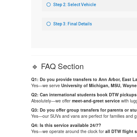
🔹 FAQ Section
Q1: Do you provide transfers to Ann Arbor, East 
Yes—we serve
University of Michigan, MSU, Wayne
Q2: Can international students book DTW pickup
Absolutely—we offer
meet-and-greet service
with lug
Q3: Do you offer group transfers for parents or s
Yes—our SUVs and vans are perfect for families and g
Q4: Is this service available 24/7?
Yes—we operate around the clock for
all DTW flight