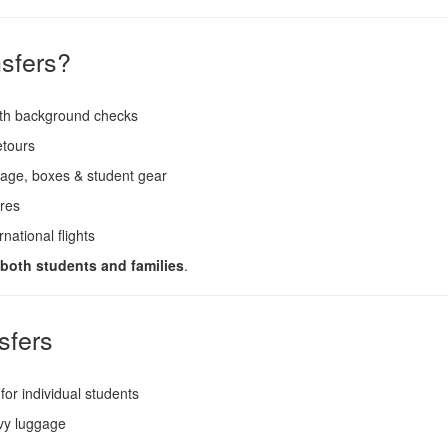
sfers?
ith background checks
etours
age, boxes & student gear
ares
national flights
r both students and families
.
sfers
for individual students
vy luggage