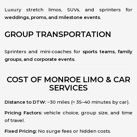
Luxury stretch limos, SUVs, and sprinters for
weddings, proms, and milestone events
.
GROUP TRANSPORTATION
Sprinters and mini-coaches for
sports teams, family
groups, and corporate events
.
COST OF MONROE LIMO & CAR
SERVICES
Distance to DTW:
~30 miles (≈ 35–40 minutes by car).
Pricing Factors:
vehicle choice, group size, and time
of travel.
Fixed Pricing:
No surge fees or hidden costs.