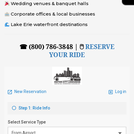
Wedding venues & banquet halls
Corporate offices & local businesses
Lake Erie waterfront destinations
☎ (800) 786-3848 | 🖱
RESERVE
YOUR RIDE