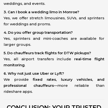
weddings, and events.
3. Can I book a wedding limo in Monroe?
Yes, we offer stretch limousines, SUVs, and sprinters
for weddings and proms.
4. Do you offer group transportation?
Yes, sprinters and mini-coaches are available for
larger groups.
5. Do chauffeurs track flights for DTW pickups?
Yes, all airport transfers include
real-time flight
monitoring
.
6. Why not just use Uber or Lyft?
We provide
fixed rates, luxury vehicles, and
professional chauffeurs
—more reliable than
rideshare apps.
CONCLUSION: YOUR TRUSTED