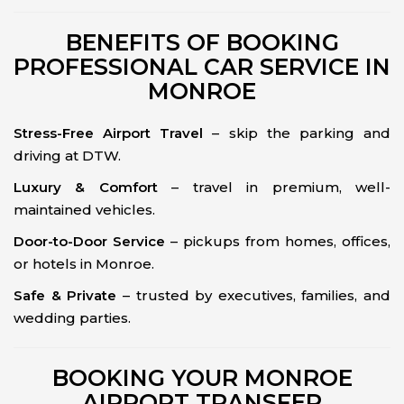
BENEFITS OF BOOKING
PROFESSIONAL CAR SERVICE IN
MONROE
Stress-Free Airport Travel
– skip the parking and
driving at DTW.
Luxury & Comfort
– travel in premium, well-
maintained vehicles.
Door-to-Door Service
– pickups from homes, offices,
or hotels in Monroe.
Safe & Private
– trusted by executives, families, and
wedding parties.
BOOKING YOUR MONROE
AIRPORT TRANSFER