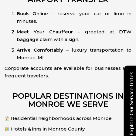
Book Online
– reserve your car or limo in
minutes.
Meet Your Chauffeur
– greeted at DTW
baggage claim with a sign.
Arrive Comfortably
– luxury transportation to
Monroe, MI.
Corporate accounts are available for businesses and
Explore Our Service Rates
frequent travelers.
POPULAR DESTINATIONS IN
MONROE WE SERVE
Residential neighborhoods across Monroe
Hotels & inns in Monroe County