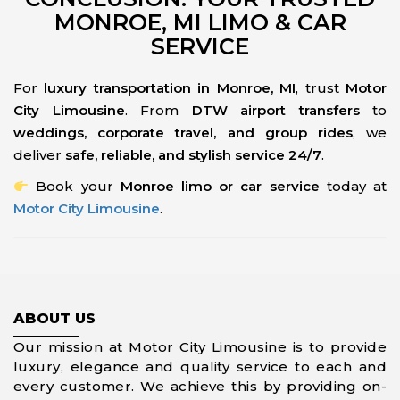
MONROE, MI LIMO & CAR
SERVICE
For
luxury transportation in Monroe, MI
, trust
Motor
City Limousine
. From
DTW airport transfers
to
weddings, corporate travel, and group rides
, we
deliver
safe, reliable, and stylish service 24/7
.
Book your
Monroe limo or car service
today at
Motor City Limousine
.
ABOUT US
Our mission at Motor City Limousine is to provide
luxury, elegance and quality service to each and
every customer. We achieve this by providing on-