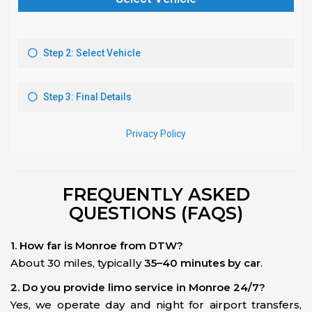
FREQUENTLY ASKED
QUESTIONS (FAQS)
1. How far is Monroe from DTW?
About 30 miles, typically
35–40 minutes by car
.
2. Do you provide limo service in Monroe 24/7?
Yes, we operate day and night for airport transfers,