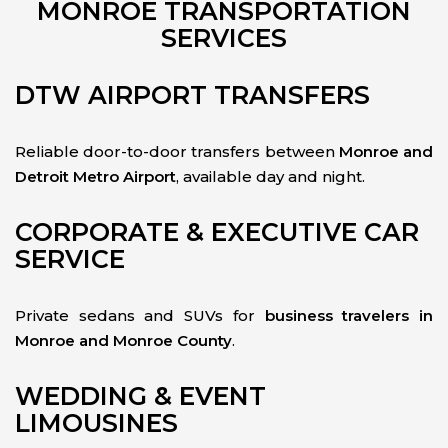
MONROE TRANSPORTATION
SERVICES
DTW AIRPORT TRANSFERS
Reliable door-to-door transfers between
Monroe and
Detroit Metro Airport
, available day and night.
CORPORATE & EXECUTIVE CAR
SERVICE
Private sedans and SUVs for
business travelers in
Monroe and Monroe County
.
WEDDING & EVENT
LIMOUSINES