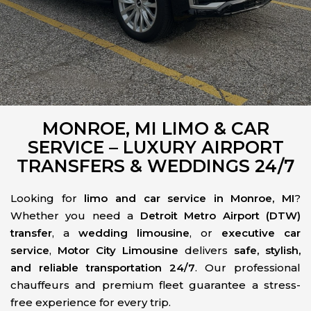
MONROE, MI LIMO & CAR
SERVICE – LUXURY AIRPORT
TRANSFERS & WEDDINGS 24/7
Looking for
limo and car service in Monroe, MI
?
Whether you need a
Detroit Metro Airport (DTW)
transfer
, a
wedding limousine
, or
executive car
service
,
Motor City Limousine
delivers
safe, stylish,
and reliable transportation 24/7
. Our professional
chauffeurs and premium fleet guarantee a stress-
free experience for every trip.