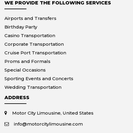
WE PROVIDE THE FOLLOWING SERVICES
Airports and Transfers
Birthday Party
Casino Transportation
Corporate Transportation
Cruise Port Transportation
Proms and Formals
Special Occasions
Sporting Events and Concerts
Wedding Transportation
ADDRESS
Motor City Limousine, United States
info@motorcitylimousine.com