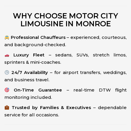
WHY CHOOSE MOTOR CITY
LIMOUSINE IN MONROE
Professional Chauffeurs
– experienced, courteous,
and background-checked.
Luxury Fleet
– sedans, SUVs, stretch limos,
sprinters & mini-coaches.
24/7 Availability
– for airport transfers, weddings,
and business travel.
On-Time Guarantee
– real-time DTW flight
monitoring included.
Trusted by Families & Executives
– dependable
service for all occasions.