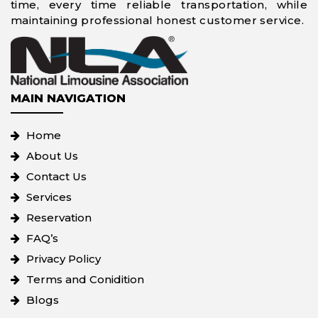
time, every time reliable transportation, while
maintaining professional honest customer service.
MAIN NAVIGATION
Home
About Us
Contact Us
Services
Reservation
FAQ’s
Privacy Policy
Terms and Conidition
Blogs