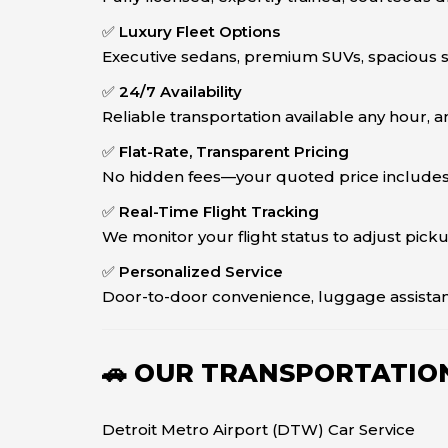
✅
Luxury Fleet Options
Executive sedans, premium SUVs, spacious sp
✅
24/7 Availability
Reliable transportation available any hour, an
✅
Flat-Rate, Transparent Pricing
No hidden fees—your quoted price includes fu
✅
Real-Time Flight Tracking
We monitor your flight status to adjust pick
✅
Personalized Service
Door-to-door convenience, luggage assistan
🚗 OUR TRANSPORTATION
Detroit Metro Airport (DTW) Car Service