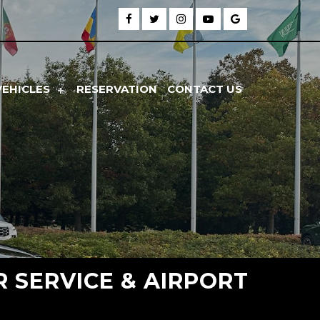
VEHICLES
RESERVATION
CONTACT US
R SERVICE & AIRPORT