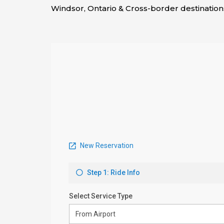
Windsor, Ontario & Cross-border destination