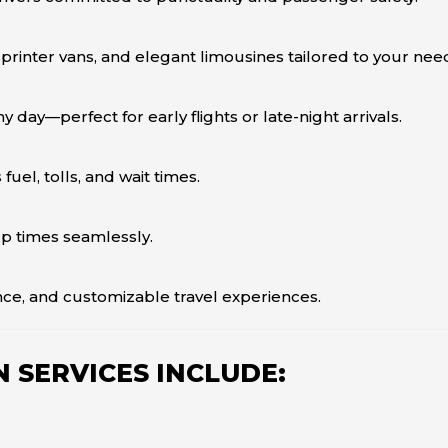
rinter vans, and elegant limousines tailored to your nee
y day—perfect for early flights or late-night arrivals.
el, tolls, and wait times.
up times seamlessly.
ce, and customizable travel experiences.
 SERVICES INCLUDE: