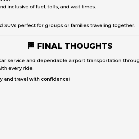
nd inclusive of fuel, tolls, and wait times.
d SUVs perfect for groups or families traveling together.
🏁 FINAL THOUGHTS
ar service and dependable airport transportation thro
th every ride.
ay and travel with confidence!