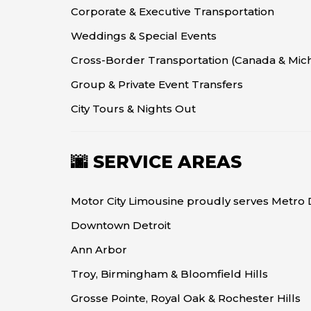
Corporate & Executive Transportation
Weddings & Special Events
Cross-Border Transportation (Canada & Mic
Group & Private Event Transfers
City Tours & Nights Out
🌆 SERVICE AREAS
Motor City Limousine proudly serves Metro D
Downtown Detroit
Ann Arbor
Troy, Birmingham & Bloomfield Hills
Grosse Pointe, Royal Oak & Rochester Hills