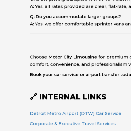
A:
Yes, all rates provided are clear, flat-rate, a
Q: Do you accommodate larger groups?
A:
Yes, we offer comfortable sprinter vans an
Choose
Motor City Limousine
for premium c
comfort, convenience, and professionalism wi
Book your car service or airport transfer tod
🔗 INTERNAL LINKS
Detroit Metro Airport (DTW) Car Service
Corporate & Executive Travel Services