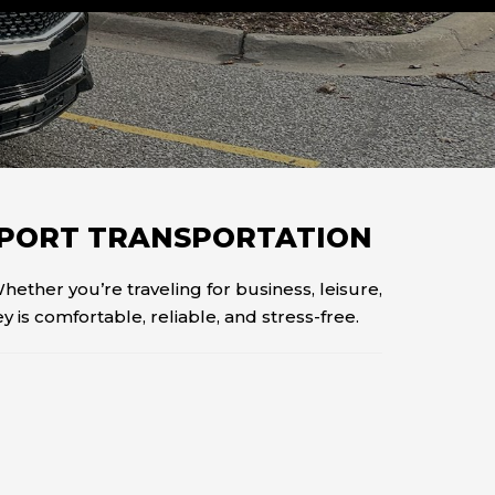
IRPORT TRANSPORTATION
Whether you’re traveling for business, leisure,
 is comfortable, reliable, and stress-free.