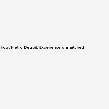
ughout Metro Detroit. Experience unmatched