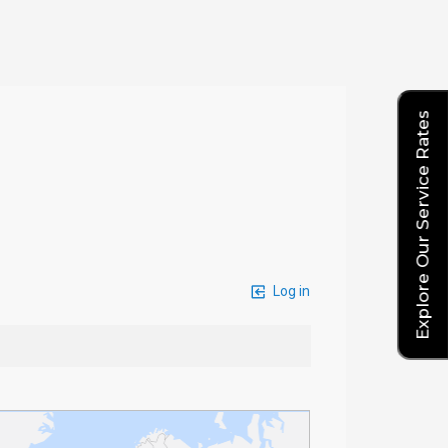
Explore Our Service Rates