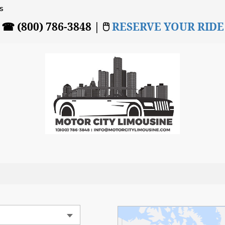
s
☎ (800) 786-3848 | 🖱
RESERVE YOUR RIDE