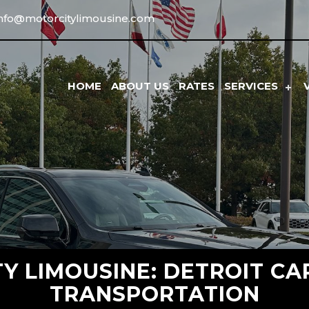
info@motorcitylimousine.com
HOME
ABOUT US
RATES
SERVICES
Y LIMOUSINE: DETROIT CA
TRANSPORTATION