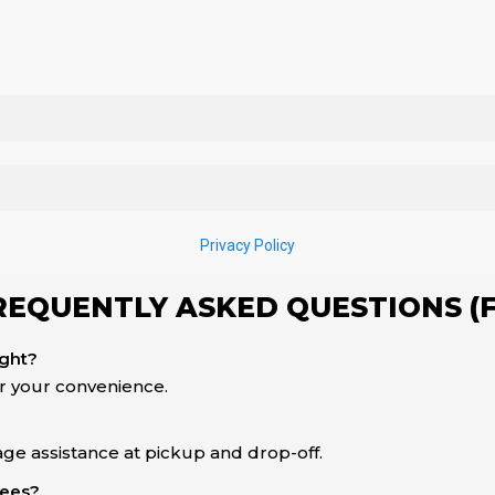
REQUENTLY ASKED QUESTIONS (
ight?
or your convenience.
ge assistance at pickup and drop-off.
fees?