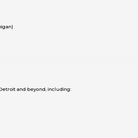
higan)
etroit and beyond, including: