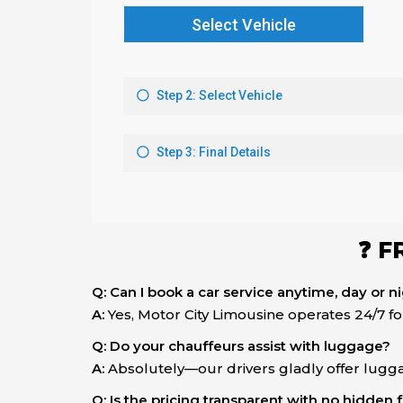
❓ F
Q: Can I book a car service anytime, day or n
A:
Yes, Motor City Limousine operates 24/7 f
Q: Do your chauffeurs assist with luggage?
A:
Absolutely—our drivers gladly offer lugga
Q: Is the pricing transparent with no hidden 