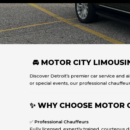
🚘 MOTOR CITY LIMOUS
Discover Detroit’s premier car service and a
or special events, our professional chauffeur
✨ WHY CHOOSE MOTOR C
✅
Professional Chauffeurs
Fully licensed, expertly trained, courteous 