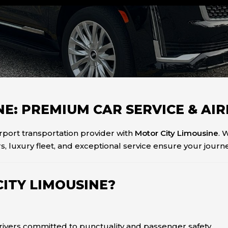
INE: PREMIUM CAR SERVICE & A
irport transportation provider with
Motor City Limousine
. 
s, luxury fleet, and exceptional service ensure your journey
ITY LIMOUSINE?
drivers committed to punctuality and passenger safety.