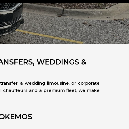
RANSFERS, WEDDINGS &
transfer
, a
wedding limousine
, or
corporate
nal chauffeurs and a premium fleet, we make
 OKEMOS