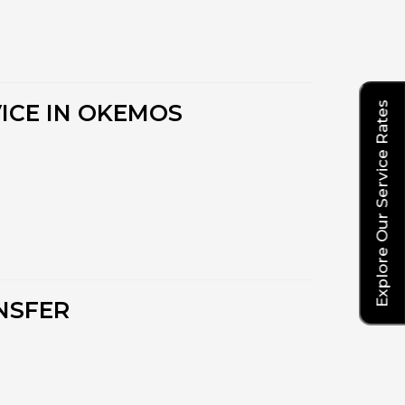
Explore Our Service Rates
ICE IN OKEMOS
NSFER