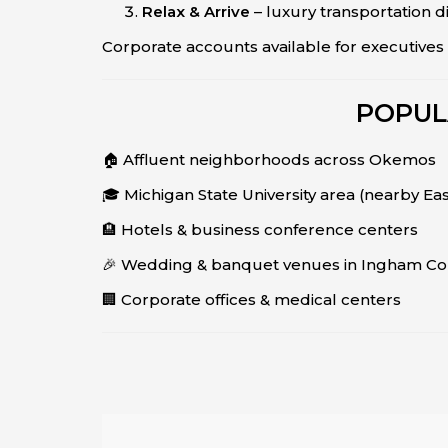
Relax & Arrive
– luxury transportation d
Corporate accounts available for executives 
POPUL
🏠 Affluent neighborhoods across Okemos
🎓 Michigan State University area (nearby Ea
🏨 Hotels & business conference centers
🎉 Wedding & banquet venues in Ingham Co
🏢 Corporate offices & medical centers