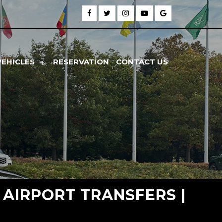
VEHICLES
RESERVATION
CONTACT US
E AIRPORT TRANSFERS |