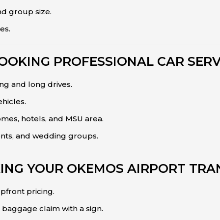
nd group size.
es.
BOOKING PROFESSIONAL CAR SERV
g and long drives.
hicles.
omes, hotels, and MSU area.
ents, and wedding groups.
ING YOUR OKEMOS AIRPORT TRA
pfront pricing.
baggage claim with a sign.