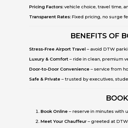
Pricing Factors:
vehicle choice, travel time, a
Transparent Rates:
Fixed pricing, no surge fe
BENEFITS OF 
Stress-Free Airport Travel
– avoid DTW parkin
Luxury & Comfort
– ride in clean, premium ve
Door-to-Door Convenience
– service from h
Safe & Private
– trusted by executives, stud
BOOK
Book Online
– reserve in minutes with u
Meet Your Chauffeur
– greeted at DTW 