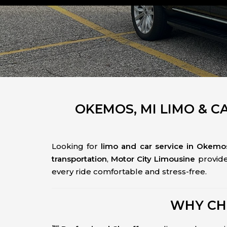
OKEMOS, MI LIMO & C
Looking for
limo and car service in Okemos
transportation
,
Motor City Limousine
provid
every ride comfortable and stress-free.
WHY CH