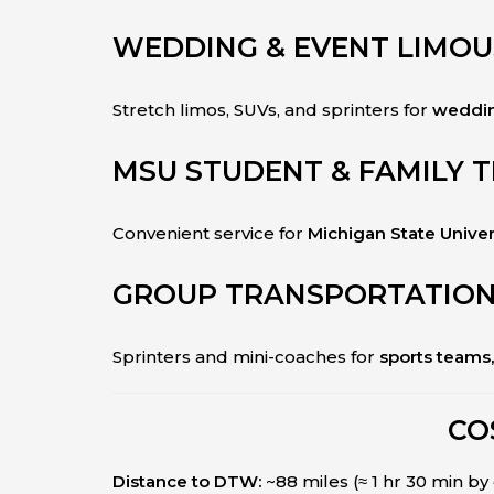
WEDDING & EVENT LIMOU
Stretch limos, SUVs, and sprinters for
weddin
MSU STUDENT & FAMILY 
Convenient service for
Michigan State Univer
GROUP TRANSPORTATIO
Sprinters and mini-coaches for
sports teams
CO
Distance to DTW:
~88 miles (≈ 1 hr 30 min by 