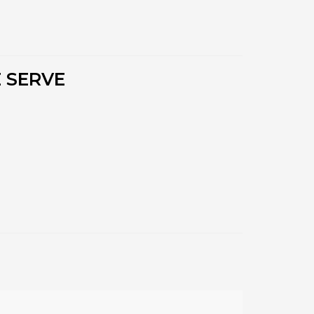
 SERVE