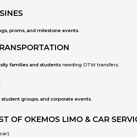
SINES
gs, proms, and milestone events
.
TRANSPORTATION
sity families and students
needing DTW transfers.
N
, student groups, and corporate events
.
ST OF OKEMOS LIMO & CAR SERVI
car).