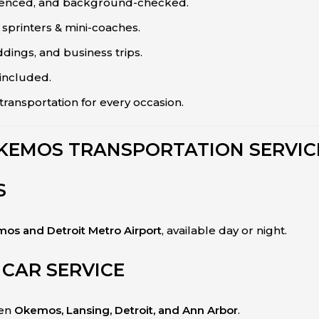
rienced, and background-checked.
 sprinters & mini-coaches.
ddings, and business trips.
 included.
transportation for every occasion.
KEMOS TRANSPORTATION SERVIC
S
os and Detroit Metro Airport
, available day or night.
 CAR SERVICE
een
Okemos, Lansing, Detroit, and Ann Arbor
.