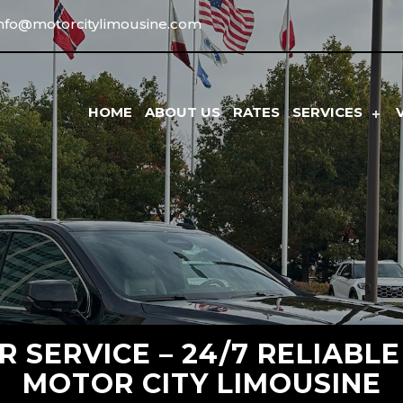
info@motorcitylimousine.com
HOME
ABOUT US
RATES
SERVICES
 SERVICE – 24/7 RELIABL
MOTOR CITY LIMOUSINE