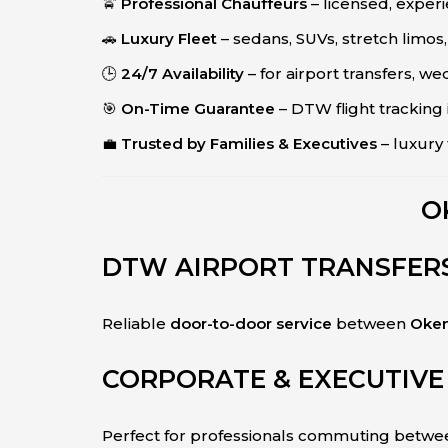
🚖
Professional Chauffeurs
– licensed, expe
🚗
Luxury Fleet
– sedans, SUVs, stretch limos,
🕒
24/7 Availability
– for airport transfers, we
🎯
On-Time Guarantee
– DTW flight tracking
💼
Trusted by Families & Executives
– luxury 
O
DTW AIRPORT TRANSFER
Reliable
door-to-door service
between
Okem
CORPORATE & EXECUTIVE
Perfect for professionals commuting betw