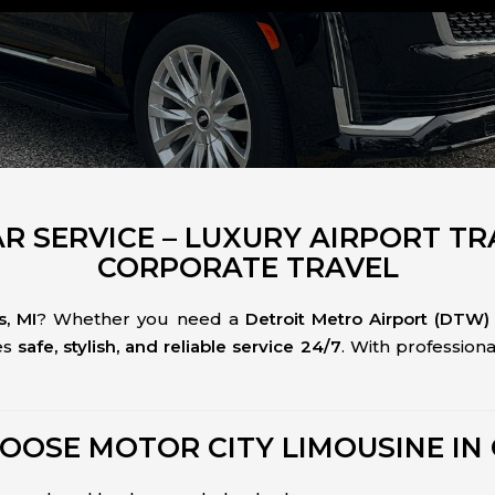
AR SERVICE – LUXURY AIRPORT T
CORPORATE TRAVEL
, MI
? Whether you need a
Detroit Metro Airport (DTW) 
es
safe, stylish, and reliable service 24/7
. With professio
OOSE MOTOR CITY LIMOUSINE IN