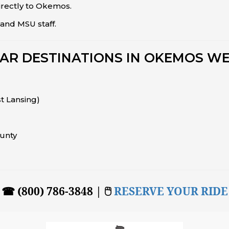
irectly to Okemos.
and MSU staff.
AR DESTINATIONS IN OKEMOS WE
st Lansing)
unty
☎ (800) 786-3848 | 🖱
RESERVE YOUR RIDE