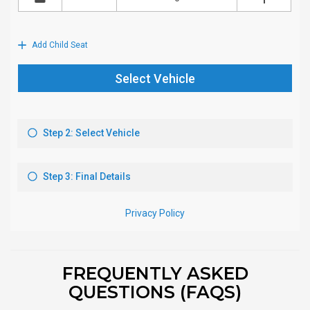
FREQUENTLY ASKED
QUESTIONS (FAQS)