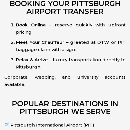
BOOKING YOUR PITTSBURGH
AIRPORT TRANSFER
Book Online
– reserve quickly with upfront
pricing.
Meet Your Chauffeur
– greeted at DTW or PIT
baggage claim with a sign.
Relax & Arrive
– luxury transportation directly to
Pittsburgh.
Corporate, wedding, and university accounts
available.
POPULAR DESTINATIONS IN
PITTSBURGH WE SERVE
Pittsburgh International Airport (PIT)