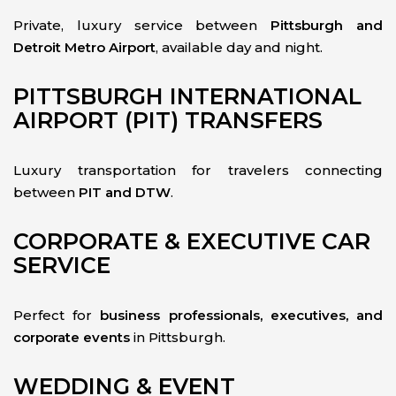
Private, luxury service between
Pittsburgh and
Detroit Metro Airport
, available day and night.
PITTSBURGH INTERNATIONAL
AIRPORT (PIT) TRANSFERS
Luxury transportation for travelers connecting
between
PIT and DTW
.
CORPORATE & EXECUTIVE CAR
SERVICE
Perfect for
business professionals, executives, and
corporate events
in Pittsburgh.
WEDDING & EVENT