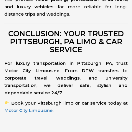
and luxury vehicles
—far more reliable for long-
distance trips and weddings.
CONCLUSION: YOUR TRUSTED
PITTSBURGH, PA LIMO & CAR
SERVICE
For
luxury transportation in Pittsburgh, PA
, trust
Motor City Limousine
. From
DTW transfers
to
corporate travel, weddings, and university
transportation
, we deliver
safe, stylish, and
dependable service 24/7
.
Book your
Pittsburgh limo or car service
today at
Motor City Limousine
.