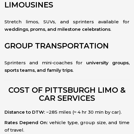
LIMOUSINES
Stretch limos, SUVs, and sprinters available for
weddings, proms, and milestone celebrations
.
GROUP TRANSPORTATION
Sprinters and mini-coaches for
university groups,
sports teams, and family trips
.
COST OF PITTSBURGH LIMO &
CAR SERVICES
Distance to DTW:
~285 miles (≈ 4 hr 30 min by car).
Rates Depend On:
vehicle type, group size, and time
of travel.