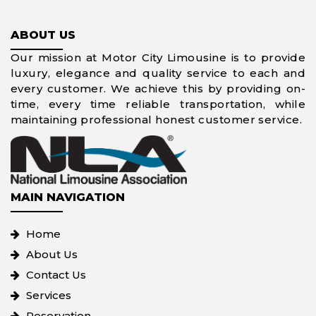
ABOUT US
Our mission at Motor City Limousine is to provide
luxury, elegance and quality service to each and
every customer. We achieve this by providing on-
time, every time reliable transportation, while
maintaining professional honest customer service.
MAIN NAVIGATION
Home
About Us
Contact Us
Services
Reservation