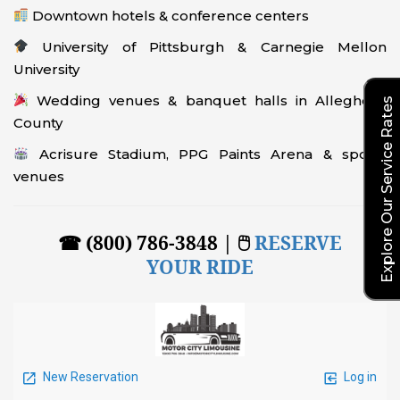
Downtown hotels & conference centers
University of Pittsburgh & Carnegie Mellon
University
Wedding venues & banquet halls in Allegheny
Explore Our Service Rates
County
Acrisure Stadium, PPG Paints Arena & sports
venues
☎ (800) 786-3848 | 🖱
RESERVE
YOUR RIDE