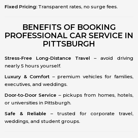
Fixed Pricing:
Transparent rates, no surge fees.
BENEFITS OF BOOKING
PROFESSIONAL CAR SERVICE IN
PITTSBURGH
Stress-Free Long-Distance Travel
– avoid driving
nearly 5 hours yourself.
Luxury & Comfort
– premium vehicles for families,
executives, and weddings.
Door-to-Door Service
– pickups from homes, hotels,
or universities in Pittsburgh.
Safe & Reliable
– trusted for corporate travel,
weddings, and student groups.