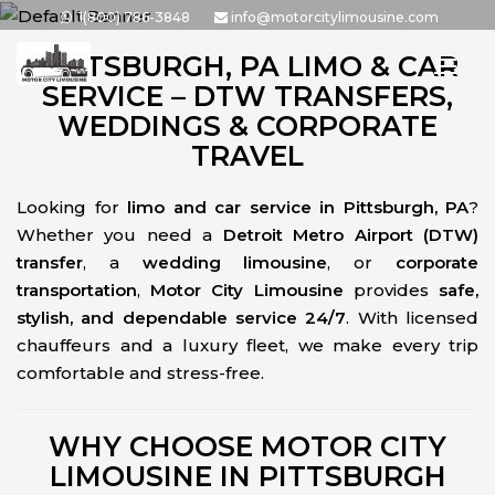
Skip
1(800) 786-3848
info@motorcitylimousine.com
to
PITTSBURGH, PA LIMO & CAR
the
SERVICE – DTW TRANSFERS,
content
WEDDINGS & CORPORATE
TRAVEL
Looking for
limo and car service in Pittsburgh, PA
?
Whether you need a
Detroit Metro Airport (DTW)
transfer
, a
wedding limousine
, or
corporate
transportation
,
Motor City Limousine
provides
safe,
stylish, and dependable service 24/7
. With licensed
chauffeurs and a luxury fleet, we make every trip
comfortable and stress-free.
WHY CHOOSE MOTOR CITY
LIMOUSINE IN PITTSBURGH