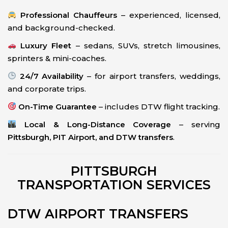
Professional Chauffeurs
– experienced, licensed,
and background-checked.
Luxury Fleet
– sedans, SUVs, stretch limousines,
sprinters & mini-coaches.
24/7 Availability
– for airport transfers, weddings,
and corporate trips.
On-Time Guarantee
– includes DTW flight tracking.
Local & Long-Distance Coverage
– serving
Pittsburgh, PIT Airport, and DTW transfers
.
PITTSBURGH
TRANSPORTATION SERVICES
DTW AIRPORT TRANSFERS