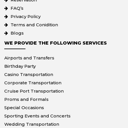
FAQ’s
Privacy Policy
Terms and Conidition
Blogs
WE PROVIDE THE FOLLOWING SERVICES
Airports and Transfers
Birthday Party
Casino Transportation
Corporate Transportation
Cruise Port Transportation
Proms and Formals
Special Occasions
Sporting Events and Concerts
Wedding Transportation