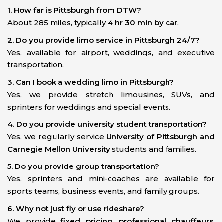
1. How far is Pittsburgh from DTW?
About 285 miles, typically
4 hr 30 min by car
.
2. Do you provide limo service in Pittsburgh 24/7?
Yes, available for airport, weddings, and executive
transportation.
3. Can I book a wedding limo in Pittsburgh?
Yes, we provide stretch limousines, SUVs, and
sprinters for weddings and special events.
4. Do you provide university student transportation?
Yes, we regularly service
University of Pittsburgh and
Carnegie Mellon University
students and families.
5. Do you provide group transportation?
Yes, sprinters and mini-coaches are available for
sports teams, business events, and family groups.
6. Why not just fly or use rideshare?
We provide
fixed pricing, professional chauffeurs,