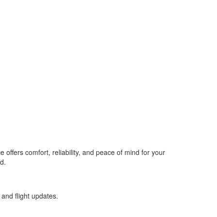
offers comfort, reliability, and peace of mind for your
d.
 and flight updates.