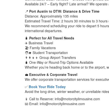
Available 24/7 – Early flight? Late arrival? We operate
📍
Port Austin to DTW: Distance & Drive Time
Distance: Approximately 135 miles
Estimated Travel Time: 2 hours 30 minutes to 3 hours 
We recommend scheduling your ride to depart 5 hours be
international departures.
🧳
Perfect for All Travel Needs
✈️ Business Travel
🏖️ Family Vacations
🧑‍🎓 Student Transportation
👨‍👩‍👧‍👦 Group Airport Transfers
🧳 One-Way or Round-Trip Options Available
Whether you’re heading back home or to the airport, w
💼
Executive & Corporate Travel
We offer corporate transportation services for executi
✅
Book Your Ride Today
Avoid the long drive, winter weather, or unreliable rid
📱 Call to Reserve: info@motorcitylimousine.com
📧 Email: info@motorcitylimousine.com