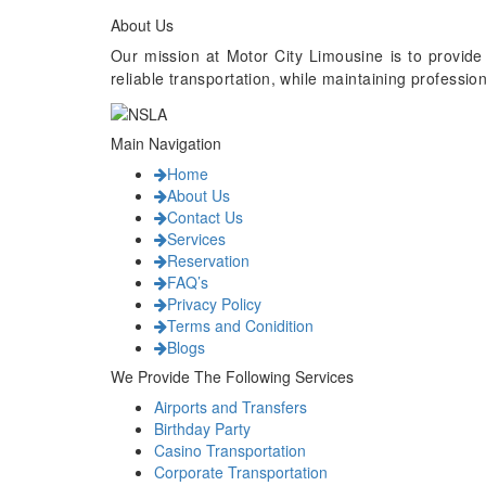
About Us
Our mission at Motor City Limousine is to provide
reliable transportation, while maintaining professi
Main Navigation
Home
About Us
Contact Us
Services
Reservation
FAQ’s
Privacy Policy
Terms and Conidition
Blogs
We Provide The Following Services
Airports and Transfers
Birthday Party
Casino Transportation
Corporate Transportation