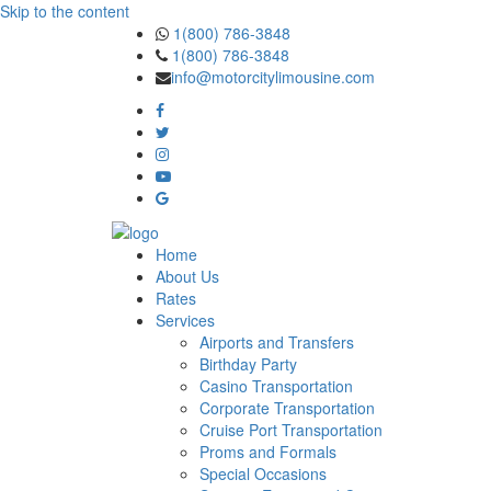
Skip to the content
1(800) 786-3848
1(800) 786-3848
info@motorcitylimousine.com
Home
About Us
Rates
Services
Airports and Transfers
Birthday Party
Casino Transportation
Corporate Transportation
Cruise Port Transportation
Proms and Formals
Special Occasions