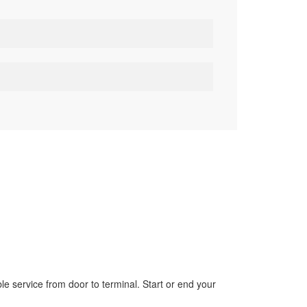
le service from door to terminal. Start or end your