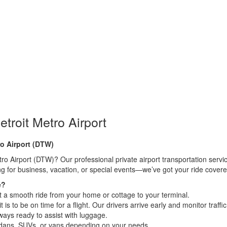
etroit Metro Airport
ro Airport (DTW)
o Airport (DTW)? Our professional private airport transportation service 
g for business, vacation, or special events—we’ve got your ride covere
e?
t a smooth ride from your home or cottage to your terminal.
 to be on time for a flight. Our drivers arrive early and monitor traffic
ways ready to assist with luggage.
edans, SUVs, or vans depending on your needs.