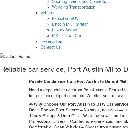
Sporting Events and Concerts
Wedding Transportation
Vehicles
Executive SUV
Lincoln MKT Stretch
Luxury Sedan
MKT / Town Car
Reservation
Contact Us
Reliable car service, Port Austin MI to D
Private Car Service from Port Austin to Detroit Met
Need a dependable ride from Port Austin to Detroit Metr
long-distance airport commute. Whether you’re travelin
🚘
Why Choose Our Port Austin to DTW Car Servic
Direct Door-to-Door Service – No stops, no stress—jus
Timely Pickups & Drop-Offs – We know how important it is
Professional Drivers – Courteous, experienced, and al
Comfortable, Clean Vehicles – Choose from private s