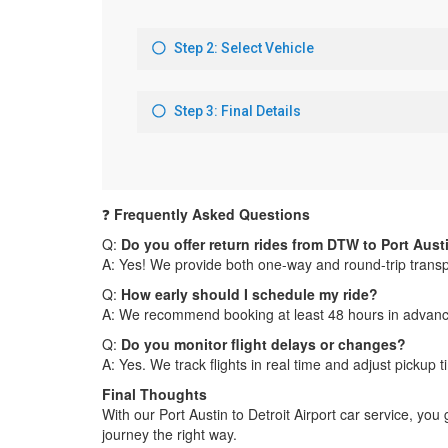
❓
Frequently Asked Questions
Q:
Do you offer return rides from DTW to Port Aust
A: Yes! We provide both one-way and round-trip transpo
Q:
How early should I schedule my ride?
A: We recommend booking at least 48 hours in advance, 
Q:
Do you monitor flight delays or changes?
A: Yes. We track flights in real time and adjust pickup
Final Thoughts
With our Port Austin to Detroit Airport car service, yo
journey the right way.