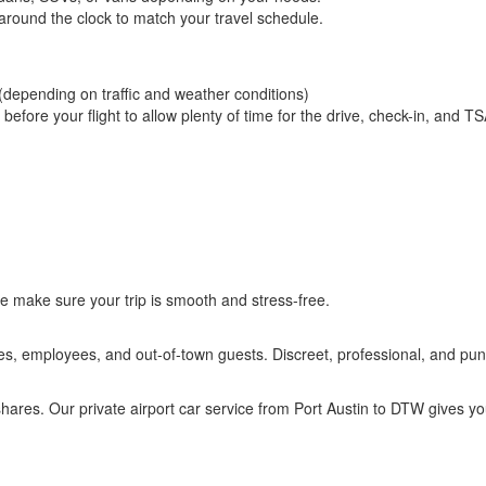
 around the clock to match your travel schedule.
(depending on traffic and weather conditions)
fore your flight to allow plenty of time for the drive, check-in, and T
e make sure your trip is smooth and stress-free.
ves, employees, and out-of-town guests. Discreet, professional, and punc
eshares. Our private airport car service from Port Austin to DTW gives y