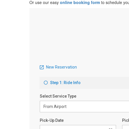
Or use our easy
online booking form
to schedule you