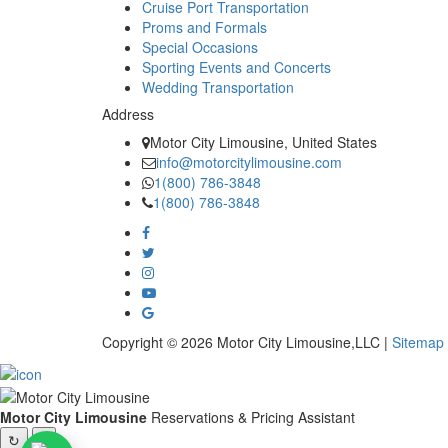
Cruise Port Transportation
Proms and Formals
Special Occasions
Sporting Events and Concerts
Wedding Transportation
Address
Motor City Limousine, United States
info@motorcitylimousine.com
1(800) 786-3848
1(800) 786-3848
Copyright © 2026 Motor City Limousine,LLC |
Sitemap
Motor City Limousine
Reservations & Pricing Assistant
↻
×