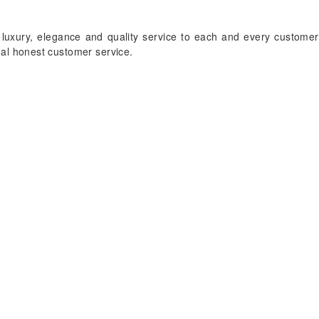
 luxury, elegance and quality service to each and every customer
onal honest customer service.