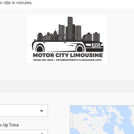
r ride in minutes.