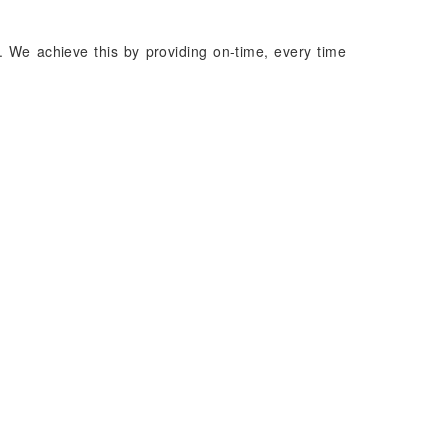
. We achieve this by providing on-time, every time