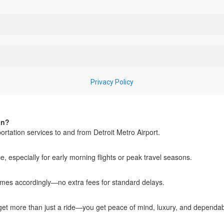
in?
rtation services to and from Detroit Metro Airport.
especially for early morning flights or peak travel seasons.
 times accordingly—no extra fees for standard delays.
u get more than just a ride—you get peace of mind, luxury, and dependab