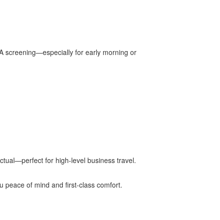
SA screening—especially for early morning or
tual—perfect for high-level business travel.
ou peace of mind and first-class comfort.