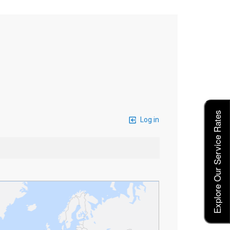
Explore Our Service Rates