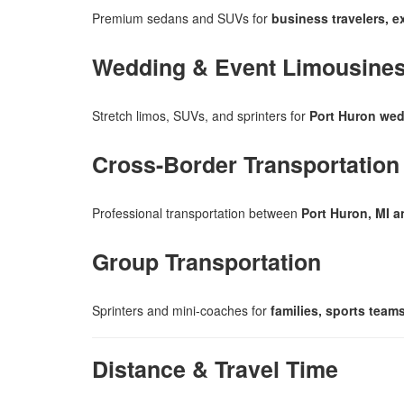
Premium sedans and SUVs for
business travelers, e
Wedding & Event Limousine
Stretch limos, SUVs, and sprinters for
Port Huron wed
Cross-Border Transportation
Professional transportation between
Port Huron, MI a
Group Transportation
Sprinters and mini-coaches for
families, sports tea
Distance & Travel Time