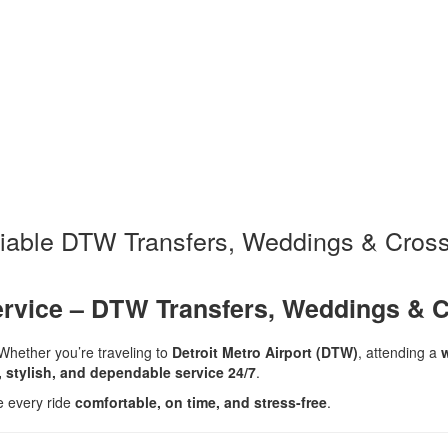
liable DTW Transfers, Weddings & Cross
ervice – DTW Transfers, Weddings & C
Whether you’re traveling to
Detroit Metro Airport (DTW)
, attending a
, stylish, and dependable service 24/7
.
e every ride
comfortable, on time, and stress-free
.