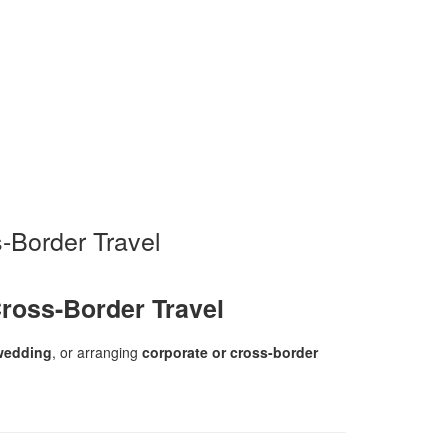
-Border Travel
ross-Border Travel
wedding
, or arranging
corporate or cross-border