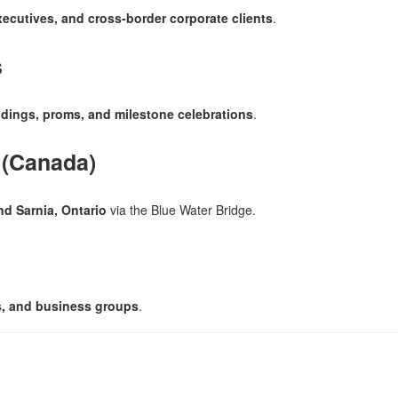
xecutives, and cross-border corporate clients
.
s
dings, proms, and milestone celebrations
.
 (Canada)
nd Sarnia, Ontario
via the Blue Water Bridge.
ms, and business groups
.