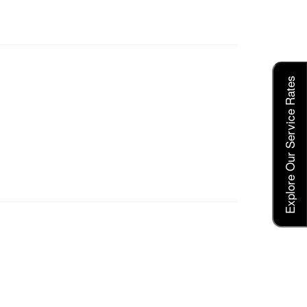
Explore Our Service Rates