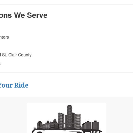
ions We Serve
nters
St. Clair County
s
Your Ride