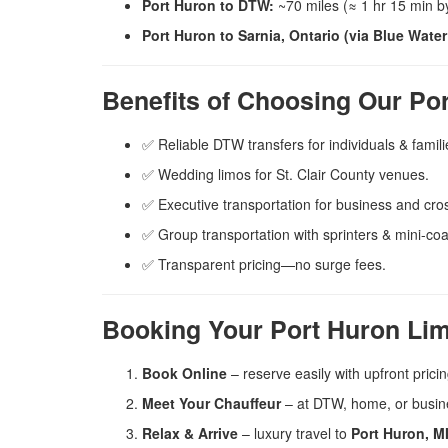
Port Huron to DTW:
~70 miles (≈ 1 hr 15 min by
Port Huron to Sarnia, Ontario (via Blue Water
Benefits of Choosing Our Po
✅ Reliable DTW transfers for individuals & famili
✅ Wedding limos for St. Clair County venues.
✅ Executive transportation for business and cros
✅ Group transportation with sprinters & mini-co
✅ Transparent pricing—no surge fees.
Booking Your Port Huron Lim
Book Online
– reserve easily with upfront pricin
Meet Your Chauffeur
– at DTW, home, or busin
Relax & Arrive
– luxury travel to
Port Huron, MI