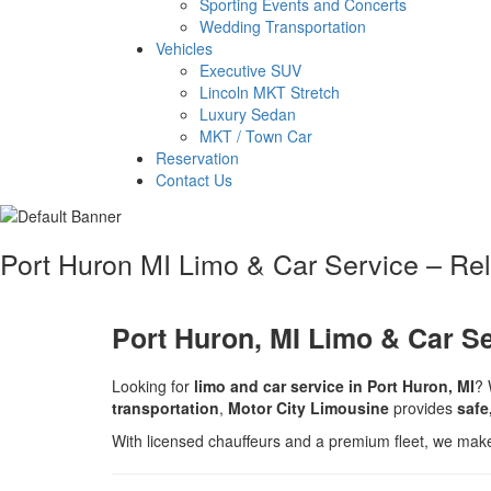
Sporting Events and Concerts
Wedding Transportation
Vehicles
Executive SUV
Lincoln MKT Stretch
Luxury Sedan
MKT / Town Car
Reservation
Contact Us
Port Huron MI Limo & Car Service – Re
Port Huron, MI Limo & Car S
Looking for
limo and car service in Port Huron, MI
? 
transportation
,
Motor City Limousine
provides
safe
With licensed chauffeurs and a premium fleet, we mak