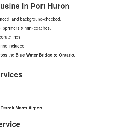
usine in Port Huron
enced, and background-checked.
, sprinters & mini-coaches.
orate trips.
ring included.
cross the
Blue Water Bridge to Ontario
.
ervices
Detroit Metro Airport
.
ervice