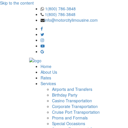
Skip to the content
1(800) 786-3848
1(800) 786-3848
info@motorcitylimousine.com
Home
About Us
Rates
Services
Airports and Transfers
Birthday Party
Casino Transportation
Corporate Transportation
Cruise Port Transportation
Proms and Formals
Special Occasions