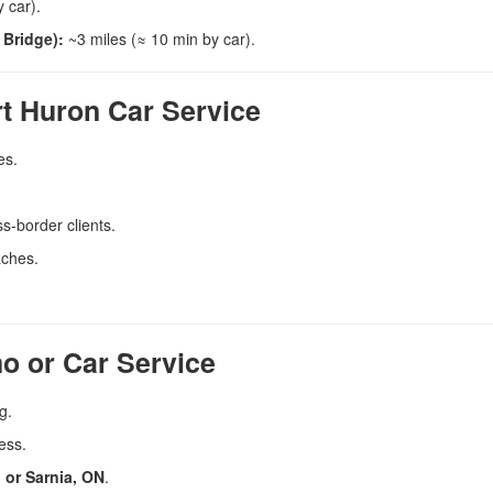
 car).
 Bridge):
~3 miles (≈ 10 min by car).
rt Huron Car Service
es.
s-border clients.
aches.
o or Car Service
g.
ess.
 or Sarnia, ON
.