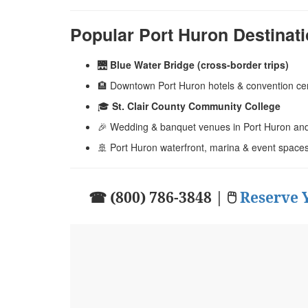
Popular Port Huron Destinat
🌉
Blue Water Bridge (cross-border trips)
🏨 Downtown Port Huron hotels & convention ce
🎓
St. Clair County Community College
🎉 Wedding & banquet venues in Port Huron and 
🚢 Port Huron waterfront, marina & event space
☎ (800) 786-3848 | 🖱
Reserve 