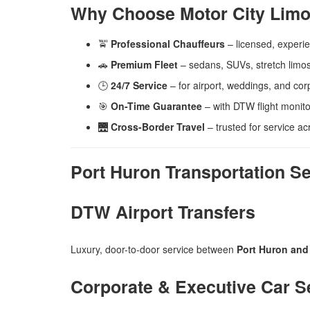
Why Choose Motor City Limo
🚖
Professional Chauffeurs
– licensed, experi
🚗
Premium Fleet
– sedans, SUVs, stretch limos
🕒
24/7 Service
– for airport, weddings, and corp
🎯
On-Time Guarantee
– with DTW flight monito
🌉
Cross-Border Travel
– trusted for service a
Port Huron Transportation S
DTW Airport Transfers
Luxury, door-to-door service between
Port Huron and 
Corporate & Executive Car S