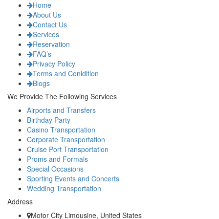
Home
About Us
Contact Us
Services
Reservation
FAQ’s
Privacy Policy
Terms and Conidition
Blogs
We Provide The Following Services
Airports and Transfers
Birthday Party
Casino Transportation
Corporate Transportation
Cruise Port Transportation
Proms and Formals
Special Occasions
Sporting Events and Concerts
Wedding Transportation
Address
Motor City Limousine, United States