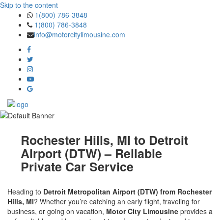
Skip to the content
1(800) 786-3848
1(800) 786-3848
info@motorcitylimousine.com
Rochester Hills, MI to Detroit
Airport (DTW) – Reliable
Private Car Service
Heading to
Detroit Metropolitan Airport (DTW) from Rochester
Hills, MI
? Whether you’re catching an early flight, traveling for
business, or going on vacation,
Motor City Limousine
provides a