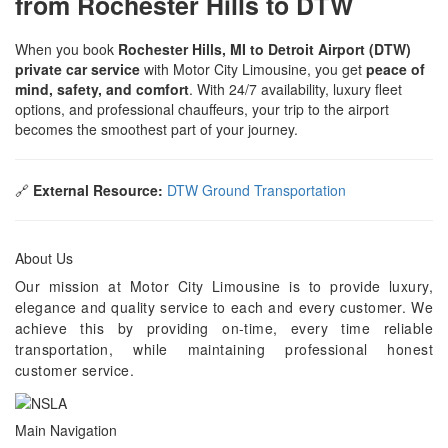
from Rochester Hills to DTW
When you book
Rochester Hills, MI to Detroit Airport (DTW)
private car service
with Motor City Limousine, you get
peace of
mind, safety, and comfort
. With 24/7 availability, luxury fleet
options, and professional chauffeurs, your trip to the airport
becomes the smoothest part of your journey.
🔗
External Resource:
DTW Ground Transportation
About Us
Our mission at Motor City Limousine is to provide luxury,
elegance and quality service to each and every customer. We
achieve this by providing on-time, every time reliable
transportation, while maintaining professional honest
customer service.
Main Navigation