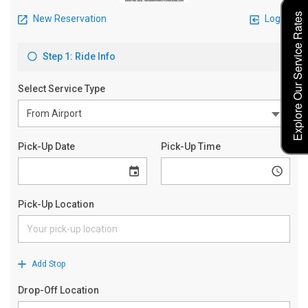
Explore Our Service Rates