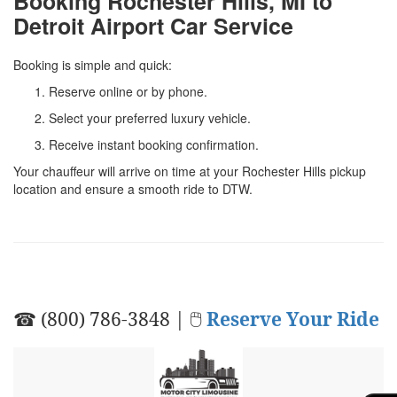
Booking Rochester Hills, MI to
Detroit Airport Car Service
Booking is simple and quick:
Reserve online or by phone.
Select your preferred luxury vehicle.
Receive instant booking confirmation.
Your chauffeur will arrive on time at your Rochester Hills pickup
location and ensure a smooth ride to DTW.
☎ (800) 786-3848 | 🖱
Reserve Your Ride