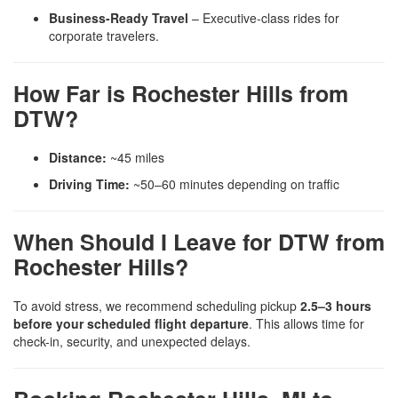
Business-Ready Travel
– Executive-class rides for
corporate travelers.
How Far is Rochester Hills from
DTW?
Distance:
~45 miles
Driving Time:
~50–60 minutes depending on traffic
When Should I Leave for DTW from
Rochester Hills?
To avoid stress, we recommend scheduling pickup
2.5–3 hours
before your scheduled flight departure
. This allows time for
check-in, security, and unexpected delays.