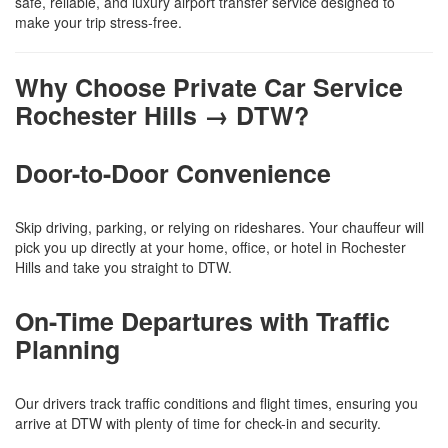
safe, reliable, and luxury airport transfer service designed to
make your trip stress-free.
Why Choose Private Car Service
Rochester Hills → DTW?
Door-to-Door Convenience
Skip driving, parking, or relying on rideshares. Your chauffeur will
pick you up directly at your home, office, or hotel in Rochester
Hills and take you straight to DTW.
On-Time Departures with Traffic
Planning
Our drivers track traffic conditions and flight times, ensuring you
arrive at DTW with plenty of time for check-in and security.