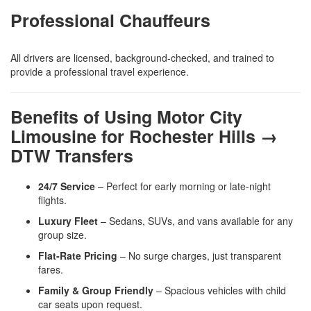
Professional Chauffeurs
All drivers are licensed, background-checked, and trained to
provide a professional travel experience.
Benefits of Using Motor City
Limousine for Rochester Hills →
DTW Transfers
24/7 Service
– Perfect for early morning or late-night
flights.
Luxury Fleet
– Sedans, SUVs, and vans available for any
group size.
Flat-Rate Pricing
– No surge charges, just transparent
fares.
Family & Group Friendly
– Spacious vehicles with child
car seats upon request.