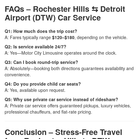
FAQs – Rochester Hills ⇆ Detroit
Airport (DTW) Car Service
Q1: How much does the trip cost?
A: Fares typically range
$120–$180
, depending on the vehicle.
Q2: Is service available 24/7?
A: Yes—Motor City Limousine operates around the clock.
Q3: Can I book round-trip service?
A: Absolutely—booking both directions guarantees availability and
convenience.
Q4: Do you provide child car seats?
A: Yes, available upon request.
Q5: Why use private car service instead of rideshare?
A: Private car service offers guaranteed pickups, luxury vehicles,
professional chauffeurs, and flat-rate pricing.
Conclusion – Stress-Free Travel