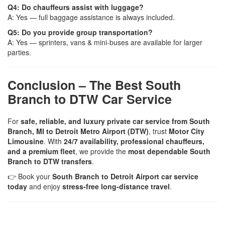
Q4: Do chauffeurs assist with luggage?
A: Yes — full baggage assistance is always included.
Q5: Do you provide group transportation?
A: Yes — sprinters, vans & mini-buses are available for larger
parties.
Conclusion – The Best South
Branch to DTW Car Service
For
safe, reliable, and luxury private car service from South
Branch, MI to Detroit Metro Airport (DTW)
, trust
Motor City
Limousine
. With
24/7 availability, professional chauffeurs,
and a premium fleet
, we provide the
most dependable South
Branch to DTW transfers
.
👉 Book your
South Branch to Detroit Airport car service
today
and enjoy
stress-free long-distance travel
.