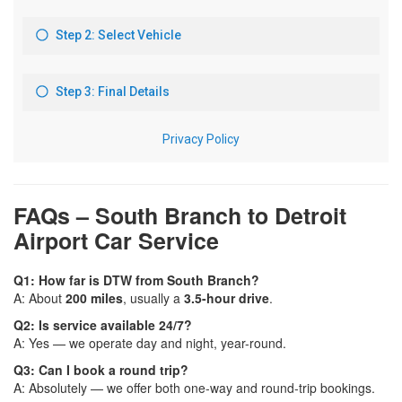
FAQs – South Branch to Detroit
Airport Car Service
Q1: How far is DTW from South Branch?
A: About
200 miles
, usually a
3.5-hour drive
.
Q2: Is service available 24/7?
A: Yes — we operate day and night, year-round.
Q3: Can I book a round trip?
A: Absolutely — we offer both one-way and round-trip bookings.