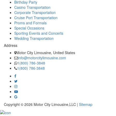
Birthday Party
Casino Transportation
Corporate Transportation
Cruise Port Transportation
Proms and Formals
Special Occasions
Sporting Events and Concerts
Wedding Transportation
Address
Motor City Limousine, United States
info@motorcitylimousine.com
1(800) 786-3848
1(800) 786-3848
Copyright © 2026 Motor City Limousine,LLC |
Sitemap