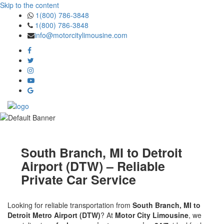
Skip to the content
1(800) 786-3848
1(800) 786-3848
info@motorcitylimousine.com
South Branch, MI to Detroit
Airport (DTW) – Reliable
Private Car Service
Looking for reliable transportation from
South Branch, MI to
Detroit Metro Airport (DTW)
? At
Motor City Limousine
, we