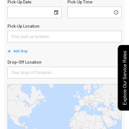
Explore Our Service Rates