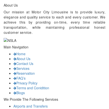
About Us
Our mission at Motor City Limousine is to provide luxury,
elegance and quality service to each and every customer. We
achieve this by providing on-time, every time reliable
transportation, while maintaining professional honest
customer service.
Main Navigation
Home
About Us
Contact Us
Services
Reservation
FAQ’s
Privacy Policy
Terms and Conidition
Blogs
We Provide The Following Services
Airports and Transfers