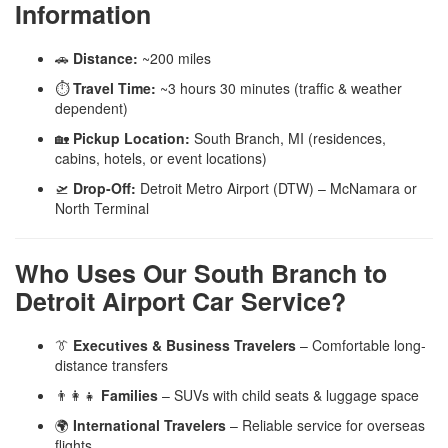
Information
🚗
Distance:
~200 miles
⏱️
Travel Time:
~3 hours 30 minutes (traffic & weather
dependent)
🏡
Pickup Location:
South Branch, MI (residences,
cabins, hotels, or event locations)
🛫
Drop-Off:
Detroit Metro Airport (DTW) – McNamara or
North Terminal
Who Uses Our South Branch to
Detroit Airport Car Service?
👔
Executives & Business Travelers
– Comfortable long-
distance transfers
👨‍👩‍👧
Families
– SUVs with child seats & luggage space
🌍
International Travelers
– Reliable service for overseas
flights