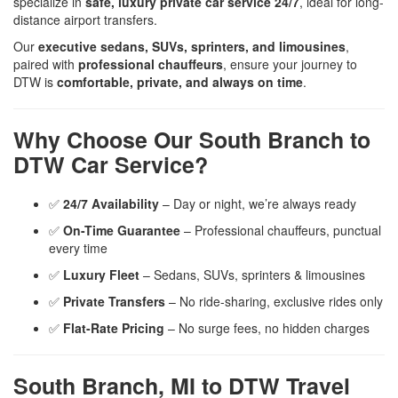
specialize in
safe, luxury private car service 24/7
, ideal for long-
distance airport transfers.
Our
executive sedans, SUVs, sprinters, and limousines
,
paired with
professional chauffeurs
, ensure your journey to
DTW is
comfortable, private, and always on time
.
Why Choose Our South Branch to
DTW Car Service?
✅
24/7 Availability
– Day or night, we’re always ready
✅
On-Time Guarantee
– Professional chauffeurs, punctual
every time
✅
Luxury Fleet
– Sedans, SUVs, sprinters & limousines
✅
Private Transfers
– No ride-sharing, exclusive rides only
✅
Flat-Rate Pricing
– No surge fees, no hidden charges
South Branch, MI to DTW Travel