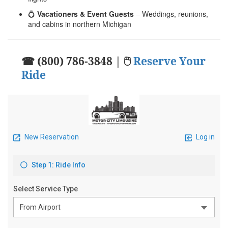
💍
Vacationers & Event Guests
– Weddings, reunions,
and cabins in northern Michigan
☎ (800) 786-3848 | 🖱
Reserve Your
Ride