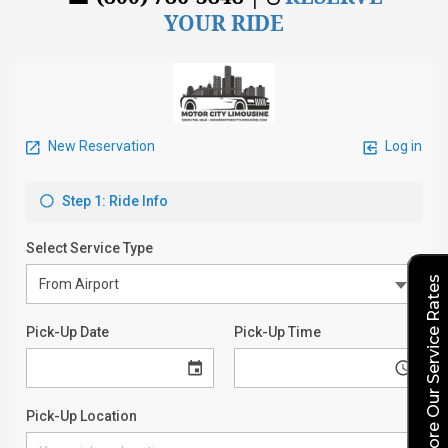
YOUR RIDE
Explore Our Service Rates