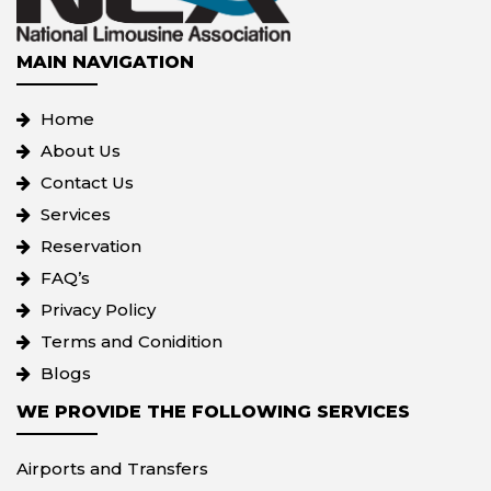
MAIN NAVIGATION
Home
About Us
Contact Us
Services
Reservation
FAQ’s
Privacy Policy
Terms and Conidition
Blogs
WE PROVIDE THE FOLLOWING SERVICES
Airports and Transfers