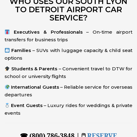
WHO USES OUR SOUTH LYON
TO DETROIT AIRPORT CAR
SERVICE?
Executives & Professionals
– On-time airport
transfers for business trips
Families
– SUVs with luggage capacity & child seat
options
Students & Parents
– Convenient travel to DTW for
school or university flights
International Guests
– Reliable service for overseas
departures
Event Guests
– Luxury rides for weddings & private
events
☎ (800) 786-3848 | 🖱
RESERVE