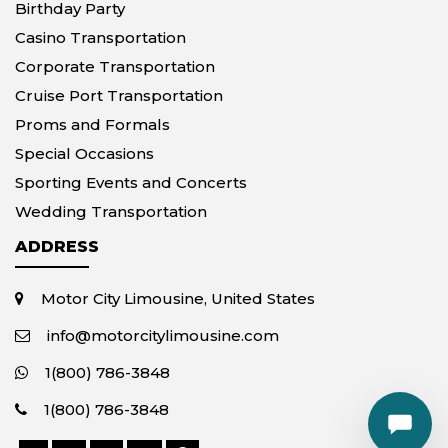
Birthday Party
Casino Transportation
Corporate Transportation
Cruise Port Transportation
Proms and Formals
Special Occasions
Sporting Events and Concerts
Wedding Transportation
ADDRESS
Motor City Limousine, United States
info@motorcitylimousine.com
1(800) 786-3848
1(800) 786-3848