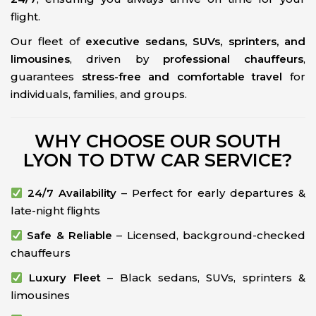
flight.
Our fleet of
executive sedans, SUVs, sprinters, and
limousines
, driven by
professional chauffeurs
,
guarantees
stress-free and comfortable travel
for
individuals, families, and groups.
WHY CHOOSE OUR SOUTH
LYON TO DTW CAR SERVICE?
24/7 Availability
– Perfect for early departures &
late-night flights
Safe & Reliable
– Licensed, background-checked
chauffeurs
Luxury Fleet
– Black sedans, SUVs, sprinters &
limousines