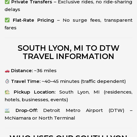
Private Transfers
– Exclusive rides, no ride-sharing
delays
Flat-Rate Pricing
– No surge fees, transparent
fares
SOUTH LYON, MI TO DTW
TRAVEL INFORMATION
Distance:
~36 miles
Travel Time:
~40–45 minutes (traffic dependent)
Pickup Location:
South Lyon, MI (residences,
hotels, businesses, events)
Drop-Off:
Detroit Metro Airport (DTW) –
McNamara or North Terminal