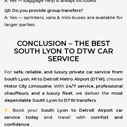
A: Yes — baggage help is always included.
Q5: Do you provide group transfers?
A: Yes — sprinters, vans & mini-buses are available for
larger parties.
CONCLUSION – THE BEST
SOUTH LYON TO DTW CAR
SERVICE
For
safe, reliable, and luxury private car service from
South Lyon, MI to Detroit Metro Airport (DTW)
, choose
Motor City Limousine
. With
24/7 service, professional
chauffeurs, and a luxury fleet
, we deliver the
most
dependable South Lyon to DTW transfers
.
Book your
South Lyon to Detroit Airport car
service today
and travel with
comfort and
confidence
.