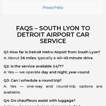
FAQS – SOUTH LYON TO
DETROIT AIRPORT CAR
SERVICE
Q1: How far is Detroit Metro Airport from South Lyon?
A: About
36 miles
, typically a
40–45 minute drive
.
Q2: Is the service available 24/7?
A: Yes — we operate
day and night, year-round
.
Q3: Can I schedule a round trip?
A: Yes — one-way and round-trip options are
available.
Q4: Do chauffeurs assist with luggage?