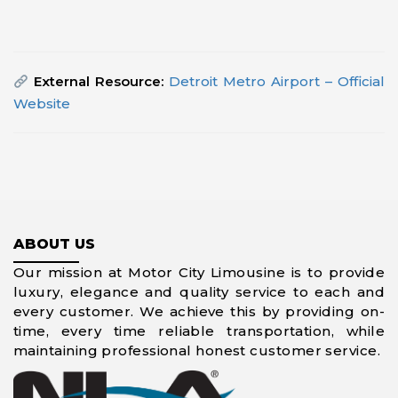
External Resource:
Detroit Metro Airport – Official
Website
ABOUT US
Our mission at Motor City Limousine is to provide
luxury, elegance and quality service to each and
every customer. We achieve this by providing on-
time, every time reliable transportation, while
maintaining professional honest customer service.