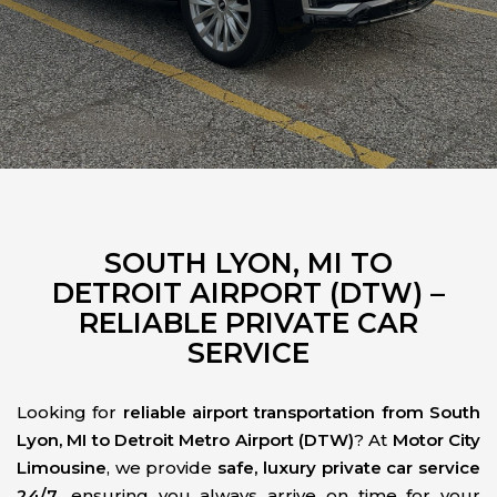
SOUTH LYON, MI TO
DETROIT AIRPORT (DTW) –
RELIABLE PRIVATE CAR
SERVICE
Looking for
reliable airport transportation from South
Lyon, MI to Detroit Metro Airport (DTW)
? At
Motor City
Limousine
, we provide
safe, luxury private car service
24/7
, ensuring you always arrive on time for your