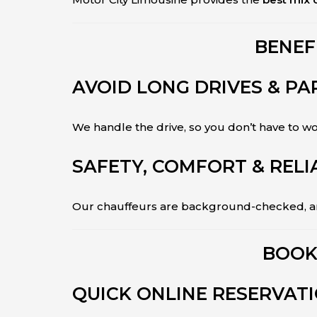
BENEF
AVOID LONG DRIVES & PA
We handle the drive, so you don’t have to 
SAFETY, COMFORT & RELI
Our chauffeurs are background-checked, and
BOOK
QUICK ONLINE RESERVAT