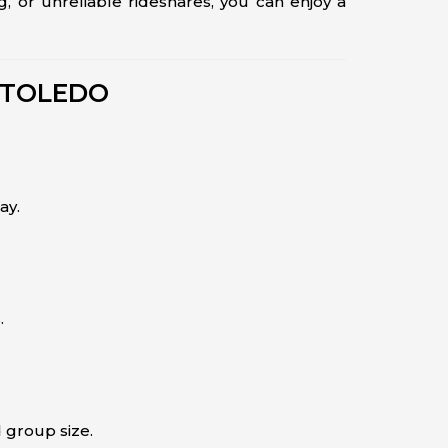
ng, or unreliable rideshares, you can enjoy a
 TOLEDO
ay.
.
 group size.