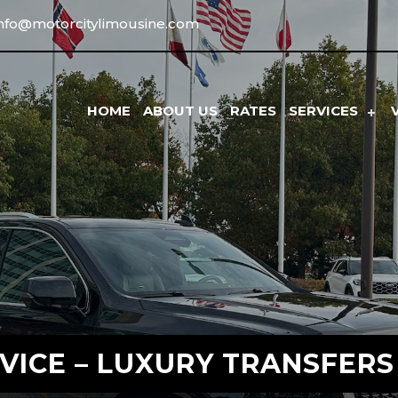
info@motorcitylimousine.com
HOME
ABOUT US
RATES
SERVICES
VICE – LUXURY TRANSFERS