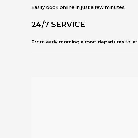
Easily book online in just a few minutes.
24/7 SERVICE
From
early morning airport departures
to
la