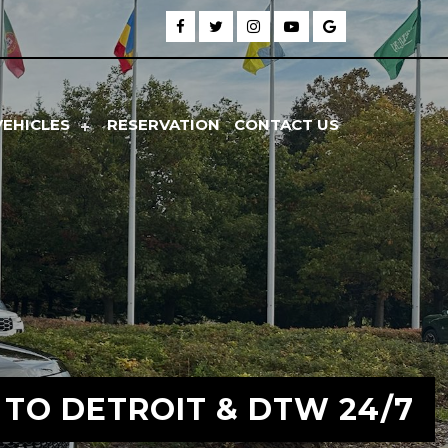
VEHICLES
RESERVATION
CONTACT US
 TO DETROIT & DTW 24/7