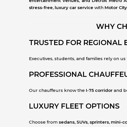
entertainment venues, and Detroit Metro A
stress-free, luxury car service
with
Motor Cit
WHY CH
TRUSTED FOR REGIONAL 
Executives, students, and families rely on us
PROFESSIONAL CHAUFFEU
Our chauffeurs know the
I-75 corridor
and be
LUXURY FLEET OPTIONS
Choose from
sedans, SUVs, sprinters, mini-