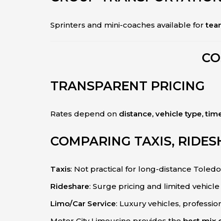
Sprinters and mini-coaches available for
team
CO
TRANSPARENT PRICING
Rates depend on
distance, vehicle type, tim
COMPARING TAXIS, RIDES
Taxis
: Not practical for long-distance Toledo
Rideshare
: Surge pricing and limited vehicle 
Limo/Car Service
: Luxury vehicles, professio
Motor City Limousine provides the
best mix o