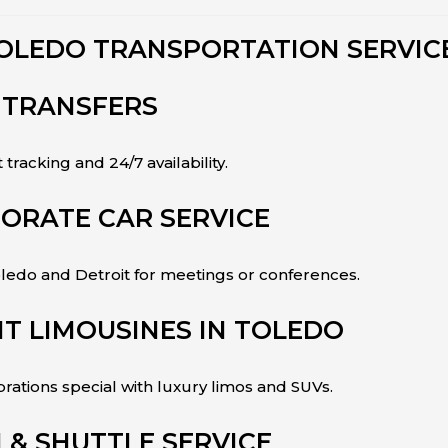
OLEDO TRANSPORTATION SERVIC
 TRANSFERS
t tracking and 24/7 availability.
ORATE CAR SERVICE
edo and Detroit for meetings or conferences.
T LIMOUSINES IN TOLEDO
ations special with luxury limos and SUVs.
& SHUTTLE SERVICE