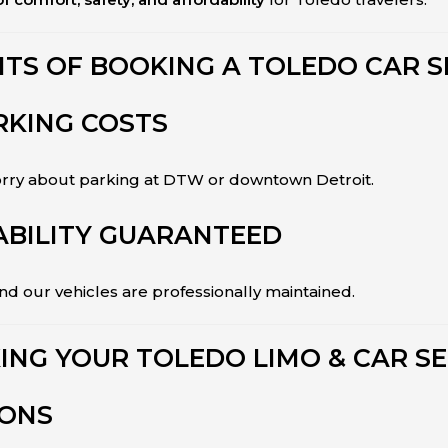
ITS OF BOOKING A TOLEDO CAR S
RKING COSTS
worry about parking at DTW or downtown Detroit.
ABILITY GUARANTEED
 our vehicles are professionally maintained.
ING YOUR TOLEDO LIMO & CAR SE
IONS