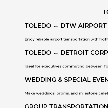
T
TOLEDO ↔ DTW AIRPORT
Enjoy
reliable airport transportation
with fligh
TOLEDO ↔ DETROIT CORP
Ideal for executives commuting between Tol
WEDDING & SPECIAL EVEN
Make weddings, proms, and milestone celebr
GROUP TRANSPORTATION 