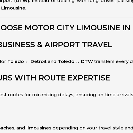
irport (DTW)
. Instead of dealing with long drives, parki
y Limousine
.
OOSE MOTOR CITY LIMOUSINE IN
BUSINESS & AIRPORT TRAVEL
 for
Toledo ↔ Detroit
and
Toledo ↔ DTW
transfers every d
RS WITH ROUTE EXPERTISE
st routes for minimizing delays, ensuring on-time arrivals
coaches, and limousines
depending on your travel style and