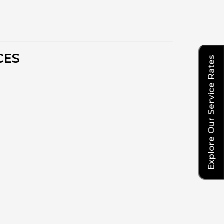
CES
Explore Our Service Rates