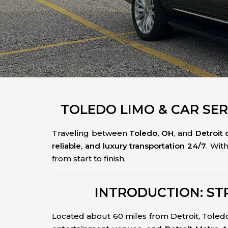
TOLEDO LIMO & CAR SER
Traveling between
Toledo, OH
, and
Detroit
reliable, and luxury transportation 24/7
. Wit
from start to finish.
INTRODUCTION: ST
Located about 60 miles from Detroit, Toledo i