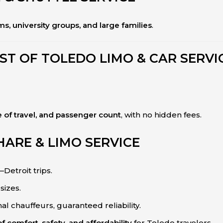
s, university groups, and large families
.
ST OF TOLEDO LIMO & CAR SERVI
e of travel, and passenger count
, with no hidden fees.
HARE & LIMO SERVICE
–Detroit trips.
sizes.
nal chauffeurs, guaranteed reliability.
f comfort, safety, and affordability
for Toledo travelers.