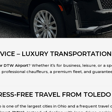
VICE – LUXURY TRANSPORTATION
 or DTW Airport
? Whether it’s for business, leisure, or a s
h professional chauffeurs, a premium fleet, and guarante
RESS-FREE TRAVEL FROM TOLEDO
s one of the largest cities in Ohio and a frequent travel 