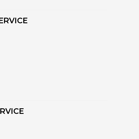
ERVICE
RVICE