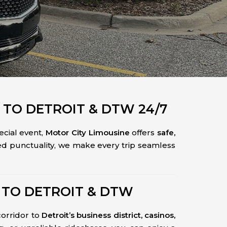
 TO DETROIT & DTW 24/7
pecial event,
Motor City Limousine
offers
safe,
ed punctuality, we make every trip seamless
 TO DETROIT & DTW
corridor to
Detroit’s business district, casinos,