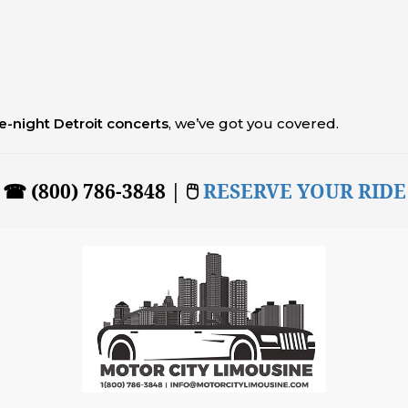
te-night Detroit concerts
, we’ve got you covered.
☎ (800) 786-3848 | 🖱
RESERVE YOUR RIDE