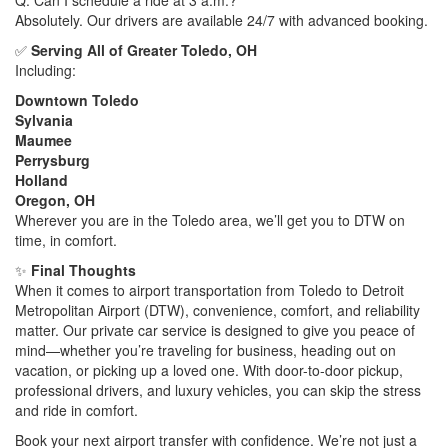
Absolutely. Our drivers are available 24/7 with advanced booking.
✅
Serving All of Greater Toledo, OH
Including:
Downtown Toledo
Sylvania
Maumee
Perrysburg
Holland
Oregon, OH
Wherever you are in the Toledo area, we’ll get you to DTW on
time, in comfort.
✨
Final Thoughts
When it comes to airport transportation from Toledo to Detroit
Metropolitan Airport (DTW), convenience, comfort, and reliability
matter. Our private car service is designed to give you peace of
mind—whether you’re traveling for business, heading out on
vacation, or picking up a loved one. With door-to-door pickup,
professional drivers, and luxury vehicles, you can skip the stress
and ride in comfort.
Book your next airport transfer with confidence. We’re not just a