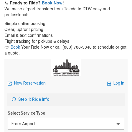
📞
Ready to Ride?
Book Now
!
We make airport transfers from Toledo to DTW easy and
professional:
Simple online booking
Clear, upfront pricing
Email & text confirmations
Flight tracking for pickups & delays
👉
Book
Your Ride Now or call (800) 786‑3848 to schedule or get
a quote.