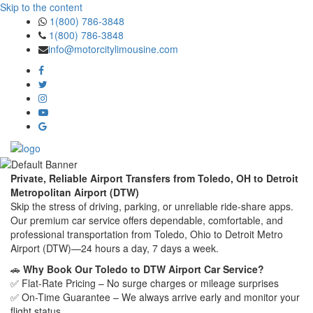
Skip to the content
1(800) 786-3848
1(800) 786-3848
info@motorcitylimousine.com
Private, Reliable Airport Transfers from Toledo, OH to Detroit
Metropolitan Airport (DTW)
Skip the stress of driving, parking, or unreliable ride-share apps.
Our premium car service offers dependable, comfortable, and
professional transportation from Toledo, Ohio to Detroit Metro
Airport (DTW)—24 hours a day, 7 days a week.
🚗
Why Book Our Toledo to DTW Airport Car Service?
✅ Flat-Rate Pricing – No surge charges or mileage surprises
✅ On-Time Guarantee – We always arrive early and monitor your
flight status