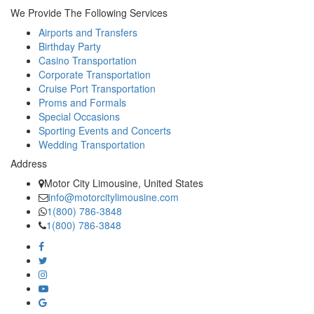
We Provide The Following Services
Airports and Transfers
Birthday Party
Casino Transportation
Corporate Transportation
Cruise Port Transportation
Proms and Formals
Special Occasions
Sporting Events and Concerts
Wedding Transportation
Address
Motor City Limousine, United States
info@motorcitylimousine.com
1(800) 786-3848
1(800) 786-3848