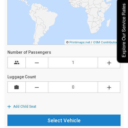
Explore Our Service Rates