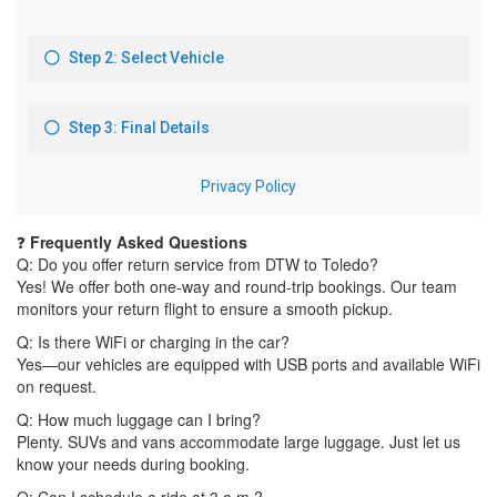
❓
Frequently Asked Questions
Q: Do you offer return service from DTW to Toledo?
Yes! We offer both one-way and round-trip bookings. Our team
monitors your return flight to ensure a smooth pickup.
Q: Is there WiFi or charging in the car?
Yes—our vehicles are equipped with USB ports and available WiFi
on request.
Q: How much luggage can I bring?
Plenty. SUVs and vans accommodate large luggage. Just let us
know your needs during booking.
Q: Can I schedule a ride at 3 a.m.?