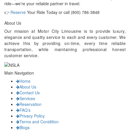
ride—we’re your reliable partner in travel.
👉
Reserve
Your Ride Today or call (800) 786-3848
About Us
Our mission at Motor City Limousine is to provide luxury,
elegance and quality service to each and every customer. We
achieve this by providing on-time, every time reliable
transportation, while maintaining professional honest
customer service.
Main Navigation
Home
About Us
Contact Us
Services
Reservation
FAQ’s
Privacy Policy
Terms and Conidition
Blogs