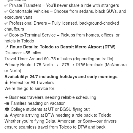
✅ Private Transfers – You’ll never share a ride with strangers
✅ Comfortable Vehicles – Choose from sedans, black SUVs, and
executive vans
✅ Professional Drivers – Fully licensed, background-checked
chauffeurs
✅ Door-to-Terminal Service – Pickups from homes, offices, or
hotels in Toledo
📍
Route Details: Toledo to Detroit Metro Airport (DTW)
Distance: ~55 miles
Travel Time: Around 60–75 minutes (depending on traffic)
Primary Route: I‑75 North → I‑275 → DTW terminals (McNamara
or North)
Availability: 24/7 including holidays and early mornings
🧳 Perfect for All Travelers
We’re the go-to service for:
✈️ Business travelers needing reliable scheduling
👪 Families heading on vacation
🎓 College students at UT or BGSU flying out
🛬 Anyone arriving at DTW needing a ride back to Toledo
Whether you’re flying Delta, American, or Spirit—our drivers
ensure seamless travel from Toledo to DTW and back.