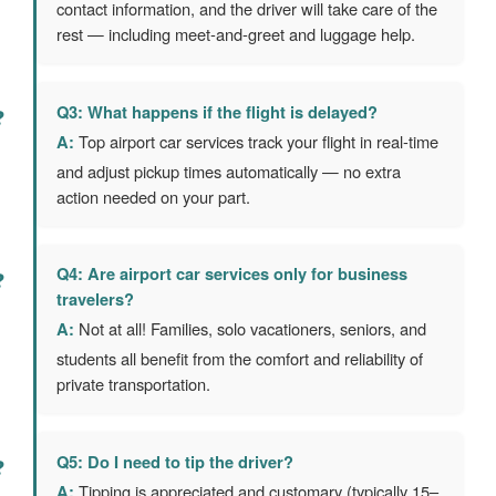
contact information, and the driver will take care of the
rest — including meet-and-greet and luggage help.
Q3: What happens if the flight is delayed?
A:
Top airport car services track your flight in real-time
and adjust pickup times automatically — no extra
action needed on your part.
Q4: Are airport car services only for business
travelers?
A:
Not at all! Families, solo vacationers, seniors, and
students all benefit from the comfort and reliability of
private transportation.
Q5: Do I need to tip the driver?
A:
Tipping is appreciated and customary (typically 15–