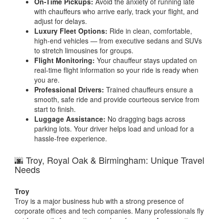
On-Time Pickups:
Avoid the anxiety of running late
with chauffeurs who arrive early, track your flight, and
adjust for delays.
Luxury Fleet Options:
Ride in clean, comfortable,
high-end vehicles — from executive sedans and SUVs
to stretch limousines for groups.
Flight Monitoring:
Your chauffeur stays updated on
real-time flight information so your ride is ready when
you are.
Professional Drivers:
Trained chauffeurs ensure a
smooth, safe ride and provide courteous service from
start to finish.
Luggage Assistance:
No dragging bags across
parking lots. Your driver helps load and unload for a
hassle-free experience.
🌆 Troy, Royal Oak & Birmingham: Unique Travel
Needs
Troy
Troy is a major business hub with a strong presence of
corporate offices and tech companies. Many professionals fly