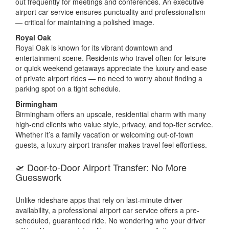
out frequently for meetings and conferences. An executive
airport car service ensures punctuality and professionalism
— critical for maintaining a polished image.
Royal Oak
Royal Oak is known for its vibrant downtown and
entertainment scene. Residents who travel often for leisure
or quick weekend getaways appreciate the luxury and ease
of private airport rides — no need to worry about finding a
parking spot on a tight schedule.
Birmingham
Birmingham offers an upscale, residential charm with many
high-end clients who value style, privacy, and top-tier service.
Whether it’s a family vacation or welcoming out-of-town
guests, a luxury airport transfer makes travel feel effortless.
🛫 Door-to-Door Airport Transfer: No More
Guesswork
Unlike rideshare apps that rely on last-minute driver
availability, a professional airport car service offers a pre-
scheduled, guaranteed ride. No wondering who your driver