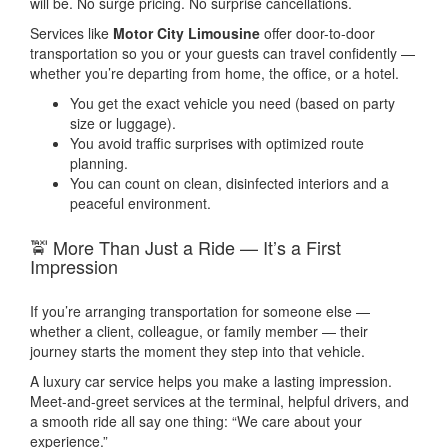
will be. No surge pricing. No surprise cancellations.
Services like
Motor City Limousine
offer door-to-door
transportation so you or your guests can travel confidently —
whether you’re departing from home, the office, or a hotel.
You get the exact vehicle you need (based on party
size or luggage).
You avoid traffic surprises with optimized route
planning.
You can count on clean, disinfected interiors and a
peaceful environment.
🚖 More Than Just a Ride — It’s a First
Impression
If you’re arranging transportation for someone else —
whether a client, colleague, or family member — their
journey starts the moment they step into that vehicle.
A luxury car service helps you make a lasting impression.
Meet-and-greet services at the terminal, helpful drivers, and
a smooth ride all say one thing: “We care about your
experience.”