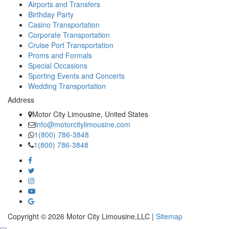
Airports and Transfers
Birthday Party
Casino Transportation
Corporate Transportation
Cruise Port Transportation
Proms and Formals
Special Occasions
Sporting Events and Concerts
Wedding Transportation
Address
Motor City Limousine, United States
info@motorcitylimousine.com
1(800) 786-3848
1(800) 786-3848
Copyright © 2026 Motor City Limousine,LLC |
Sitemap