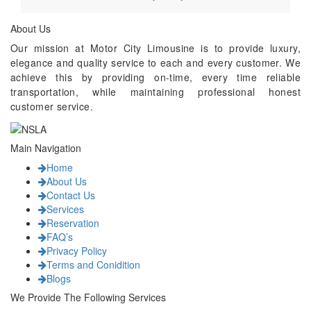
About Us
Our mission at Motor City Limousine is to provide luxury,
elegance and quality service to each and every customer. We
achieve this by providing on-time, every time reliable
transportation, while maintaining professional honest
customer service.
Main Navigation
Home
About Us
Contact Us
Services
Reservation
FAQ’s
Privacy Policy
Terms and Conidition
Blogs
We Provide The Following Services