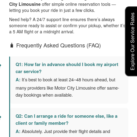
City Limousine
offer simple online reservation tools —
letting you book your ride in just a few clicks.
Explore Our Service Rates
Need help? A 24/7 support line ensures there’s always
someone ready to assist or confirm your pickup, whether it’s
a 5 AM flight or a midnight arrival.
🧳 Frequently Asked Questions (FAQ)
Q1: How far in advance should I book my airport
car service?
A:
It’s best to book at least 24–48 hours ahead, but
many providers like Motor City Limousine offer same-
day bookings when available.
Q2: Can I arrange a ride for someone else, like a
client or family member?
A:
Absolutely. Just provide their flight details and