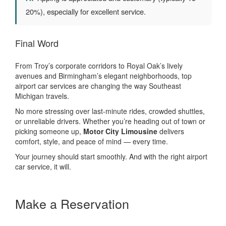
20%), especially for excellent service.
Final Word
From Troy’s corporate corridors to Royal Oak’s lively
avenues and Birmingham’s elegant neighborhoods, top
airport car services are changing the way Southeast
Michigan travels.
No more stressing over last-minute rides, crowded shuttles,
or unreliable drivers. Whether you’re heading out of town or
picking someone up,
Motor City Limousine
delivers
comfort, style, and peace of mind — every time.
Your journey should start smoothly. And with the right airport
car service, it will.
Make a Reservation