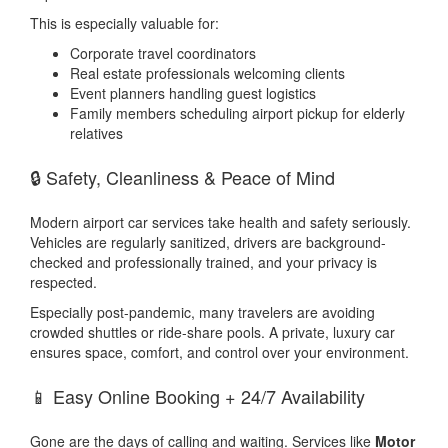
This is especially valuable for:
Corporate travel coordinators
Real estate professionals welcoming clients
Event planners handling guest logistics
Family members scheduling airport pickup for elderly
relatives
🔒 Safety, Cleanliness & Peace of Mind
Modern airport car services take health and safety seriously.
Vehicles are regularly sanitized, drivers are background-
checked and professionally trained, and your privacy is
respected.
Especially post-pandemic, many travelers are avoiding
crowded shuttles or ride-share pools. A private, luxury car
ensures space, comfort, and control over your environment.
📱 Easy Online Booking + 24/7 Availability
Gone are the days of calling and waiting. Services like
Motor