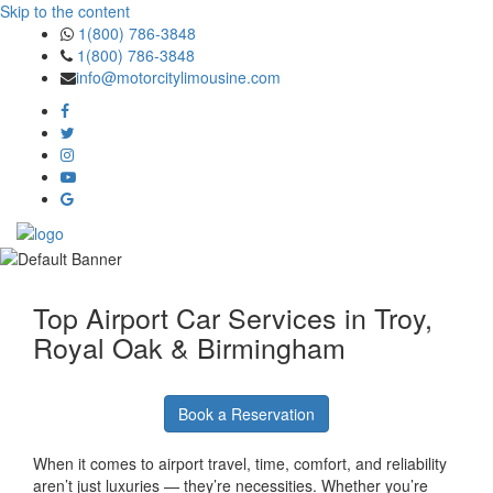
Skip to the content
1(800) 786-3848
1(800) 786-3848
info@motorcitylimousine.com
Top Airport Car Services in Troy,
Royal Oak & Birmingham
Book a Reservation
When it comes to airport travel, time, comfort, and reliability
aren’t just luxuries — they’re necessities. Whether you’re