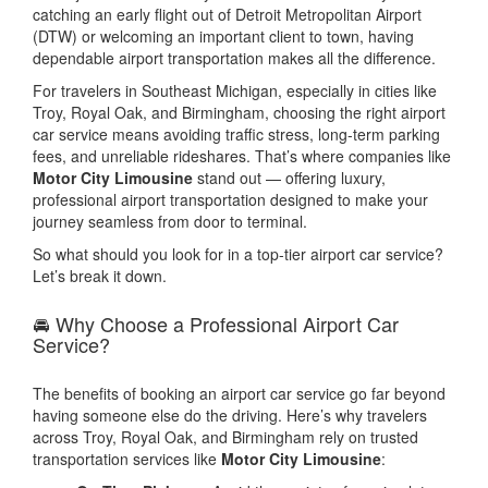
catching an early flight out of Detroit Metropolitan Airport
(DTW) or welcoming an important client to town, having
dependable airport transportation makes all the difference.
For travelers in Southeast Michigan, especially in cities like
Troy, Royal Oak, and Birmingham, choosing the right airport
car service means avoiding traffic stress, long-term parking
fees, and unreliable rideshares. That’s where companies like
Motor City Limousine
stand out — offering luxury,
professional airport transportation designed to make your
journey seamless from door to terminal.
So what should you look for in a top-tier airport car service?
Let’s break it down.
🚘 Why Choose a Professional Airport Car
Service?
The benefits of booking an airport car service go far beyond
having someone else do the driving. Here’s why travelers
across Troy, Royal Oak, and Birmingham rely on trusted
transportation services like
Motor City Limousine
: