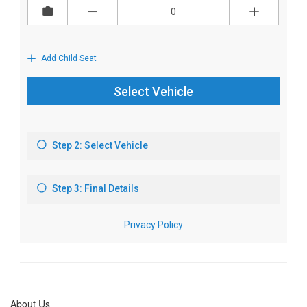
About Us