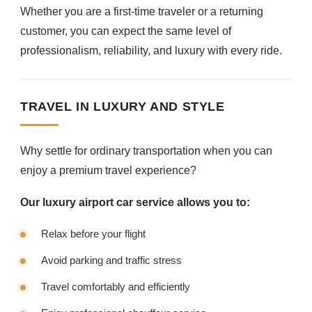
Whether you are a first-time traveler or a returning
customer, you can expect the same level of
professionalism, reliability, and luxury with every ride.
TRAVEL IN LUXURY AND STYLE
Why settle for ordinary transportation when you can
enjoy a premium travel experience?
Our luxury airport car service allows you to:
Relax before your flight
Avoid parking and traffic stress
Travel comfortably and efficiently