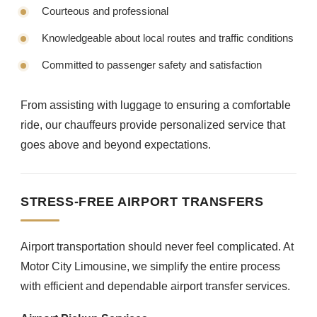
Courteous and professional
Knowledgeable about local routes and traffic conditions
Committed to passenger safety and satisfaction
From assisting with luggage to ensuring a comfortable
ride, our chauffeurs provide personalized service that
goes above and beyond expectations.
STRESS-FREE AIRPORT TRANSFERS
Airport transportation should never feel complicated. At
Motor City Limousine, we simplify the entire process
with efficient and dependable airport transfer services.