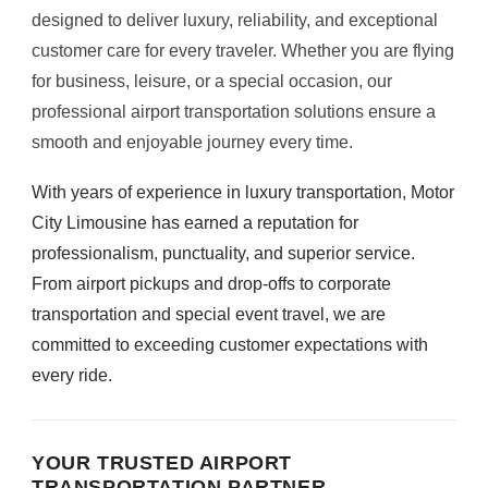
designed to deliver luxury, reliability, and exceptional
customer care for every traveler. Whether you are flying
for business, leisure, or a special occasion, our
professional airport transportation solutions ensure a
smooth and enjoyable journey every time.
With years of experience in luxury transportation, Motor
City Limousine has earned a reputation for
professionalism, punctuality, and superior service.
From airport pickups and drop-offs to corporate
transportation and special event travel, we are
committed to exceeding customer expectations with
every ride.
YOUR TRUSTED AIRPORT
TRANSPORTATION PARTNER