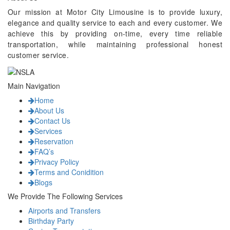
Our mission at Motor City Limousine is to provide luxury,
elegance and quality service to each and every customer. We
achieve this by providing on-time, every time reliable
transportation, while maintaining professional honest
customer service.
Main Navigation
Home
About Us
Contact Us
Services
Reservation
FAQ’s
Privacy Policy
Terms and Conidition
Blogs
We Provide The Following Services
Airports and Transfers
Birthday Party