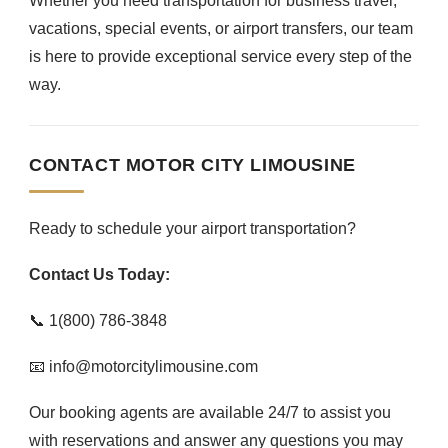
Whether you need transportation for business travel,
vacations, special events, or airport transfers, our team
is here to provide exceptional service every step of the
way.
CONTACT MOTOR CITY LIMOUSINE
Ready to schedule your airport transportation?
Contact Us Today:
📞 1(800) 786-3848
📧 info@motorcitylimousine.com
Our booking agents are available 24/7 to assist you
with reservations and answer any questions you may