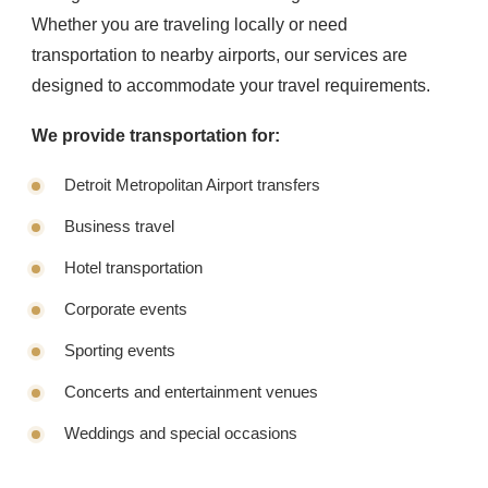
Whether you are traveling locally or need
transportation to nearby airports, our services are
designed to accommodate your travel requirements.
We provide transportation for:
Detroit Metropolitan Airport transfers
Business travel
Hotel transportation
Corporate events
Sporting events
Concerts and entertainment venues
Weddings and special occasions