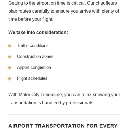
Getting to the airport on time is critical. Our chauffeurs
plan routes carefully to ensure you arrive with plenty of
time before your flight.
We take into consideration:
Traffic conditions
Construction zones
Airport congestion
Flight schedules
With Motor City Limousine, you can relax knowing your
transportation is handled by professionals.
AIRPORT TRANSPORTATION FOR EVERY