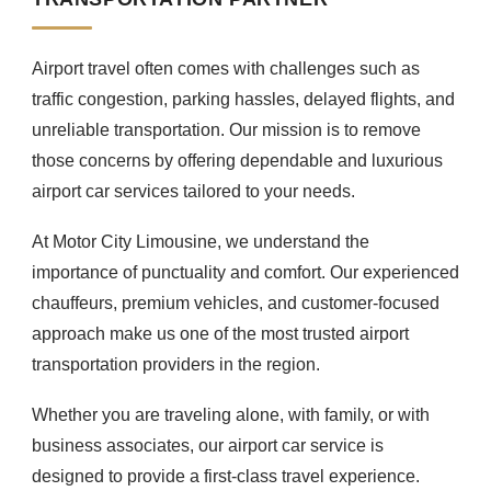
Airport travel often comes with challenges such as
traffic congestion, parking hassles, delayed flights, and
unreliable transportation. Our mission is to remove
those concerns by offering dependable and luxurious
airport car services tailored to your needs.
At Motor City Limousine, we understand the
importance of punctuality and comfort. Our experienced
chauffeurs, premium vehicles, and customer-focused
approach make us one of the most trusted airport
transportation providers in the region.
Whether you are traveling alone, with family, or with
business associates, our airport car service is
designed to provide a first-class travel experience.