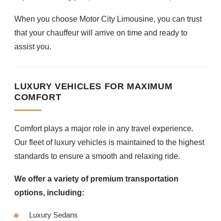
When you choose Motor City Limousine, you can trust
that your chauffeur will arrive on time and ready to
assist you.
LUXURY VEHICLES FOR MAXIMUM
COMFORT
Comfort plays a major role in any travel experience.
Our fleet of luxury vehicles is maintained to the highest
standards to ensure a smooth and relaxing ride.
We offer a variety of premium transportation
options, including:
Luxury Sedans