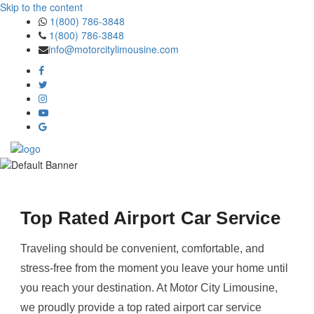
Skip to the content
1(800) 786-3848
1(800) 786-3848
info@motorcitylimousine.com
Top Rated Airport Car Service
Traveling should be convenient, comfortable, and
stress-free from the moment you leave your home until
you reach your destination. At Motor City Limousine,
we proudly provide a top rated airport car service