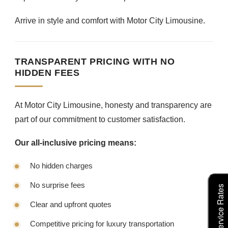
Arrive in style and comfort with Motor City Limousine.
TRANSPARENT PRICING WITH NO
HIDDEN FEES
At Motor City Limousine, honesty and transparency are
part of our commitment to customer satisfaction.
Our all-inclusive pricing means:
No hidden charges
No surprise fees
Clear and upfront quotes
Competitive pricing for luxury transportation