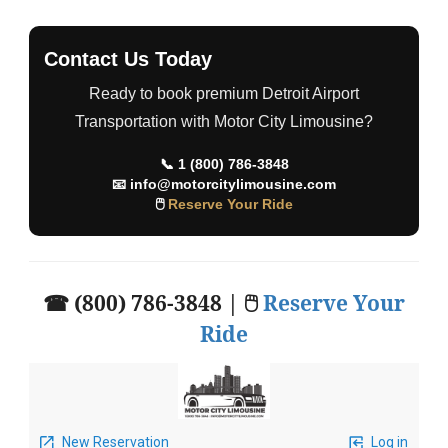
Contact Us Today
Ready to book premium Detroit Airport
Transportation with Motor City Limousine?
📞
1 (800) 786-3848
📧
info@motorcitylimousine.com
🖱
Reserve Your Ride
☎ (800) 786-3848 | 🖱
Reserve Your
Ride