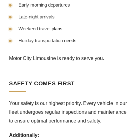
Early morning departures
Late-night arrivals
Weekend travel plans
Holiday transportation needs
Motor City Limousine is ready to serve you.
SAFETY COMES FIRST
Your safety is our highest priority. Every vehicle in our
fleet undergoes regular inspections and maintenance
to ensure optimal performance and safety.
Additionally: