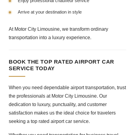
Enjoy professional chauffeur service
Arrive at your destination in style
At Motor City Limousine, we transform ordinary
transportation into a luxury experience.
BOOK THE TOP RATED AIRPORT CAR
SERVICE TODAY
When you need dependable airport transportation, trust
the professionals at Motor City Limousine. Our
dedication to luxury, punctuality, and customer
satisfaction makes us the ideal choice for travelers
seeking a top rated airport car service.