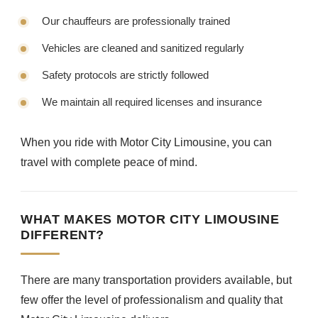
Our chauffeurs are professionally trained
Vehicles are cleaned and sanitized regularly
Safety protocols are strictly followed
We maintain all required licenses and insurance
When you ride with Motor City Limousine, you can
travel with complete peace of mind.
WHAT MAKES MOTOR CITY LIMOUSINE
DIFFERENT?
There are many transportation providers available, but
few offer the level of professionalism and quality that