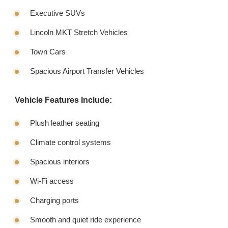
Executive SUVs
Lincoln MKT Stretch Vehicles
Town Cars
Spacious Airport Transfer Vehicles
Vehicle Features Include:
Plush leather seating
Climate control systems
Spacious interiors
Wi-Fi access
Charging ports
Smooth and quiet ride experience