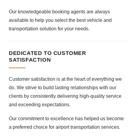
Our knowledgeable booking agents are always
available to help you select the best vehicle and
transportation solution for your needs.
DEDICATED TO CUSTOMER
SATISFACTION
Customer satisfaction is at the heart of everything we
do. We strive to build lasting relationships with our
clients by consistently delivering high-quality service
and exceeding expectations.
Our commitment to excellence has helped us become
a preferred choice for airport transportation services.