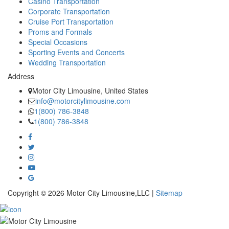
Casino Transportation
Corporate Transportation
Cruise Port Transportation
Proms and Formals
Special Occasions
Sporting Events and Concerts
Wedding Transportation
Address
Motor City Limousine, United States
info@motorcitylimousine.com
1(800) 786-3848
1(800) 786-3848
Copyright © 2026 Motor City Limousine,LLC |
Sitemap