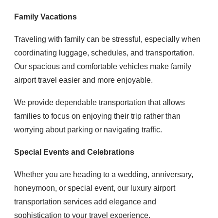
Family Vacations
Traveling with family can be stressful, especially when
coordinating luggage, schedules, and transportation.
Our spacious and comfortable vehicles make family
airport travel easier and more enjoyable.
We provide dependable transportation that allows
families to focus on enjoying their trip rather than
worrying about parking or navigating traffic.
Special Events and Celebrations
Whether you are heading to a wedding, anniversary,
honeymoon, or special event, our luxury airport
transportation services add elegance and
sophistication to your travel experience.