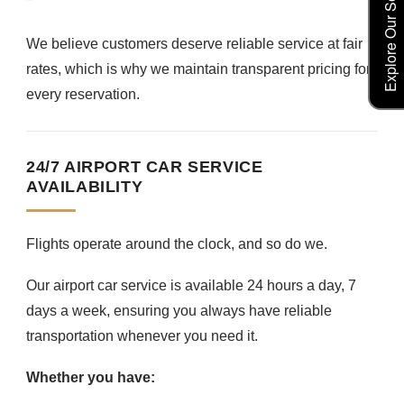
Explore Our Service Rates
We believe customers deserve reliable service at fair
rates, which is why we maintain transparent pricing for
every reservation.
24/7 AIRPORT CAR SERVICE
AVAILABILITY
Flights operate around the clock, and so do we.
Our airport car service is available 24 hours a day, 7
days a week, ensuring you always have reliable
transportation whenever you need it.
Whether you have: