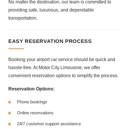
No matter the destination, our team is committed to
providing safe, luxurious, and dependable
transportation.
EASY RESERVATION PROCESS
Booking your airport car service should be quick and
hassle-free. At Motor City Limousine, we offer
convenient reservation options to simplify the process.
Reservation Options:
Phone bookings
Online reservations
24/7 customer support assistance