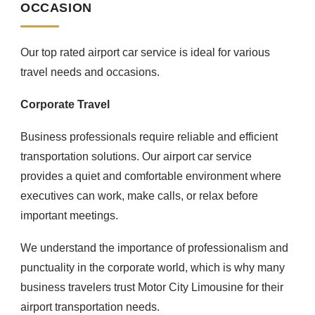
OCCASION
Our top rated airport car service is ideal for various
travel needs and occasions.
Corporate Travel
Business professionals require reliable and efficient
transportation solutions. Our airport car service
provides a quiet and comfortable environment where
executives can work, make calls, or relax before
important meetings.
We understand the importance of professionalism and
punctuality in the corporate world, which is why many
business travelers trust Motor City Limousine for their
airport transportation needs.