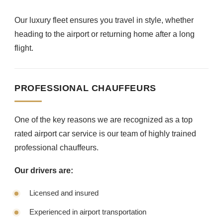
Our luxury fleet ensures you travel in style, whether
heading to the airport or returning home after a long
flight.
PROFESSIONAL CHAUFFEURS
One of the key reasons we are recognized as a top
rated airport car service is our team of highly trained
professional chauffeurs.
Our drivers are:
Licensed and insured
Experienced in airport transportation