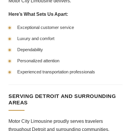
Motor City Limousine delivers.
Here’s What Sets Us Apart:
Exceptional customer service
Luxury and comfort
Dependability
Personalized attention
Experienced transportation professionals
SERVING DETROIT AND SURROUNDING
AREAS
Motor City Limousine proudly serves travelers
throughout Detroit and surrounding communities.