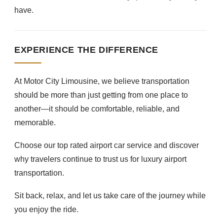
have.
EXPERIENCE THE DIFFERENCE
At Motor City Limousine, we believe transportation
should be more than just getting from one place to
another—it should be comfortable, reliable, and
memorable.
Choose our top rated airport car service and discover
why travelers continue to trust us for luxury airport
transportation.
Sit back, relax, and let us take care of the journey while
you enjoy the ride.