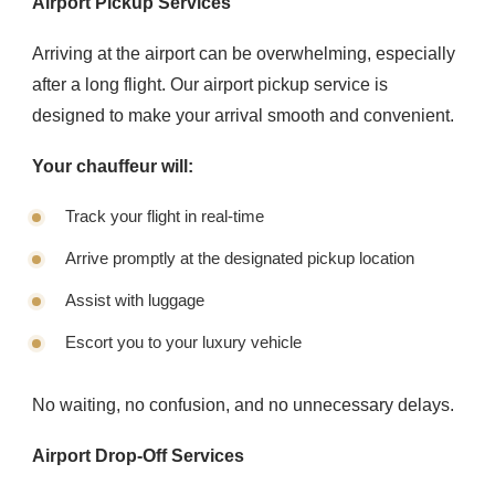
Airport Pickup Services
Arriving at the airport can be overwhelming, especially
after a long flight. Our airport pickup service is
designed to make your arrival smooth and convenient.
Your chauffeur will:
Track your flight in real-time
Arrive promptly at the designated pickup location
Assist with luggage
Escort you to your luxury vehicle
No waiting, no confusion, and no unnecessary delays.
Airport Drop-Off Services