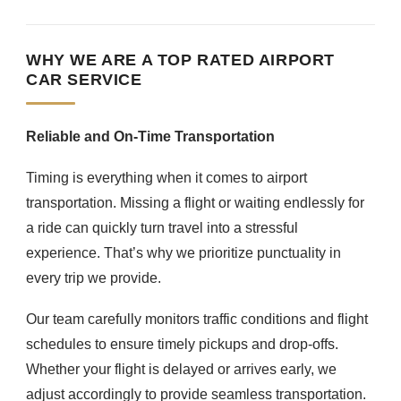
WHY WE ARE A TOP RATED AIRPORT
CAR SERVICE
Reliable and On-Time Transportation
Timing is everything when it comes to airport
transportation. Missing a flight or waiting endlessly for
a ride can quickly turn travel into a stressful
experience. That’s why we prioritize punctuality in
every trip we provide.
Our team carefully monitors traffic conditions and flight
schedules to ensure timely pickups and drop-offs.
Whether your flight is delayed or arrives early, we
adjust accordingly to provide seamless transportation.