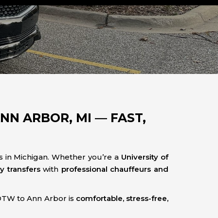
N ARBOR, MI — FAST,
s in Michigan. Whether you’re a
University of
ry transfers
with
professional chauffeurs and
DTW to Ann Arbor is
comfortable, stress-free,