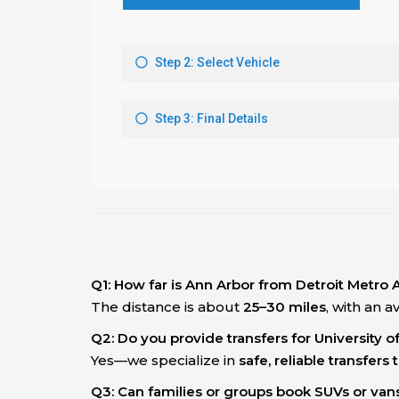
Q1: How far is Ann Arbor from Detroit Metro 
The distance is about
25–30 miles
, with an 
Q2: Do you provide transfers for University 
Yes—we specialize in
safe, reliable transfer
Q3: Can families or groups book SUVs or van