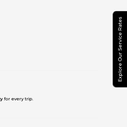
Explore Our Service Rates
ty
for every trip.