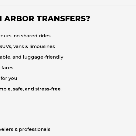
N ARBOR TRANSFERS?
ours, no shared rides
SUVs, vans & limousines
liable, and luggage-friendly
 fares
 for you
ple, safe, and stress-free
.
velers & professionals