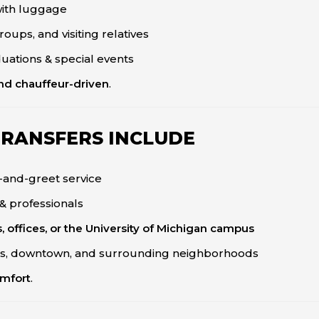
 with luggage
oups, and visiting relatives
uations & special events
and chauffeur-driven
.
TRANSFERS INCLUDE
-and-greet service
 & professionals
, offices, or the University of Michigan campus
, downtown, and surrounding neighborhoods
omfort
.