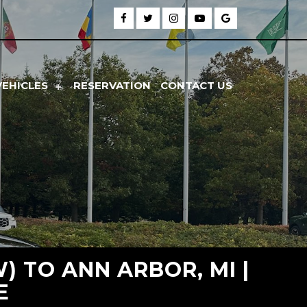
VEHICLES
RESERVATION
CONTACT US
 TO ANN ARBOR, MI |
E