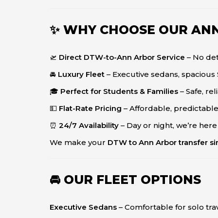
✨ WHY CHOOSE OUR AN
🛫
Direct DTW-to-Ann Arbor Service
– No det
🚘
Luxury Fleet
– Executive sedans, spacious 
🎓
Perfect for Students & Families
– Safe, re
💵
Flat-Rate Pricing
– Affordable, predictable
⏰
24/7 Availability
– Day or night, we’re here
We make your
DTW to Ann Arbor transfer sim
🚘 OUR FLEET OPTIONS
Executive Sedans
– Comfortable for solo tra