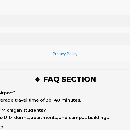
🔹 FAQ SECTION
Airport?
average travel time of
30–40 minutes
.
of Michigan students?
s to U-M dorms, apartments, and campus buildings
.
s?