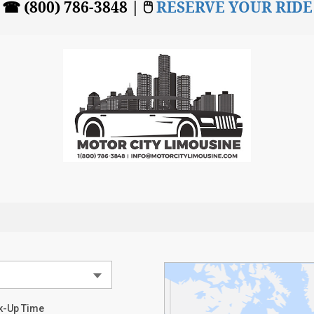
☎ (800) 786-3848 | 🖱
RESERVE YOUR RIDE