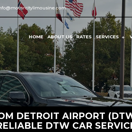
info@motorcitylimousine.com
HOME
ABOUT US
RATES
SERVICES
M DETROIT AIRPORT (DTW)
RELIABLE DTW CAR SERVIC