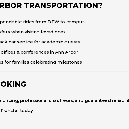
ARBOR TRANSPORTATION?
ependable rides from DTW to campus
fers when visiting loved ones
ack car service for academic guests
 offices & conferences in Ann Arbor
es for families celebrating milestones
OOKING
te pricing, professional chauffeurs, and guaranteed reliabili
 Transfer
today.