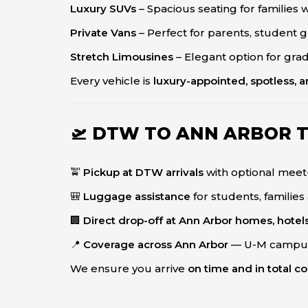
Luxury SUVs
– Spacious seating for families
Private Vans
– Perfect for parents, student gr
Stretch Limousines
– Elegant option for grad
Every vehicle is
luxury-appointed, spotless, 
🛫 DTW TO ANN ARBOR 
🚖
Pickup at DTW arrivals
with optional meet
🎒
Luggage assistance
for students, families
🏢
Direct drop-off at Ann Arbor homes, hotels
📍
Coverage across Ann Arbor
— U-M campus
We ensure you arrive
on time and in total c