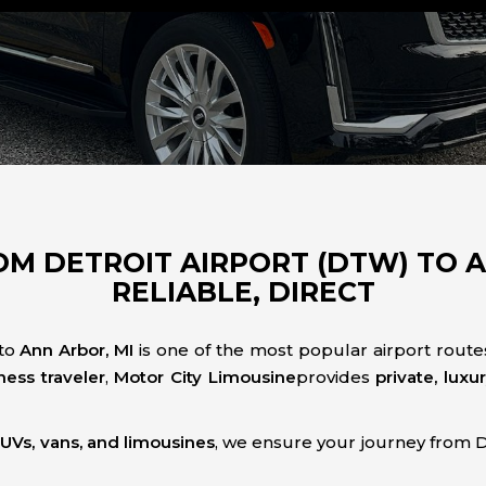
M DETROIT AIRPORT (DTW) TO AN
RELIABLE, DIRECT
to
Ann Arbor, MI
is one of the most popular airport route
ness traveler
,
Motor City Limousine
provides
private, luxu
 SUVs, vans, and limousines
, we ensure your journey from 