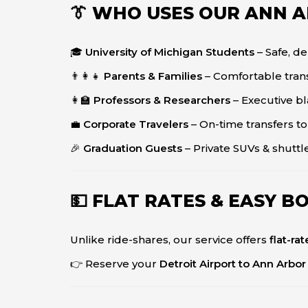
👔 WHO USES OUR ANN 
🎓
University of Michigan Students
– Safe, d
👨‍👩‍👧
Parents & Families
– Comfortable trans
👩‍🏫
Professors & Researchers
– Executive bl
💼
Corporate Travelers
– On-time transfers to
🎉
Graduation Guests
– Private SUVs & shuttl
💵 FLAT RATES & EASY B
Unlike ride-shares, our service offers
flat-ra
👉 Reserve your
Detroit Airport to Ann Arbor