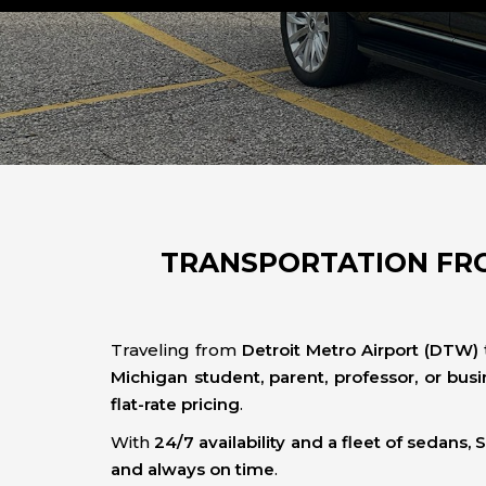
TRANSPORTATION FRO
Traveling from
Detroit Metro Airport (DTW)
Michigan student, parent, professor, or busi
flat-rate pricing
.
With
24/7 availability and a fleet of sedans,
and always on time
.