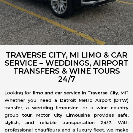
TRAVERSE CITY, MI LIMO & CAR
SERVICE – WEDDINGS, AIRPORT
TRANSFERS & WINE TOURS
24/7
Looking for
limo and car service in Traverse City, MI
?
Whether you need a
Detroit Metro Airport (DTW)
transfer
, a
wedding limousine
, or a
wine country
group tour
,
Motor City Limousine
provides
safe,
stylish, and reliable transportation 24/7
. With
professional chauffeurs and a luxury fleet, we make