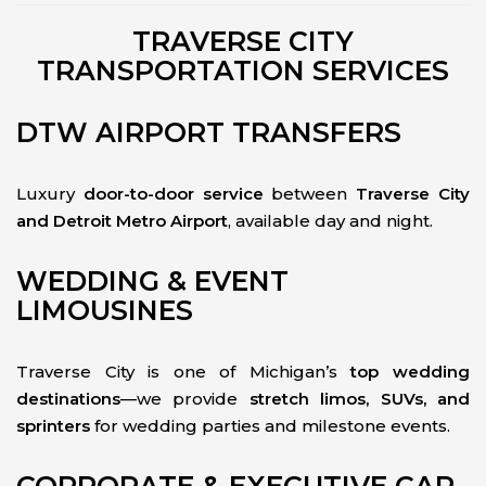
TRAVERSE CITY
TRANSPORTATION SERVICES
DTW AIRPORT TRANSFERS
Luxury
door-to-door service
between
Traverse City
and Detroit Metro Airport
, available day and night.
WEDDING & EVENT
LIMOUSINES
Traverse City is one of Michigan’s
top wedding
destinations
—we provide
stretch limos, SUVs, and
sprinters
for wedding parties and milestone events.