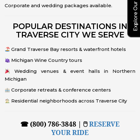
Corporate and wedding packages available.
POPULAR DESTINATIONS IN
TRAVERSE CITY WE SERVE
Grand Traverse Bay resorts & waterfront hotels
Michigan Wine Country tours
Wedding venues & event halls in Northern
Michigan
Corporate retreats & conference centers
Residential neighborhoods across Traverse City
☎ (800) 786-3848 | 🖱
RESERVE
YOUR RIDE