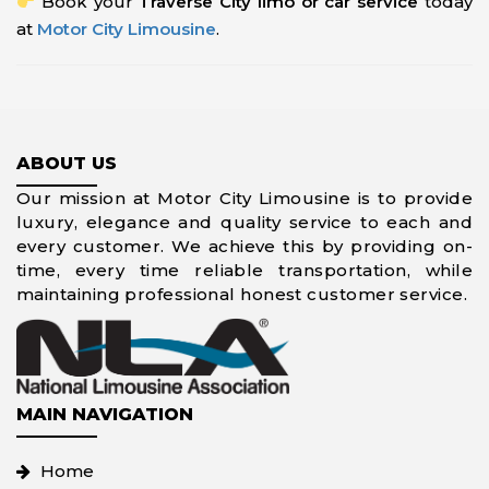
Book your
Traverse City limo or car service
today
at
Motor City Limousine
.
ABOUT US
Our mission at Motor City Limousine is to provide
luxury, elegance and quality service to each and
every customer. We achieve this by providing on-
time, every time reliable transportation, while
maintaining professional honest customer service.
MAIN NAVIGATION
Home