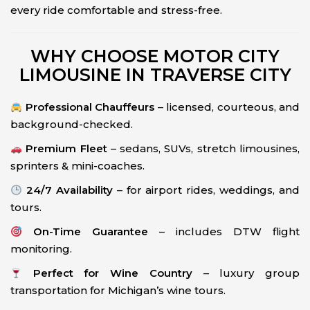
every ride comfortable and stress-free.
WHY CHOOSE MOTOR CITY
LIMOUSINE IN TRAVERSE CITY
Professional Chauffeurs
– licensed, courteous, and
background-checked.
Premium Fleet
– sedans, SUVs, stretch limousines,
sprinters & mini-coaches.
24/7 Availability
– for airport rides, weddings, and
tours.
On-Time Guarantee
– includes DTW flight
monitoring.
Perfect for Wine Country
– luxury group
transportation for Michigan’s wine tours.