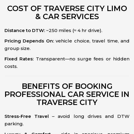
COST OF TRAVERSE CITY LIMO
& CAR SERVICES
Distance to DTW:
~250 miles (≈ 4 hr drive).
Pricing Depends On:
vehicle choice, travel time, and
group size.
Fixed Rates:
Transparent—no surge fees or hidden
costs.
BENEFITS OF BOOKING
PROFESSIONAL CAR SERVICE IN
TRAVERSE CITY
Stress-Free Travel
– avoid long drives and DTW
parking.