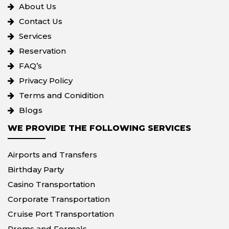
About Us
Contact Us
Services
Reservation
FAQ’s
Privacy Policy
Terms and Conidition
Blogs
WE PROVIDE THE FOLLOWING SERVICES
Airports and Transfers
Birthday Party
Casino Transportation
Corporate Transportation
Cruise Port Transportation
Proms and Formals