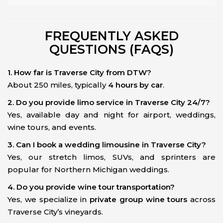
FREQUENTLY ASKED
QUESTIONS (FAQS)
1. How far is Traverse City from DTW?
About 250 miles, typically
4 hours by car
.
2. Do you provide limo service in Traverse City 24/7?
Yes, available day and night for airport, weddings,
wine tours, and events.
3. Can I book a wedding limousine in Traverse City?
Yes, our stretch limos, SUVs, and sprinters are
popular for Northern Michigan weddings.
4. Do you provide wine tour transportation?
Yes, we specialize in
private group wine tours
across
Traverse City’s vineyards.