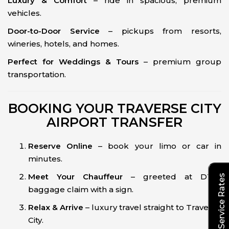
Luxury & Comfort
– ride in spacious, premium
vehicles.
Door-to-Door Service
– pickups from resorts,
wineries, hotels, and homes.
Perfect for Weddings & Tours
– premium group
transportation.
BOOKING YOUR TRAVERSE CITY
AIRPORT TRANSFER
Reserve Online
– book your limo or car in
minutes.
Meet Your Chauffeur
– greeted at DTW
Explore Our Service Rates
baggage claim with a sign.
Relax & Arrive
– luxury travel straight to Traverse
City.