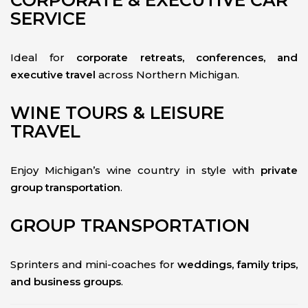
CORPORATE & EXECUTIVE CAR
SERVICE
Ideal for
corporate retreats, conferences, and
executive travel
across Northern Michigan.
WINE TOURS & LEISURE
TRAVEL
Enjoy Michigan’s wine country in style with
private
group transportation
.
GROUP TRANSPORTATION
Sprinters and mini-coaches for
weddings, family trips,
and business groups
.