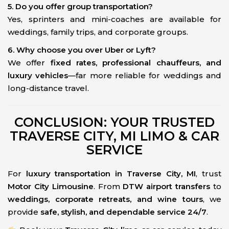
5. Do you offer group transportation?
Yes, sprinters and mini-coaches are available for
weddings, family trips, and corporate groups.
6. Why choose you over Uber or Lyft?
We offer
fixed rates, professional chauffeurs, and
luxury vehicles
—far more reliable for weddings and
long-distance travel.
CONCLUSION: YOUR TRUSTED
TRAVERSE CITY, MI LIMO & CAR
SERVICE
For
luxury transportation in Traverse City, MI
, trust
Motor City Limousine
. From
DTW airport transfers
to
weddings, corporate retreats, and wine tours
, we
provide
safe, stylish, and dependable service 24/7
.